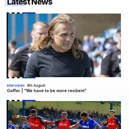
Latest News
Gaffer | "We have to be more resilient"
Interviews
8th August
Gaffer | "We have to be more resilient"
Report | Gillingham 0-3 Luton Town