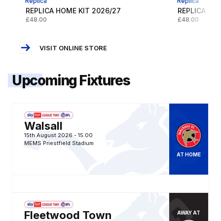
Replica
Replica
REPLICA HOME KIT 2026/27
REPLICA AWA
£48.00
£48.00
VISIT ONLINE STORE
Upcoming Fixtures
Gillingham FCvsWalsall FC
Walsall
15th August 2026 -
15:00
MEMS Priestfield Stadium
AT
HOME
Fleetwood Town FCvsGillingham FC
Fleetwood Town
AWAY
AT