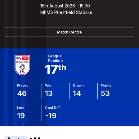
15th August 2026 -
15:00
MEMS Priestfield Stadium
Match Centre
View Full Table
League
Position
17
Th
Played
Won
Drawn
Points
46
13
14
53
Lost
Goal Diff.
19
-19