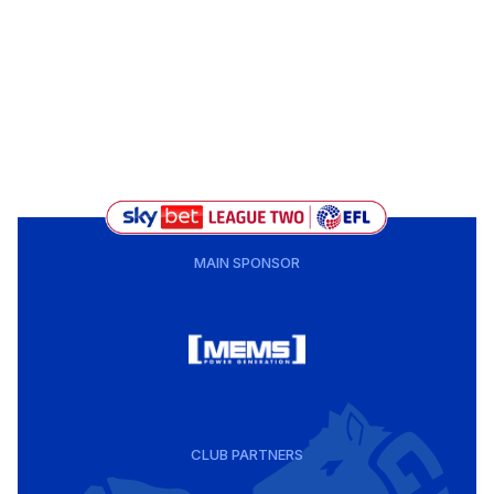
MAIN SPONSOR
CLUB PARTNERS