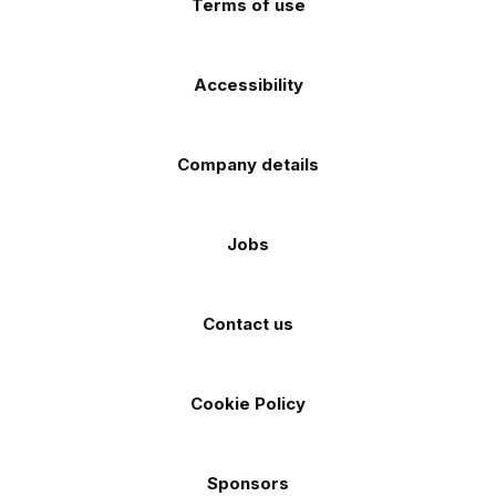
Terms of use
Accessibility
Company details
Jobs
Contact us
Cookie Policy
Sponsors