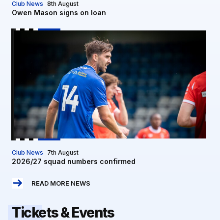
Club News
8th August
Owen Mason signs on loan
2026/27 squad numbers confirmed
Club News
7th August
2026/27 squad numbers confirmed
READ MORE NEWS
Tickets & Events