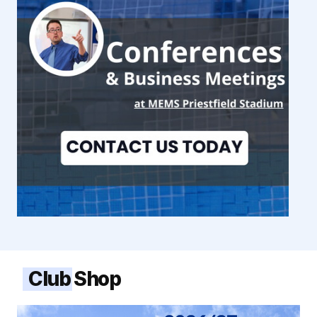
Club Shop