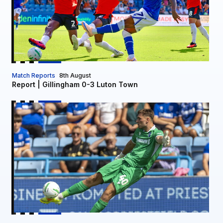
Match Reports
8th August
Report | Gillingham 0-3 Luton Town
Owen Mason signs on loan