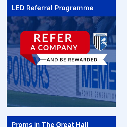
LED Referral Programme
LED Referral Programme
Proms in The Great Hall
Proms in The Great Hall