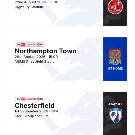
22nd August 2026 -
15:00
Highbury Stadium
Gillingham FCvsNorthampton Town FC
Northampton Town
29th August 2026 -
15:00
MEMS Priestfield Stadium
AT
HOME
Chesterfield FCvsGillingham FC
Chesterfield
AWAY
AT
1st September 2026 -
19:45
SMH Group Stadium