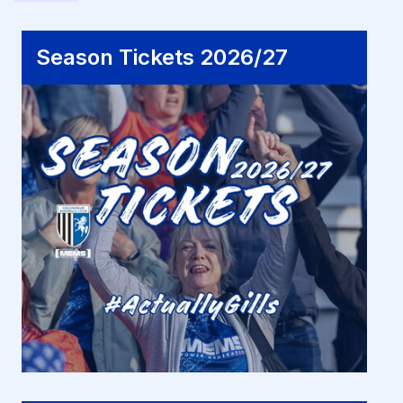
Season Tickets 2026/27
Season Tickets 2026/27