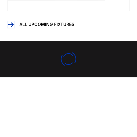
ALL UPCOMING FIXTURES