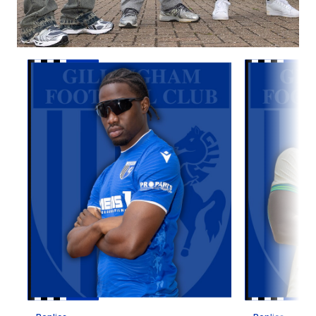
Item
Replica Home Kit 2026/27
Replica Awa
1
of
10