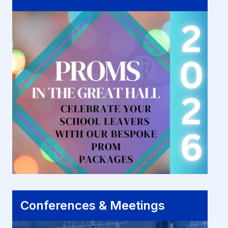
Conferences & Meetings
Conferences & Meetings