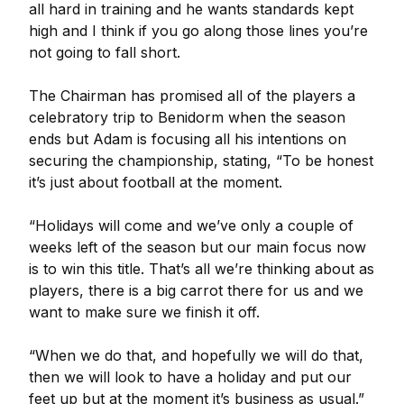
all hard in training and he wants standards kept
high and I think if you go along those lines you’re
not going to fall short.
The Chairman has promised all of the players a
celebratory trip to Benidorm when the season
ends but Adam is focusing all his intentions on
securing the championship, stating, “To be honest
it’s just about football at the moment.
“Holidays will come and we’ve only a couple of
weeks left of the season but our main focus now
is to win this title. That’s all we’re thinking about as
players, there is a big carrot there for us and we
want to make sure we finish it off.
“When we do that, and hopefully we will do that,
then we will look to have a holiday and put our
feet up but at the moment it’s business as usual.”