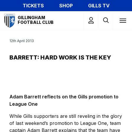
Skip
TICKETS
SHOP
GILLS TV
to
Mega
main
GILLINGHAM
Navigation
FOOTBALL CLUB
content
12th April 2013
BARRETT: HARD WORK IS THE KEY
Adam Barrett reflects on the Gills promotion to
League One
While Gills supporters are still reveling in the glory
of last weekend’s promotion to League One, team
captain Adam Barrett explains that the team have