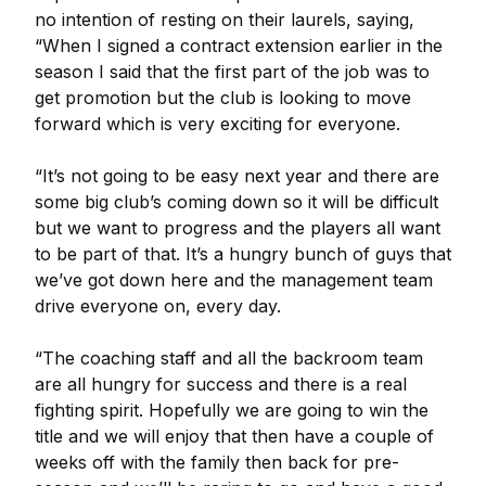
no intention of resting on their laurels, saying,
“When I signed a contract extension earlier in the
season I said that the first part of the job was to
get promotion but the club is looking to move
forward which is very exciting for everyone.
“It’s not going to be easy next year and there are
some big club’s coming down so it will be difficult
but we want to progress and the players all want
to be part of that. It’s a hungry bunch of guys that
we’ve got down here and the management team
drive everyone on, every day.
“The coaching staff and all the backroom team
are all hungry for success and there is a real
fighting spirit. Hopefully we are going to win the
title and we will enjoy that then have a couple of
weeks off with the family then back for pre-