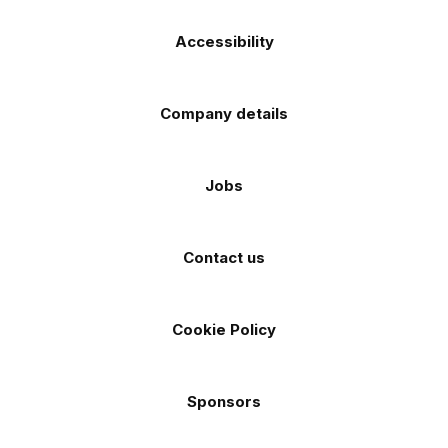
Accessibility
Company details
Jobs
Contact us
Cookie Policy
Sponsors