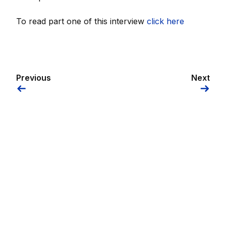
To read part one of this interview
click here
Previous
Next