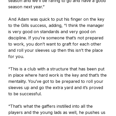
season and we’ll be raring to go and have a good
season next year.”
And Adam was quick to put his finger on the key
to the Gills success, adding, “I think the manager
is very good on standards and very good on
discipline. If you’re someone that’s not prepared
to work, you don’t want to graft for each other
and roll your sleeves up then this isn’t the place
for you.
“This is a club with a structure that has been put
in place where hard work is the key and that’s the
mentality. You’ve got to be prepared to roll your
sleeves up and go the extra yard and it’s proved
to be successful.
“That’s what the gaffers instilled into all the
players and the young lads as well, he pushes us