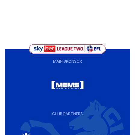
MAIN SPONSOR
CLUB PARTNERS