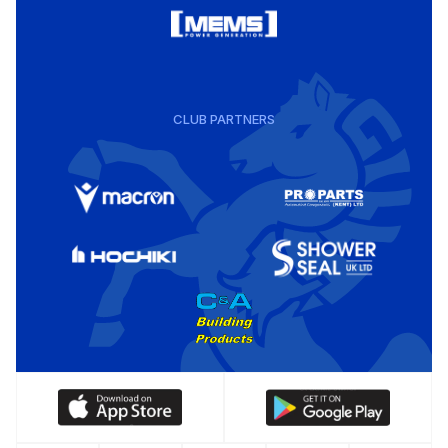
CLUB PARTNERS
Download
Download
our
our