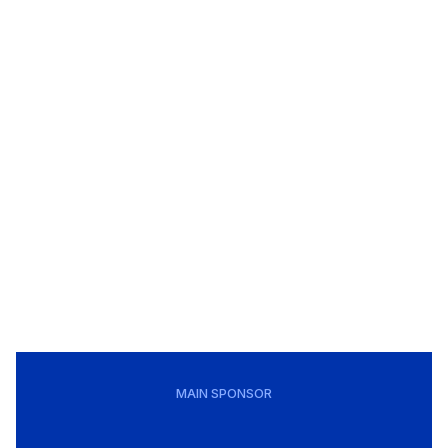
MAIN SPONSOR