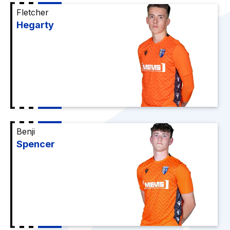
Fletcher
Hegarty
Benji
Spencer