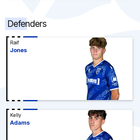
Defenders
Raif
Jones
Kelly
Adams