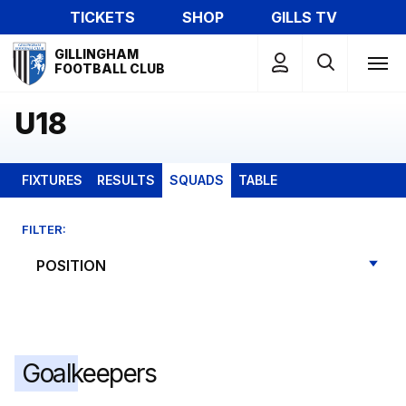
Skip
TICKETS
SHOP
GILLS TV
to
Mega
main
GILLINGHAM
Navigation
FOOTBALL CLUB
content
U18
FIXTURES
RESULTS
SQUADS
TABLE
FILTER:
Goalkeepers