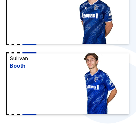
Sullivan
Booth