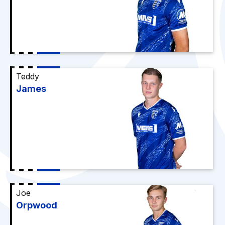
Teddy
James
Joe
Orpwood