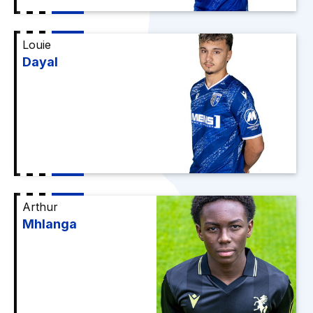
Louie
Dayal
Arthur
Mhlanga