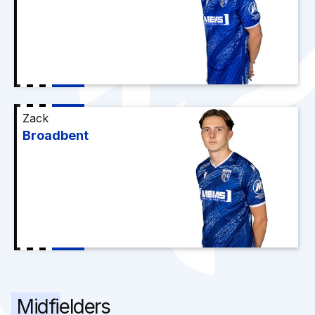
Zack
Broadbent
Midfielders