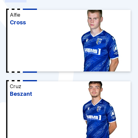
Alfie
Cross
Cruz
Beszant