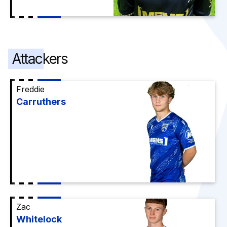
Attackers
Freddie
Carruthers
Zac
Whitelock