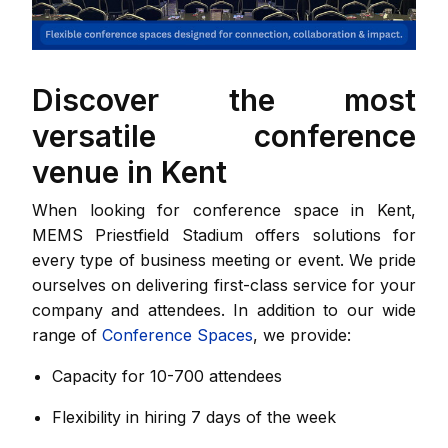
Discover the most
versatile conference
venue in Kent
When looking for conference space in Kent,
MEMS Priestfield Stadium offers solutions for
every type of business meeting or event. We pride
ourselves on delivering first-class service for your
company and attendees. In addition to our wide
range of
Conference Spaces
, we provide:
Capacity for 10-700 attendees
Flexibility in hiring 7 days of the week