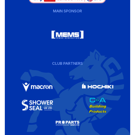
MAIN SPONSOR
CLUB PARTNERS