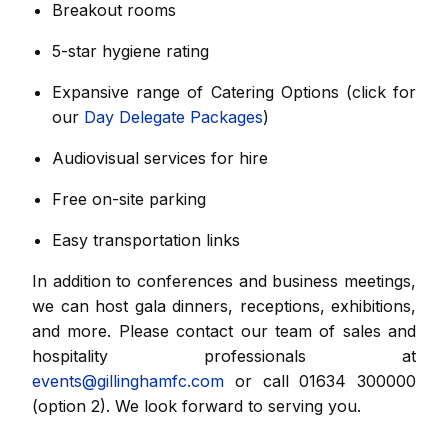
Breakout rooms
5-star hygiene rating
Expansive range of Catering Options (click for
our
Day Delegate Packages
)
Audiovisual services for hire
Free on-site parking
Easy transportation links
In addition to conferences and business meetings,
we can host gala dinners, receptions, exhibitions,
and more. Please contact our team of sales and
hospitality professionals at
events@gillinghamfc.com
or call 01634 300000
(option 2). We look forward to serving you.