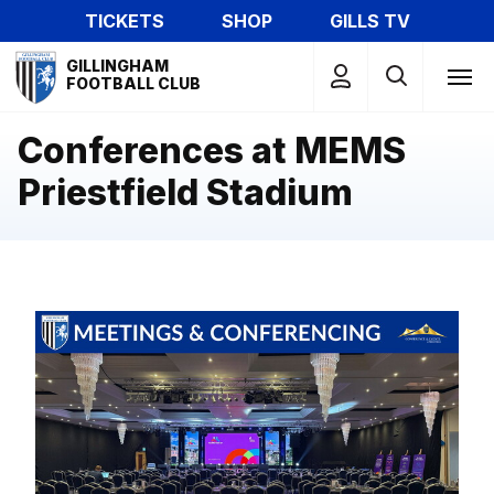
Skip
TICKETS
SHOP
GILLS TV
to
Mega
main
GILLINGHAM
Navigation
FOOTBALL CLUB
content
Conferences at MEMS
Priestfield Stadium