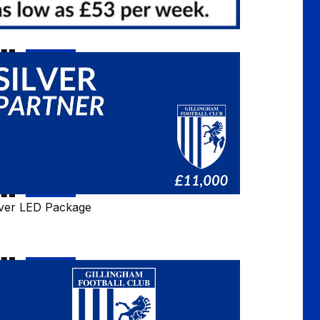
lver
D
ckage
lver LED Package
ntact
rm