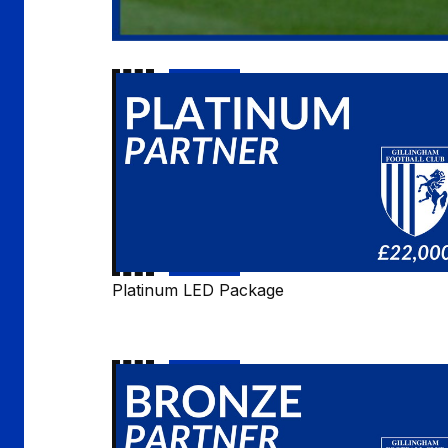
Platinum
LED
Package
Platinum LED Package
Bronze
LED
Package