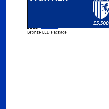
Bronze LED Package