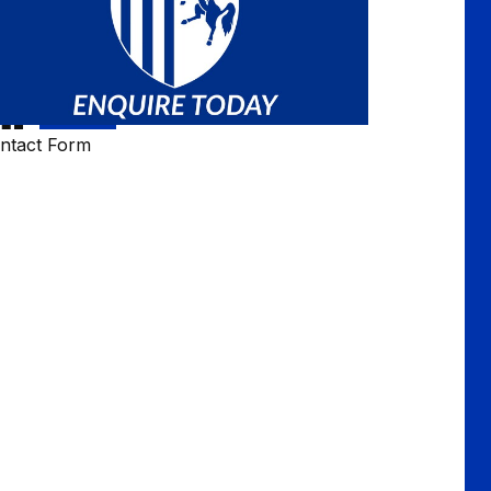
ntact Form