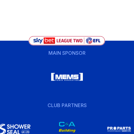
MAIN SPONSOR
CLUB PARTNERS