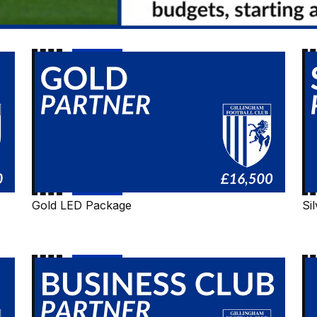
Gold
Si
LED
LE
Package
Pa
Gold LED Package
Si
Business
Co
Club
Fo
LED
Package