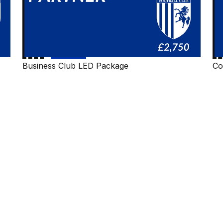
Business Club LED Package
Co