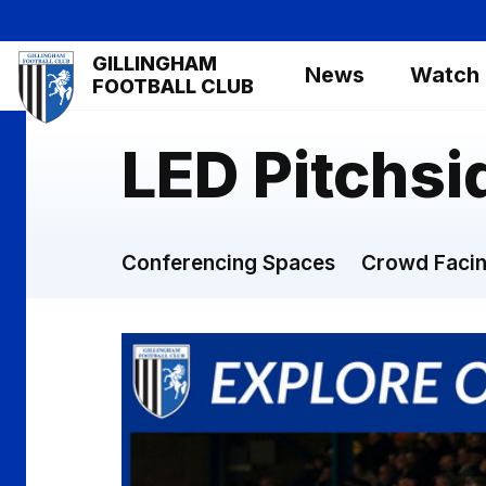
Skip
to
Mega
GILLINGHAM
main
News
Watch
Navigation
FOOTBALL CLUB
content
LED Pitchsi
Conferencing Spaces
Crowd Facin