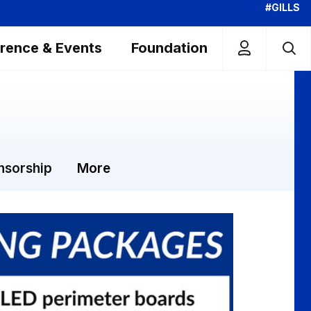
#GILLS
rence & Events
Foundation
nsorship
More