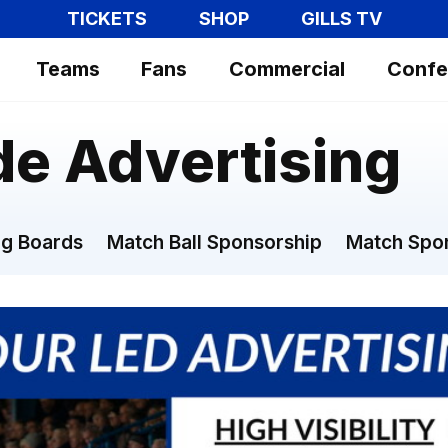
TICKETS
SHOP
GILLS TV
Teams
Fans
Commercial
Confe
de Advertising
g Boards
Match Ball Sponsorship
Match Spo