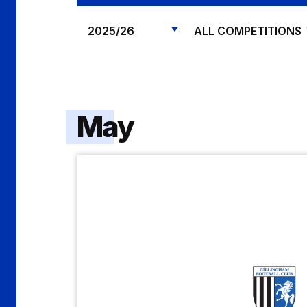
May
Gillingham
vs
Shrewsbury
Town