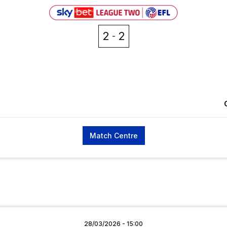
2
2
Match Centre
28/03/2026 -
15:00