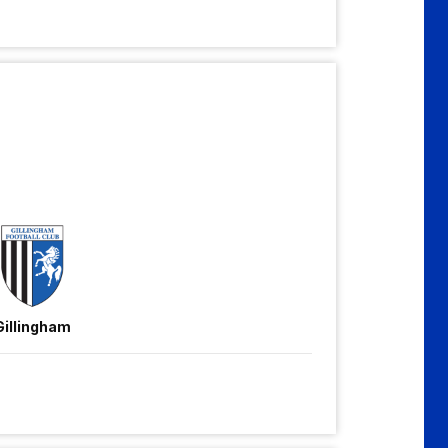
Gillingham