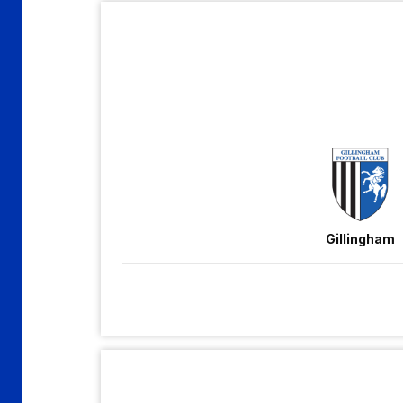
Gillingham
vs
Accrington
Stanley
Gillingham
Walsall
vs