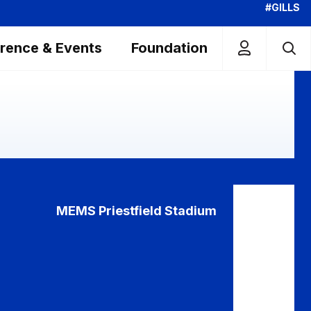
#GILLS
rence & Events
Foundation
MEMS Priestfield Stadium
ewsbury
R
n