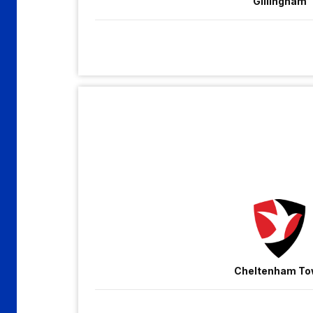
Gillingham
Cheltenham
Town
vs
Gillingham
Cheltenham T