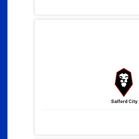
Salford
City
vs
Gillingham
Salford City