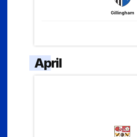
Gillingham
April
Barnet
vs
Gillingham