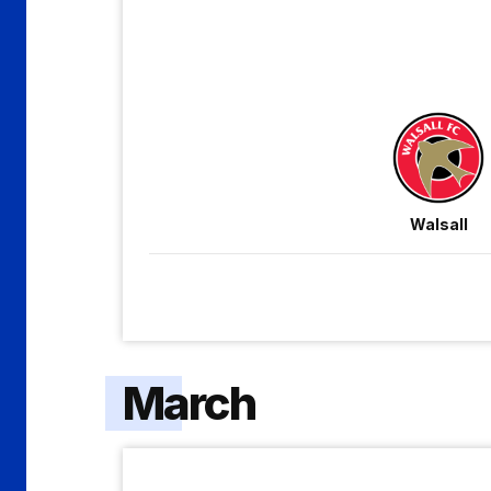
Gillingham
Walsall
March
Crawley
Town