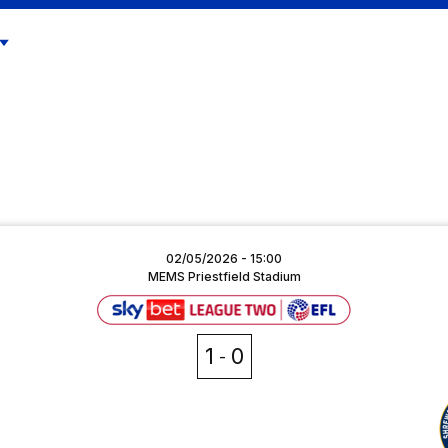
02/05/2026 -
15:00
MEMS Priestfield Stadium
1
0