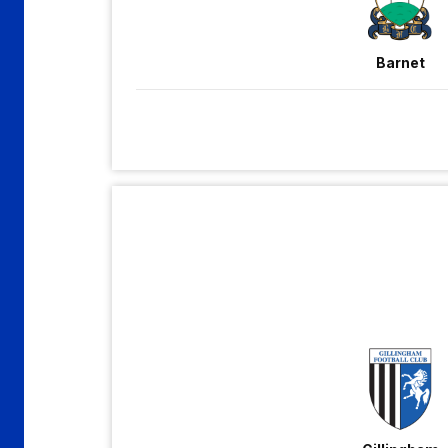
Barnet
Gillingham
vs
Grimsby
Town