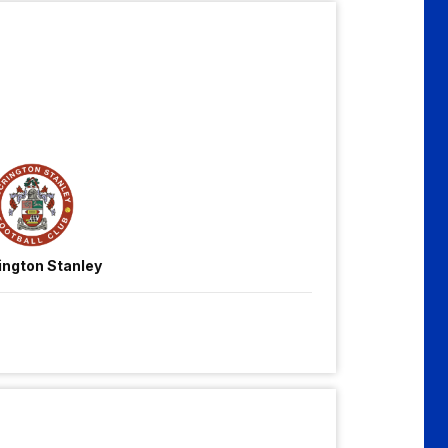
ington Stanley