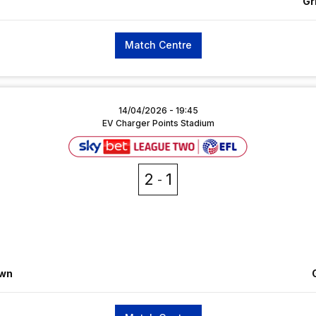
Gr
Match Centre
14/04/2026 -
19:45
EV Charger Points Stadium
2
1
own