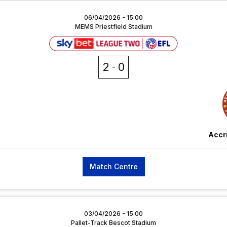
06/04/2026 -
15:00
MEMS Priestfield Stadium
2
0
Accr
Match Centre
03/04/2026 -
15:00
Pallet-Track Bescot Stadium