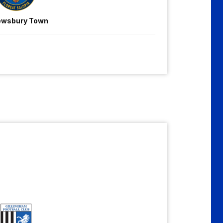
ewsbury Town