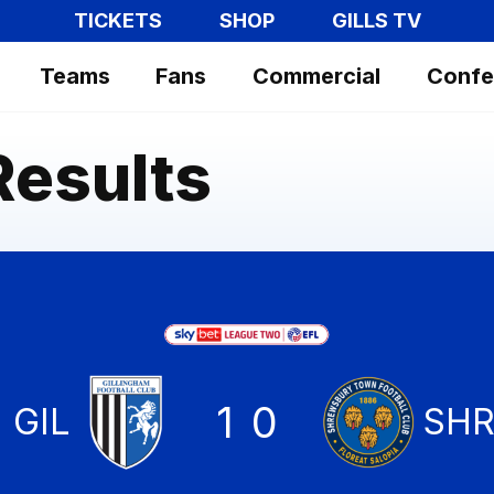
TICKETS
SHOP
GILLS TV
Teams
Fans
Commercial
Confe
Results
1
0
Gillingham
GIL
Shr
SH
Tow