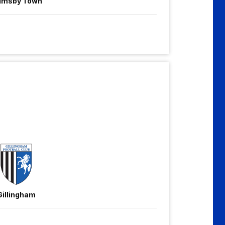
imsby Town
Gillingham