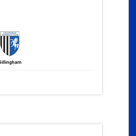
Gillingham