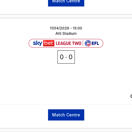
Match Centre
11/04/2026 -
15:00
AIG Stadium
0
0
Match Centre