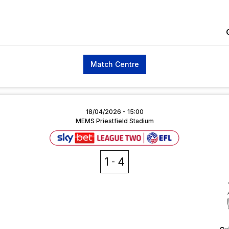
Match Centre
18/04/2026 -
15:00
MEMS Priestfield Stadium
1
4