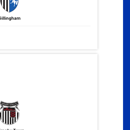
Gillingham