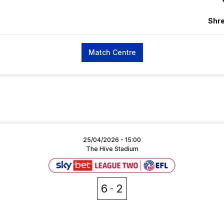
Shr
Match Centre
25/04/2026 -
15:00
The Hive Stadium
6
2