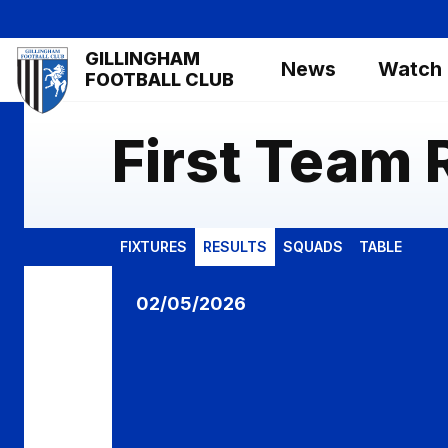
Skip
to
Mega
GILLINGHAM
main
News
Watch
Navigation
FOOTBALL CLUB
content
First Team 
FIXTURES
RESULTS
SQUADS
TABLE
Gillingham vs Shrewsbury Town
02/05/2026