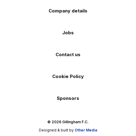
Company details
Jobs
Contact us
Cookie Policy
Sponsors
© 2026 Gillingham F.C.
Designed & built by
Other Media