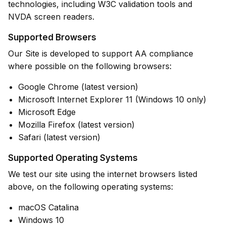
technologies, including W3C validation tools and
NVDA screen readers.
Supported Browsers
Our Site is developed to support AA compliance
where possible on the following browsers:
Google Chrome (latest version)
Microsoft Internet Explorer 11 (Windows 10 only)
Microsoft Edge
Mozilla Firefox (latest version)
Safari (latest version)
Supported Operating Systems
We test our site using the internet browsers listed
above, on the following operating systems:
macOS Catalina
Windows 10