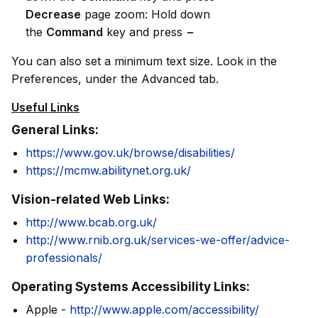
Decrease
page zoom: Hold down
the
Command
key and press
−
You can also set a minimum text size. Look in the
Preferences, under the Advanced tab.
Useful Links
General Links:
https://www.gov.uk/browse/disabilities/
https://mcmw.abilitynet.org.uk/
Vision-related Web Links:
http://www.bcab.org.uk/
http://www.rnib.org.uk/services-we-offer/advice-
professionals/
Operating Systems Accessibility Links:
Apple -
http://www.apple.com/accessibility/