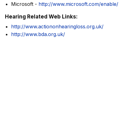
Microsoft -
http://www.microsoft.com/enable/
Hearing Related Web Links:
http://www.actiononhearingloss.org.uk/
http://www.bda.org.uk/