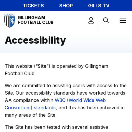
Skip
TICKETS
SHOP
GILLS TV
to
Mega
main
GILLINGHAM
Navigation
FOOTBALL CLUB
content
Accessibility
This website (“
Site
”) is operated by Gillingham
Football Club.
We are committed to assisting users with access to the
Site. Our accessibility standards have worked towards
AA compliance within
W3C (World Wide Web
Consortium) standards
, and this has been achieved in
many areas of the Site.
The Site has been tested with several assistive