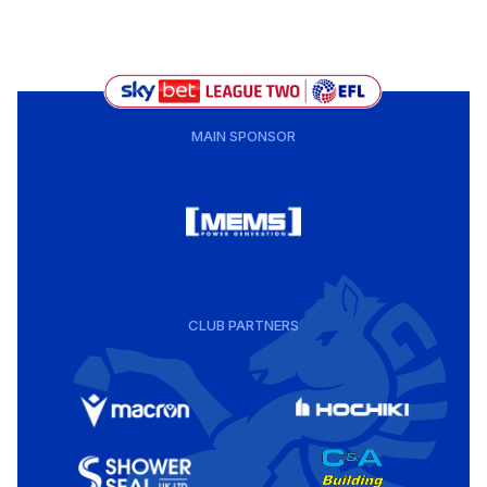
MAIN SPONSOR
CLUB PARTNERS