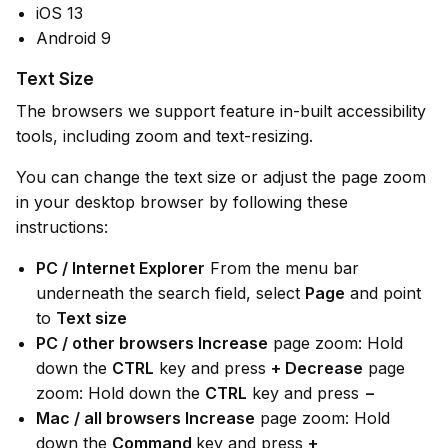
iOS 13
Android 9
Text Size
The browsers we support feature in-built accessibility
tools, including zoom and text-resizing.
You can change the text size or adjust the page zoom
in your desktop browser by following these
instructions:
PC / Internet Explorer
From the menu bar
underneath the search field, select
Page
and point
to
Text size
PC / other browsers Increase
page zoom: Hold
down the
CTRL
key and press
+ Decrease
page
zoom: Hold down the
CTRL
key and press
−
Mac / all browsers Increase
page zoom: Hold
down the
Command
key and press
+