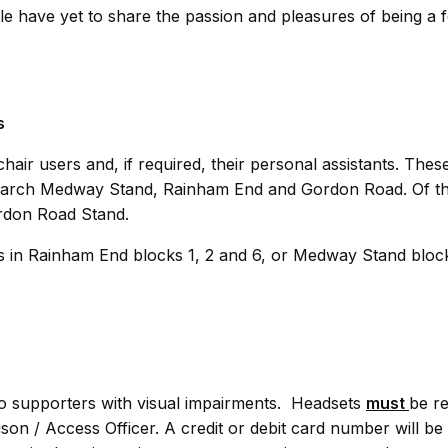
e have yet to share the passion and pleasures of being a f
s
air users and, if required, their personal assistants. Thes
earch Medway Stand, Rainham End and Gordon Road. Of th
ordon Road Stand.
ies in Rainham End blocks 1, 2 and 6, or Medway Stand bloc
to supporters with visual impairments. Headsets
must
be r
ison / Access Officer. A credit or debit card number will be