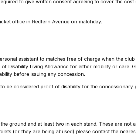
required to give written consent agreeing to cover the cost 
ticket office in Redfern Avenue on matchday.
personal assistant to matches free of charge when the club 
 of Disability Living Allowance for either mobility or care. G
sability before issuing any concession.
to be considered proof of disability for the concessionary p
of the ground and at least two in each stand. These are not 
oilets (or they are being abused) please contact the neares