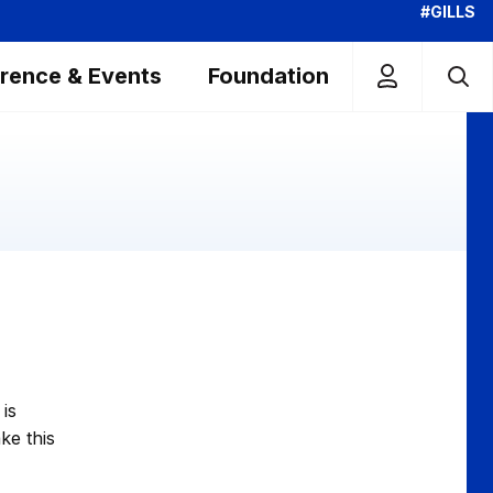
#GILLS
rence & Events
Foundation
is
ke this