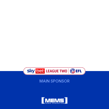
MAIN SPONSOR