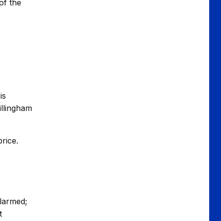
of the
is
illingham
rice.
alarmed;
t