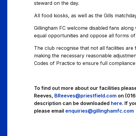
steward on the day.
All food kiosks, as well as the Gills matchda
Gillingham FC welcome disabled fans along wi
equal opportunities and oppose all forms of 
The club recognise that not all facilities ar
making the necessary reasonable adjustments 
Codes of Practice to ensure full compliance w
To find out more about our facilities pleas
Reeves,
BReeves@priestfield.com
on (016
description can be downloaded
here
. If y
please email
enquiries@gillinghamfc.com