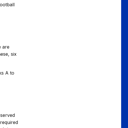
ootball
e are
ese, six
ks A to
eserved
 required