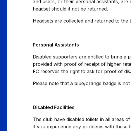
and users, or their personal assistants, are 
headset should it not be returned.
Headsets are collected and returned to the 
Personal Assistants
Disabled supporters are entitled to bring a 
provided with proof of receipt of higher rate
FC reserves the right to ask for proof of di
Please note that a blue/orange badge is not 
Disabled Facilities
The club have disabled toilets in all areas 
if you experience any problems with these t