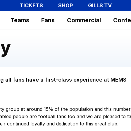
TICKETS
SHOP
GILLS TV
Teams
Fans
Commercial
Confe
ty
g all fans have a first-class experience at MEMS
rity group at around 15% of the population and this number 
abled people are football fans too and we are pleased to ta
ir continued loyalty and dedication to this great club.