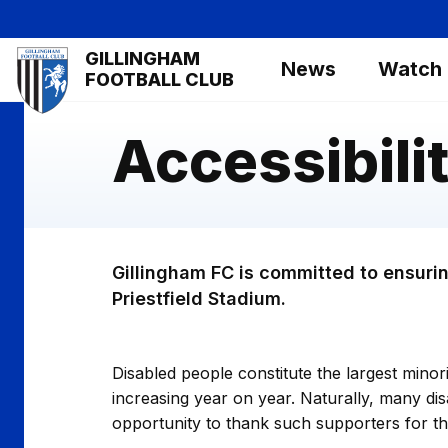
Skip
to
Mega
GILLINGHAM
main
News
Watch
Navigation
FOOTBALL CLUB
content
Accessibili
Gillingham FC is committed to ensurin
Priestfield Stadium.
Disabled people constitute the largest mino
increasing year on year. Naturally, many dis
opportunity to thank such supporters for the