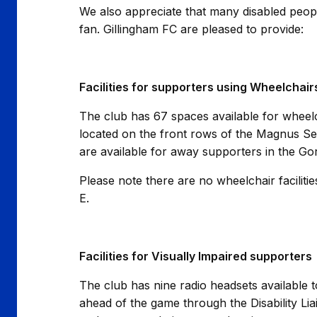
We also appreciate that many disabled peopl
fan. Gillingham FC are pleased to provide:
Facilities for supporters using Wheelchair
The club has 67 spaces available for wheelch
located on the front rows of the Magnus S
are available for away supporters in the G
Please note there are no wheelchair facilit
E.
Facilities for Visually Impaired supporters
The club has nine radio headsets available 
ahead of the game through the Disability Lia