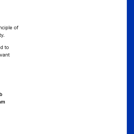
nciple of
ty.
ed to
evant
b
eam