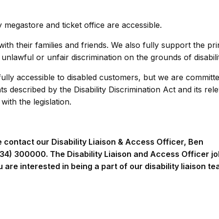
y megastore and ticket office are accessible.
th their families and friends. We also fully support the pri
unlawful or unfair discrimination on the grounds of disabili
e fully accessible to disabled customers, but we are committ
described by the Disability Discrimination Act and its rel
ith the legislation.
e contact our Disability Liaison & Access Officer, Ben
34) 300000. The Disability Liaison and Access Officer jo
ou are interested in being a part of our disability liaison t