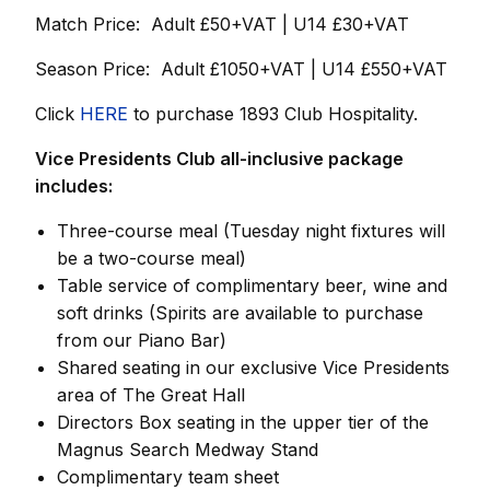
Match Price: Adult £50+VAT | U14 £30+VAT
Season Price: Adult £1050+VAT | U14 £550+VAT
Click
HERE
to purchase 1893 Club Hospitality.
Vice Presidents Club all-inclusive package
includes:
Three-course meal
(Tuesday night fixtures will
be a two-course meal)
Table service of complimentary beer, wine and
soft drinks
(Spirits are available to purchase
from our Piano Bar)
Shared seating in our exclusive Vice Presidents
area of The Great Hall
Directors Box seating in the upper tier of the
Magnus Search Medway Stand
Complimentary team sheet