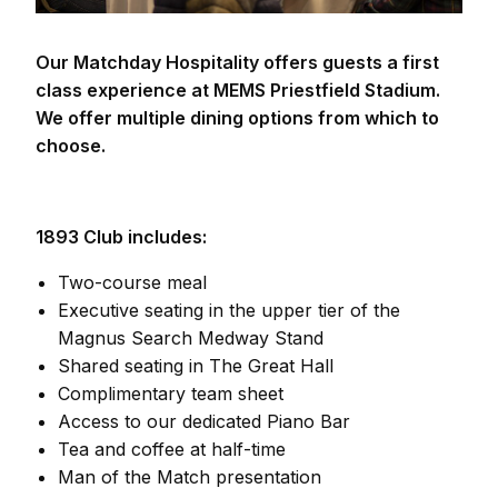
Our Matchday Hospitality offers guests a first
class experience at MEMS Priestfield Stadium.
We offer multiple dining options from which to
choose.
1893 Club includes:
Two-course meal
Executive seating in the upper tier of the
Magnus Search Medway Stand
Shared seating in The Great Hall
Complimentary team sheet
Access to our dedicated Piano Bar
Tea and coffee at half-time
Man of the Match presentation