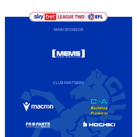
MAIN SPONSOR
CLUB PARTNERS