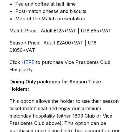
Tea and coffee at half-time
Post-match cheese and biscuits
Man of the Match presentation
Match Price: Adult £125+VAT | U18 £55+VAT
Season Price: Adult £2400+VAT | U18
£1050+VAT
Click
HERE
to purchase Vice Presidents Club
Hospitality.
Dining Only packages for Season Ticket
Holders:
This option allows the holder to use their season
ticket match seat and enjoy our premium
matchday hospitality (either 1893 Club or Vice
Presidents Club above). This option can be
purchased once logged into their account on our