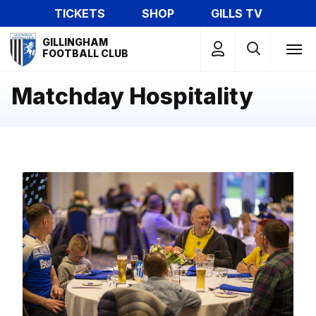
Skip
TICKETS
SHOP
GILLS TV
to
Mega
main
GILLINGHAM
Navigation
FOOTBALL CLUB
content
Matchday Hospitality