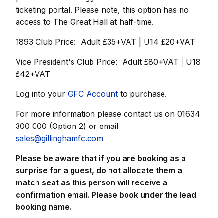
ticketing portal.
Please note, this option has no
access to The Great Hall at half-time.
1893 Club Price: Adult £35+VAT | U14 £20+VAT
Vice President's Club Price: Adult £80+VAT | U18
£42+VAT
Log into your
GFC Account
to purchase.
For more information please contact us on 01634
300 000 (Option 2) or email
sales@gillinghamfc.com
Please be aware that if you are booking as a
surprise for a guest, do not allocate them a
match seat as this person will receive a
confirmation email. Please book under the lead
booking name.