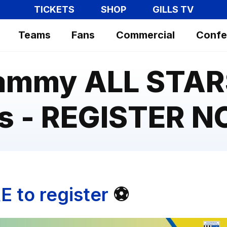
TICKETS
SHOP
GILLS TV
Teams
Fans
Commercial
Confe
ammy ALL STAR
s - REGISTER 
E to register
⚽️