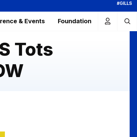
#GILLS
rence & Events
Foundation
S Tots
NOW