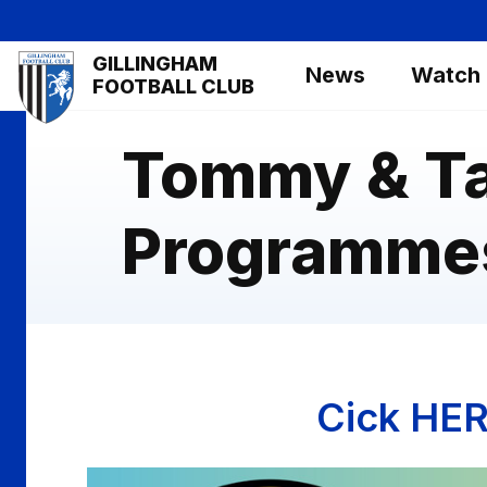
Skip
to
Mega
GILLINGHAM
main
News
Watch
Navigation
FOOTBALL CLUB
content
Tommy & T
Programme
Cick HER
Image