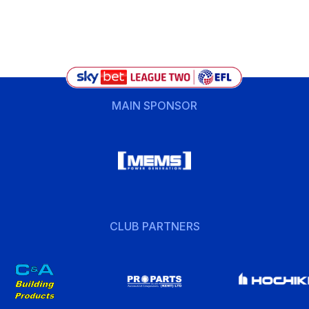
MAIN SPONSOR
CLUB PARTNERS