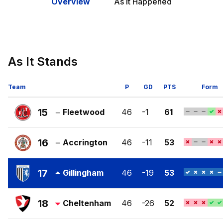
Overview
As It Happened
As It Stands
Team
P
GD
PTS
Form
15
Fleetwood
46
-1
61
Fleetwood
Town
16
Accrington
46
-11
53
FC
Accrington
Stanley
17
Gillingham
46
-19
53
FC
Gillingham
FC
18
Cheltenham
46
-26
52
Cheltenham