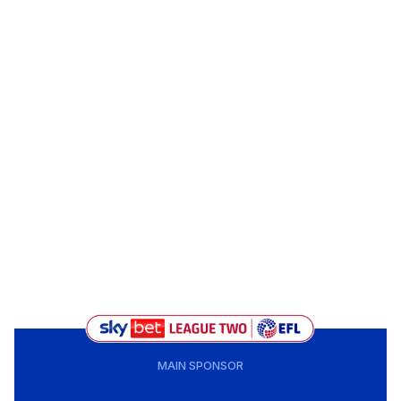
MAIN SPONSOR