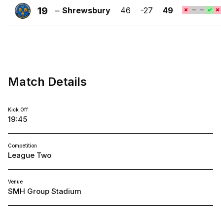
Town
19
Shrewsbury
46
-27
49
FC
Shrewsbury
Town
FC
Match Details
Kick Off
19:45
Competition
League Two
Venue
SMH Group Stadium