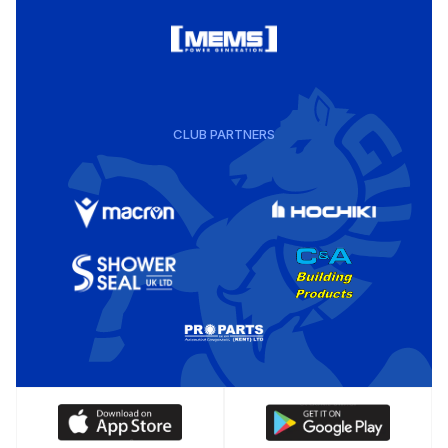
CLUB PARTNERS
Download
Download
our
our