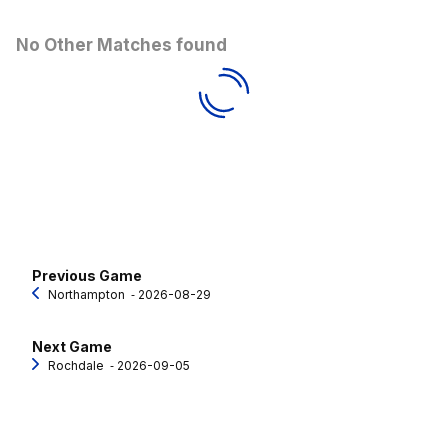
No Other Matches found
Previous Game
Northampton
‐ 2026-08-29
Next Game
Rochdale
‐ 2026-09-05