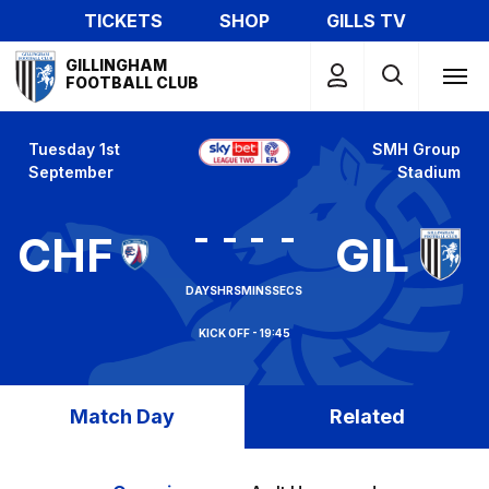
Skip
TICKETS
SHOP
GILLS TV
to
Mega
main
GILLINGHAM
Navigation
FOOTBALL CLUB
content
Tuesday 1st
SMH Group
September
Stadium
-
-
-
-
CHF
GIL
DAYS
HRS
MINS
SECS
19:45
Match Day
Related