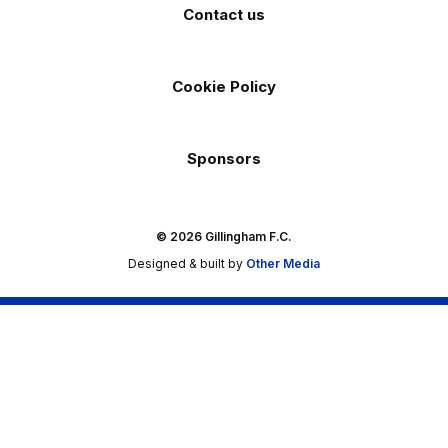
Contact us
Cookie Policy
Sponsors
© 2026 Gillingham F.C.
Designed & built by
Other Media