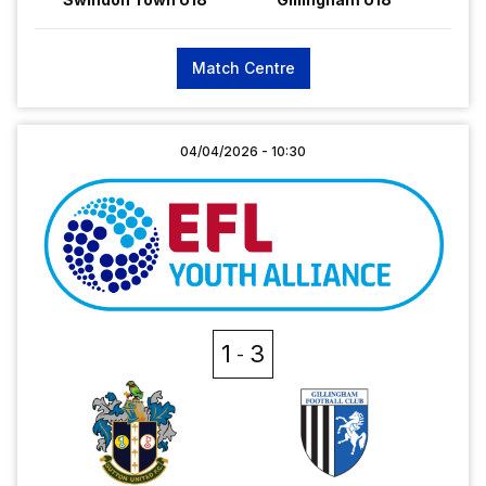
Match Centre
Sutton
04/04/2026 -
10:30
United
U18
vs
Gillingham
U18
1
3