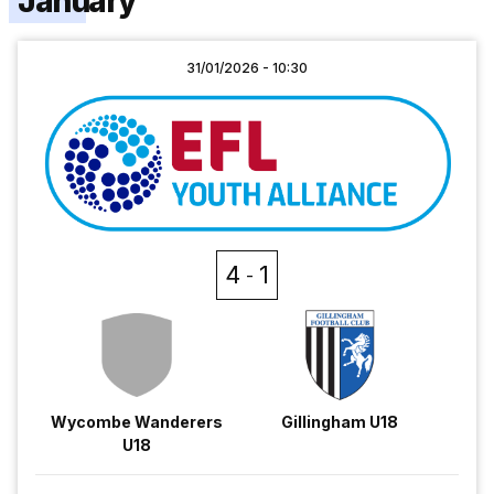
January
Wycombe
31/01/2026 -
10:30
Wanderers
U18
vs
Gillingham
U18
4
1
Wycombe Wanderers
Gillingham U18
U18