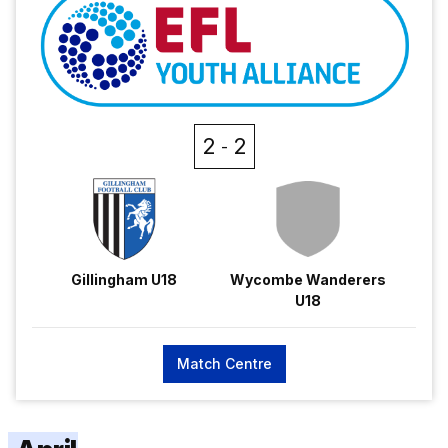
Wycombe
Wanderers
U18
2
2
Gillingham U18
Wycombe Wanderers
U18
Match Centre