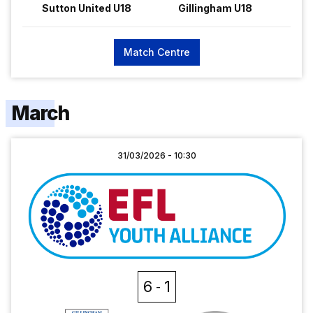
Sutton United U18
Gillingham U18
Match Centre
March
Gillingham
31/03/2026 -
10:30
U18
vs
Bromley
U18
6
1