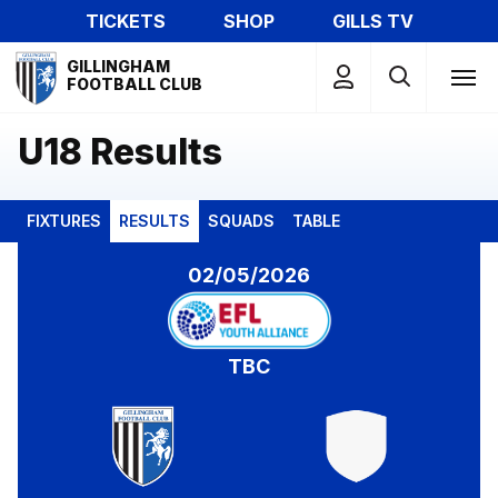
Skip
TICKETS
SHOP
GILLS TV
to
Mega
main
GILLINGHAM
Navigation
FOOTBALL CLUB
content
U18 Results
FIXTURES
RESULTS
SQUADS
TABLE
Gillingham U18 vs Wycombe Wanderers U18
02/05/2026
TBC