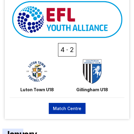
U18
vs
Gillingham
U18
4
2
Luton Town U18
Gillingham U18
Match Centre