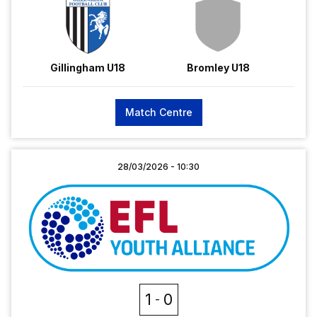
Gillingham U18
Bromley U18
Match Centre
Gillingham
28/03/2026 -
10:30
U18
vs
Luton
Town
U18
1
0