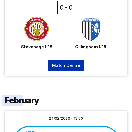
0
0
Stevenage U18
Gillingham U18
Match Centre
February
Gillingham
24/02/2026 -
13:00
U18
vs