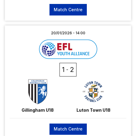
Match Centre
Gillingham
20/01/2026 -
14:00
U18
vs
Luton
Town
U18
1
2
Gillingham U18
Luton Town U18
Match Centre