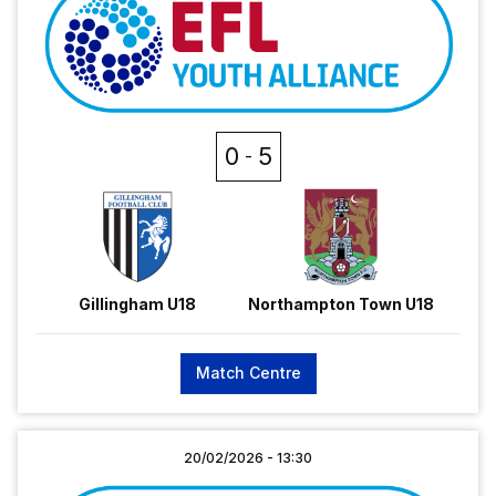
Northampton
Town
U18
0
5
Gillingham U18
Northampton Town U18
Match Centre
Gillingham
20/02/2026 -
13:30
U18