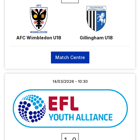
AFC Wimbledon U18
Gillingham U18
Match Centre
Gillingham
14/03/2026 -
10:30
U18
vs
Sutton
United
U18
1
0