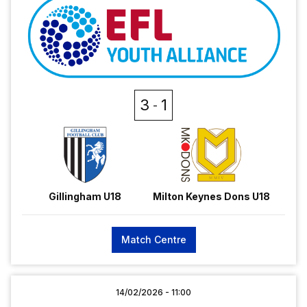
vs
Milton
Keynes
Dons
U18
3
1
Gillingham U18
Milton Keynes Dons U18
Match Centre
Luton
14/02/2026 -
11:00
Town