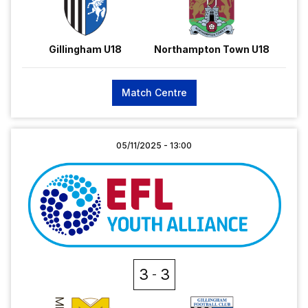
Gillingham U18
Northampton Town U18
Match Centre
Milton
05/11/2025 -
13:00
Keynes
Dons
U18
vs
Gillingham
U18
3
3