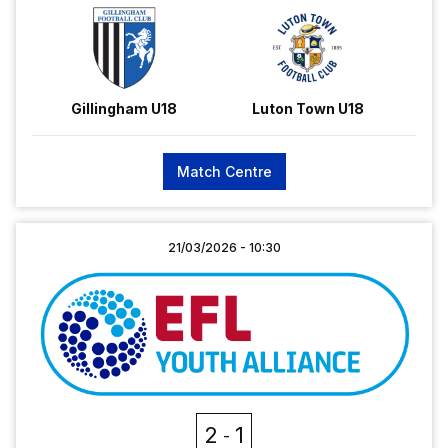
Gillingham U18
Luton Town U18
Match Centre
AFC
21/03/2026 -
10:30
Wimbledon
U18
vs
Gillingham
U18
2
1