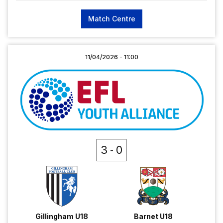
Match Centre
Gillingham
11/04/2026 -
11:00
U18
vs
Barnet
U18
3
0
Gillingham U18
Barnet U18