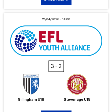
Gillingham
21/04/2026 -
14:00
U18
vs
Stevenage
U18
3
2
Gillingham U18
Stevenage U18