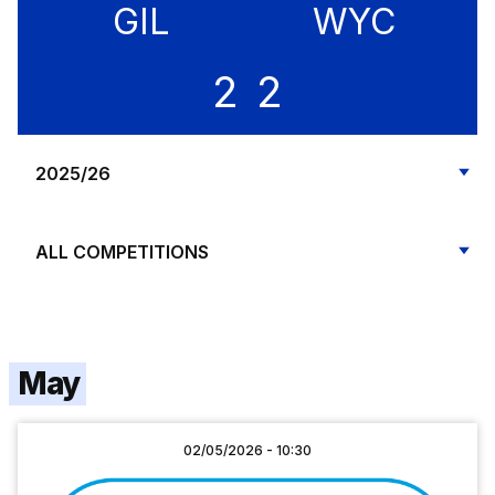
Gillingham
GIL
Wycombe
WYC
U18
Wanderers
2
2
U18
May
Gillingham
02/05/2026 -
10:30
U18
vs