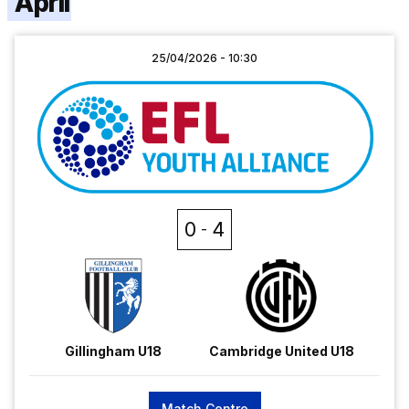
April
Gillingham
25/04/2026 -
10:30
U18
vs
Cambridge
United
U18
0
4
Gillingham U18
Cambridge United U18
Match Centre