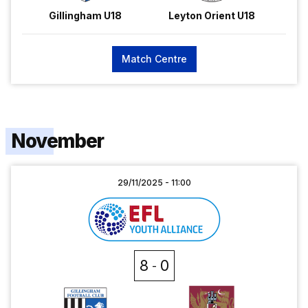
Gillingham U18
Leyton Orient U18
Match Centre
November
Gillingham
29/11/2025 -
11:00
U18
vs
Northampton
Town
U18
8
0