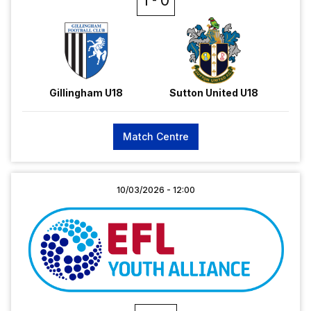
Gillingham U18
Sutton United U18
Match Centre
Leyton
10/03/2026 -
12:00
Orient
U18
vs
Gillingham
U18