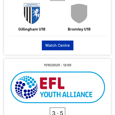
Gillingham U18
Bromley U18
Match Centre
Gillingham
11/10/2025 -
12:00
U18
vs
Oxford
United
U18
3
5