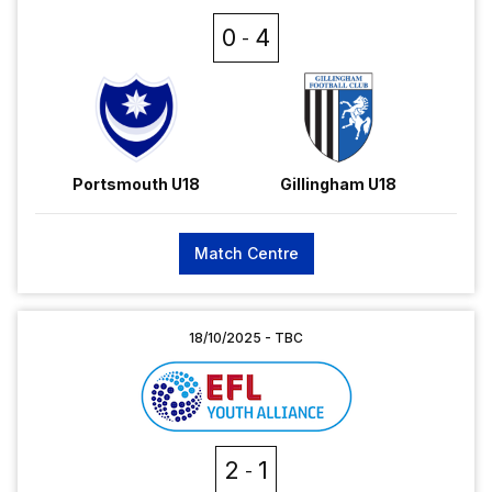
0
4
Portsmouth U18
Gillingham U18
Match Centre
Gillingham
18/10/2025 - TBC
U18
vs
Bromley
U18
2
1