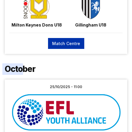
Milton Keynes Dons U18
Gillingham U18
Match Centre
October
Portsmouth
25/10/2025 -
11:00
U18
vs
Gillingham
U18