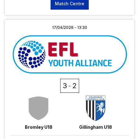
Match Centre
Bromley
17/04/2026 -
13:30
U18
vs
Gillingham
U18
3
2
Bromley U18
Gillingham U18