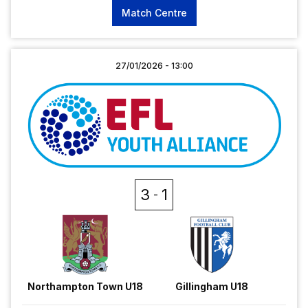
Match Centre
Northampton
27/01/2026 -
13:00
Town
U18
vs
Gillingham
U18
3
1
Northampton Town U18
Gillingham U18