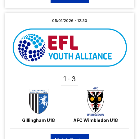
Gillingham
05/01/2026 -
12:30
U18
vs
AFC
Wimbledon
U18
1
3
Gillingham U18
AFC Wimbledon U18