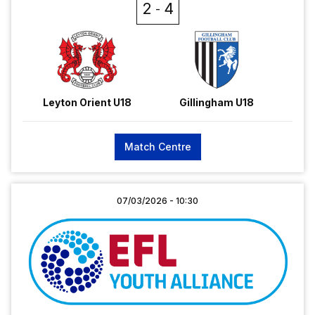
2
4
Leyton Orient U18
Gillingham U18
Match Centre
Stevenage
07/03/2026 -
10:30
U18
vs
Gillingham
U18