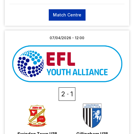
Match Centre
Swindon
07/04/2026 -
12:00
Town
U18
vs
Gillingham
U18
2
1
Swindon Town U18
Gillingham U18