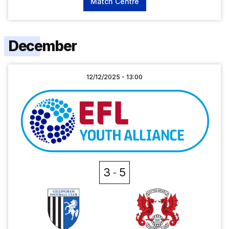
Match Centre
December
Gillingham
12/12/2025 -
13:00
U18
vs
Leyton
Orient
U18
3
5