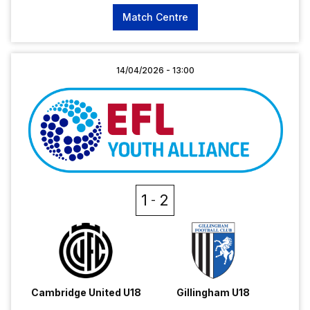
Match Centre
Cambridge
14/04/2026 -
13:00
United
U18
vs
Gillingham
U18
1
2
Cambridge United U18
Gillingham U18