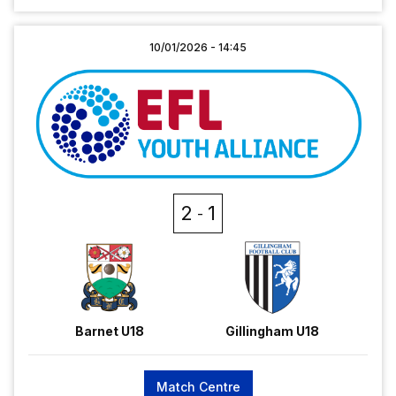
Barnet
10/01/2026 -
14:45
U18
vs
Gillingham
U18
2
1
Barnet U18
Gillingham U18
Match Centre