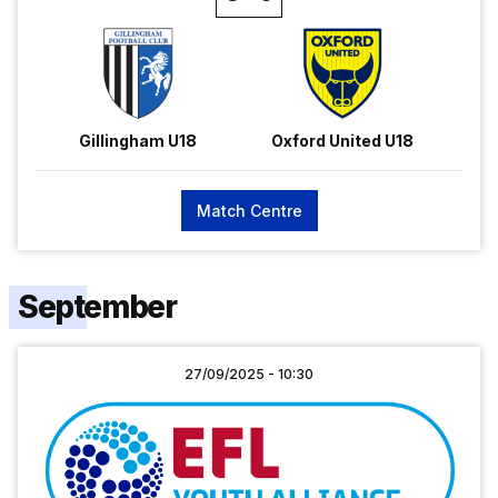
Gillingham U18
Oxford United U18
Match Centre
September
Gillingham
27/09/2025 -
10:30
U18
vs
Plymouth
Argyle
U18