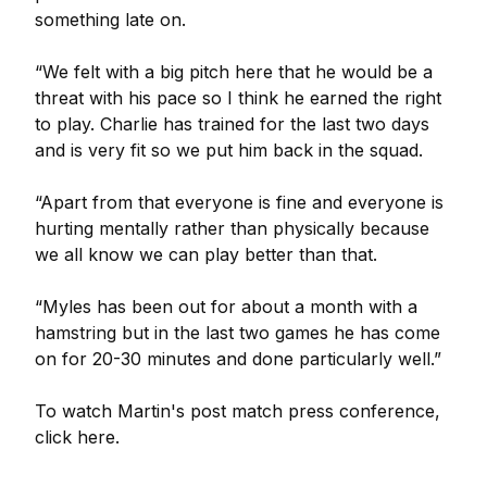
something late on.
“We felt with a big pitch here that he would be a
threat with his pace so I think he earned the right
to play. Charlie has trained for the last two days
and is very fit so we put him back in the squad.
“Apart from that everyone is fine and everyone is
hurting mentally rather than physically because
we all know we can play better than that.
“Myles has been out for about a month with a
hamstring but in the last two games he has come
on for 20-30 minutes and done particularly well.”
To watch Martin's post match press conference,
click here.