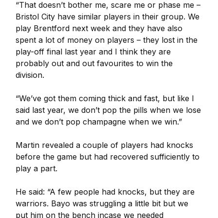
“That doesn’t bother me, scare me or phase me –
Bristol City have similar players in their group. We
play Brentford next week and they have also
spent a lot of money on players – they lost in the
play-off final last year and I think they are
probably out and out favourites to win the
division.
“We’ve got them coming thick and fast, but like I
said last year, we don’t pop the pills when we lose
and we don’t pop champagne when we win.”
Martin revealed a couple of players had knocks
before the game but had recovered sufficiently to
play a part.
He said: “A few people had knocks, but they are
warriors. Bayo was struggling a little bit but we
put him on the bench incase we needed