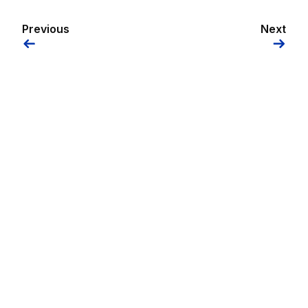
Previous
Next