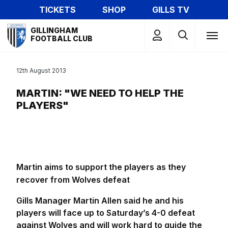
Skip
TICKETS
SHOP
GILLS TV
to
Mega
main
GILLINGHAM
Navigation
FOOTBALL CLUB
content
12th August 2013
MARTIN: "WE NEED TO HELP THE
PLAYERS"
Martin aims to support the players as they
recover from Wolves defeat
Gills Manager Martin Allen said he and his
players will face up to Saturday’s 4-0 defeat
against Wolves and will work hard to guide the