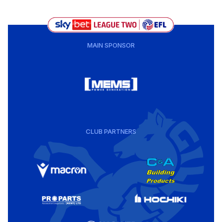
MAIN SPONSOR
CLUB PARTNERS