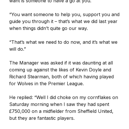
want is someone to have a go at you.
“You want someone to help you, support you and
guide you through it – that’s what we did last year
when things didn’t quite go our way.
“That’s what we need to do now, and it’s what we
will do.”
The Manager was asked if it was daunting at all
coming up against the likes of Kevin Doyle and
Richard Stearman, both of which having played
for Wolves in the Premier League.
He replied: “Well I did choke on my cornflakes on
Saturday morning when I saw they had spent
£750,000 on a midfielder from Sheffield United,
but they are fantastic players.