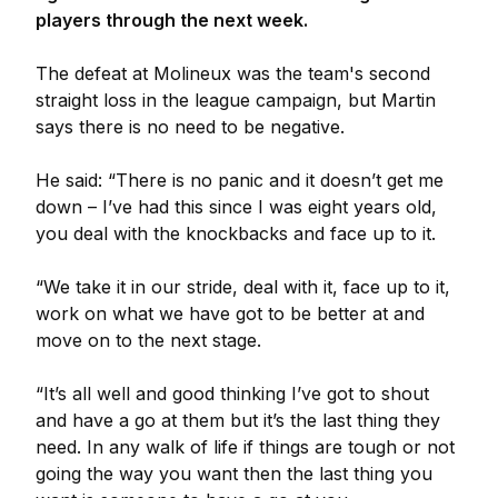
players through the next week.
The defeat at Molineux was the team's second
straight loss in the league campaign, but Martin
says there is no need to be negative.
He said: “There is no panic and it doesn’t get me
down – I’ve had this since I was eight years old,
you deal with the knockbacks and face up to it.
“We take it in our stride, deal with it, face up to it,
work on what we have got to be better at and
move on to the next stage.
“It’s all well and good thinking I’ve got to shout
and have a go at them but it’s the last thing they
need. In any walk of life if things are tough or not
going the way you want then the last thing you