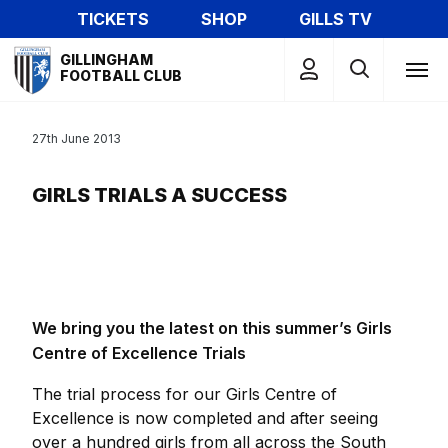
Skip
TICKETS
SHOP
GILLS TV
to
Mega
main
GILLINGHAM
Navigation
FOOTBALL CLUB
content
27th June 2013
GIRLS TRIALS A SUCCESS
We bring you the latest on this summer’s Girls
Centre of Excellence Trials
The trial process for our Girls Centre of
Excellence is now completed and after seeing
over a hundred girls from all across the South