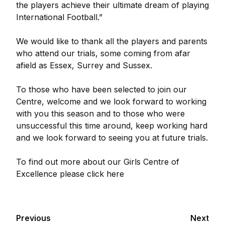
the players achieve their ultimate dream of playing
International Football.”
We would like to thank all the players and parents
who attend our trials, some coming from afar
afield as Essex, Surrey and Sussex.
To those who have been selected to join our
Centre, welcome and we look forward to working
with you this season and to those who were
unsuccessful this time around, keep working hard
and we look forward to seeing you at future trials.
To find out more about our Girls Centre of
Excellence please click here
Previous
Next