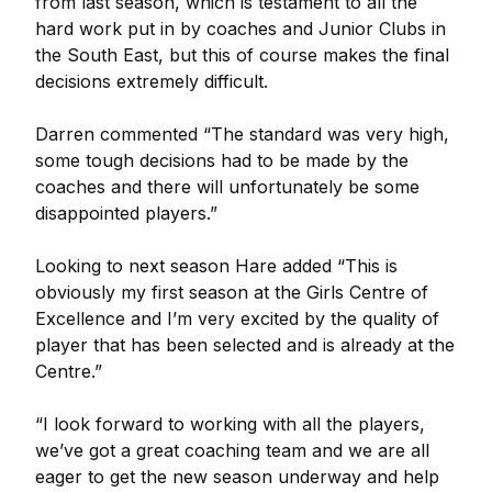
from last season, which is testament to all the
hard work put in by coaches and Junior Clubs in
the South East, but this of course makes the final
decisions extremely difficult.
Darren commented “The standard was very high,
some tough decisions had to be made by the
coaches and there will unfortunately be some
disappointed players.”
Looking to next season Hare added “This is
obviously my first season at the Girls Centre of
Excellence and I’m very excited by the quality of
player that has been selected and is already at the
Centre.”
“I look forward to working with all the players,
we’ve got a great coaching team and we are all
eager to get the new season underway and help