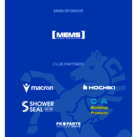
MAIN SPONSOR
CLUB PARTNERS