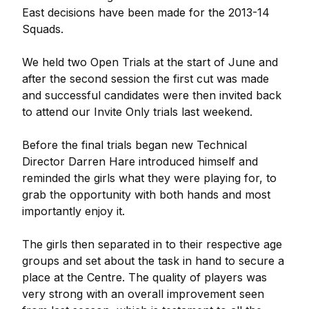
East decisions have been made for the 2013-14
Squads.
We held two Open Trials at the start of June and
after the second session the first cut was made
and successful candidates were then invited back
to attend our Invite Only trials last weekend.
Before the final trials began new Technical
Director Darren Hare introduced himself and
reminded the girls what they were playing for, to
grab the opportunity with both hands and most
importantly enjoy it.
The girls then separated in to their respective age
groups and set about the task in hand to secure a
place at the Centre. The quality of players was
very strong with an overall improvement seen