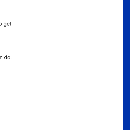
o get
an do.