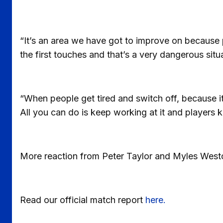
“It’s an area we have got to improve on because 
the first touches and that’s a very dangerous situ
“When people get tired and switch off, because it’
All you can do is keep working at it and players
More reaction from Peter Taylor and Myles West
Read our official match report
here.