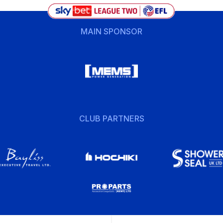
MAIN SPONSOR
CLUB PARTNERS