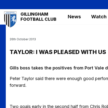
Skip
to
Mega
GILLINGHAM
main
News
Watch
Navigation
FOOTBALL CLUB
content
26th October 2013
TAYLOR: I WAS PLEASED WITH US
Gills boss takes the positives from Port Vale 
Peter Taylor said there were enough good performa
forward.
Two goals early in the second half from Chris 