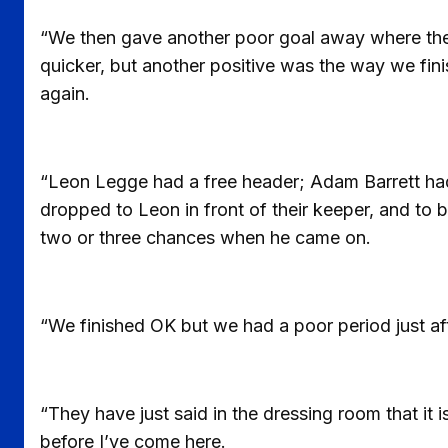
“We then gave another poor goal away where the s
quicker, but another positive was the way we fin
again.
“Leon Legge had a free header; Adam Barrett ha
dropped to Leon in front of their keeper, and to 
two or three chances when he came on.
“We finished OK but we had a poor period just aft
“They have just said in the dressing room that it i
before I’ve come here.