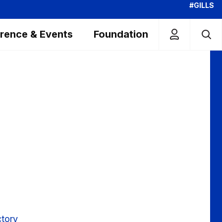
#GILLS
rence & Events
Foundation
g
ctory