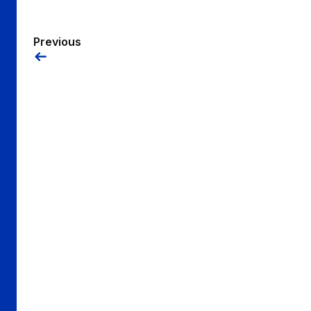
Previous