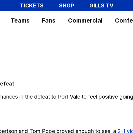
TICKETS
SHOP
GILLS TV
Teams
Fans
Commercial
Confe
defeat
nces in the defeat to Port Vale to feel positive goin
Robertson and Tom Pope proved enough to seal a
2-1 vi