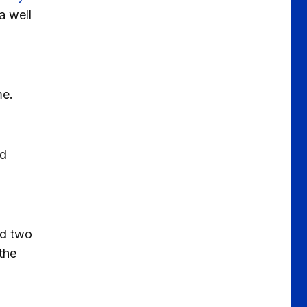
a well
me.
ed
ed two
the