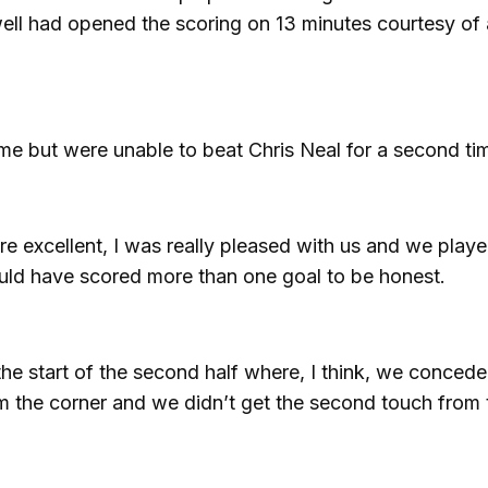
ell had opened the scoring on 13 minutes courtesy of 
ame but were unable to beat Chris Neal for a second ti
ere excellent, I was really pleased with us and we play
uld have scored more than one goal to be honest.
the start of the second half where, I think, we conced
om the corner and we didn’t get the second touch from 