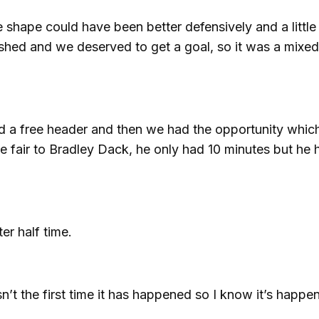
hape could have been better defensively and a little 
ished and we deserved to get a goal, so it was a mixe
d a free header and then we had the opportunity whic
be fair to Bradley Dack, he only had 10 minutes but he 
er half time.
sn’t the first time it has happened so I know it’s happe