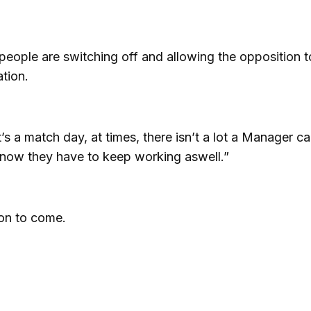
people are switching off and allowing the opposition t
ation.
s a match day, at times, there isn’t a lot a Manager c
 know they have to keep working aswell.”
on to come.