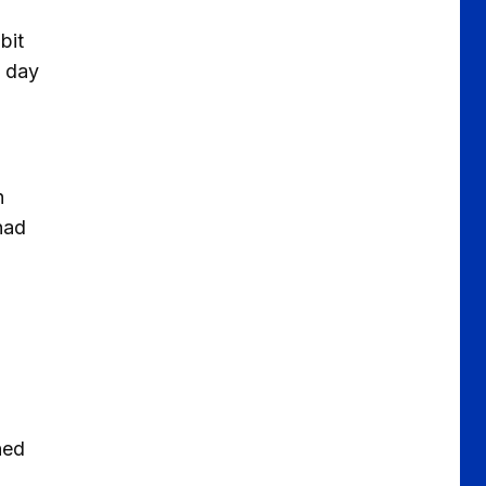
bit
d day
h
had
ned