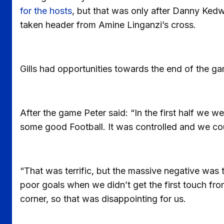
for the hosts
, but that was only after Danny Kedw
taken header from Amine Linganzi’s cross.
Gills had opportunities towards the end of the g
After the game Peter said: “In the first half we w
some good Football. It was controlled and we co
“That was terrific, but the massive negative was 
poor goals when we didn’t get the first touch fr
corner, so that was disappointing for us.