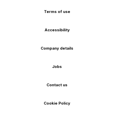
(Twitter)
store
store
Terms of use
Accessibility
Company details
Jobs
Contact us
Cookie Policy