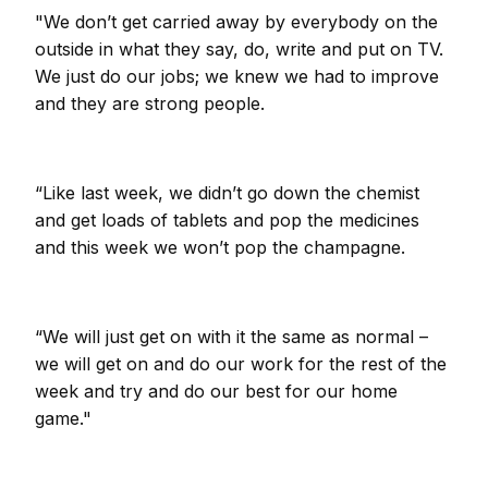
"We don’t get carried away by everybody on the
outside in what they say, do, write and put on TV.
We just do our jobs; we knew we had to improve
and they are strong people.
“Like last week, we didn’t go down the chemist
and get loads of tablets and pop the medicines
and this week we won’t pop the champagne.
“We will just get on with it the same as normal –
we will get on and do our work for the rest of the
week and try and do our best for our home
game."