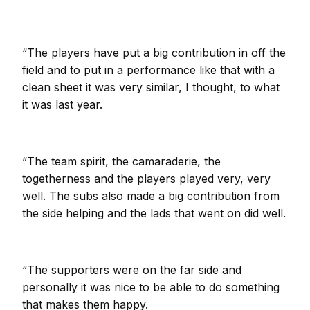
“The players have put a big contribution in off the
field and to put in a performance like that with a
clean sheet it was very similar, I thought, to what
it was last year.
“The team spirit, the camaraderie, the
togetherness and the players played very, very
well. The subs also made a big contribution from
the side helping and the lads that went on did well.
“The supporters were on the far side and
personally it was nice to be able to do something
that makes them happy.