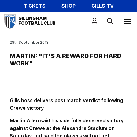
Skip
TICKETS
SHOP
GILLS TV
to
Mega
main
GILLINGHAM
Navigation
FOOTBALL CLUB
content
28th September 2013
MARTIN: "IT'S A REWARD FOR HARD
WORK"
Gills boss delivers post match verdict following
Crewe victory
Martin Allen said his side fully deserved victory
against Crewe at the Alexandra Stadium on
Saturday, but said the players will not get