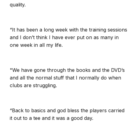
quality.
“It has been a long week with the training sessions
and I don’t think I have ever put on as many in
one week in all my life.
"We have gone through the books and the DVD’s
and all the normal stuff that I normally do when
clubs are struggling.
“Back to basics and god bless the players carried
it out to a tee and it was a good day.