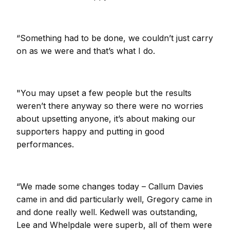
“Something had to be done, we couldn’t just carry
on as we were and that’s what I do.
"You may upset a few people but the results
weren’t there anyway so there were no worries
about upsetting anyone, it’s about making our
supporters happy and putting in good
performances.
“We made some changes today – Callum Davies
came in and did particularly well, Gregory came in
and done really well. Kedwell was outstanding,
Lee and Whelpdale were superb, all of them were