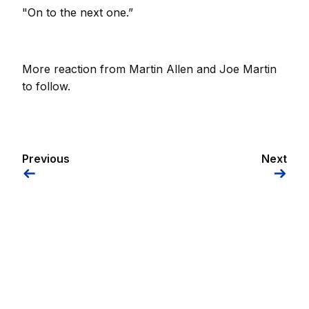
"On to the next one.”
More reaction from Martin Allen and Joe Martin
to follow.
Previous
Next