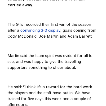
carried away.
The Gills recorded their first win of the season
after a
convincing 3-0 display
, goals coming from
Cody McDonald, Joe Martin and Adam Barrett.
Martin said the team spirit was evident for all to
see, and was happy to give the travelling
supporters something to cheer about.
He said: “I think it’s a reward for the hard work
the players and the staff have put in. We have
trained for five days this week and a couple of
afternoons.