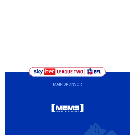
MAIN SPONSOR