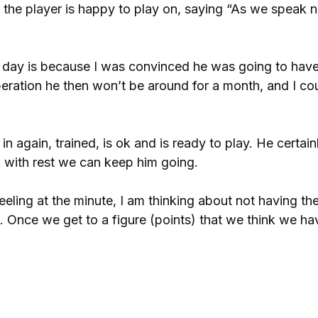
at the player is happy to play on, saying “As we speak
er day is because I was convinced he was going to have
peration he then won’t be around for a month, and I cou
again, trained, is ok and is ready to play. He certain
nk with rest we can keep him going.
eeling at the minute, I am thinking about not having th
. Once we get to a figure (points) that we think we ha