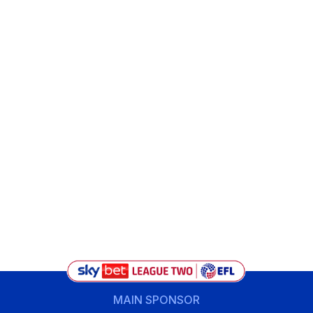
MAIN SPONSOR