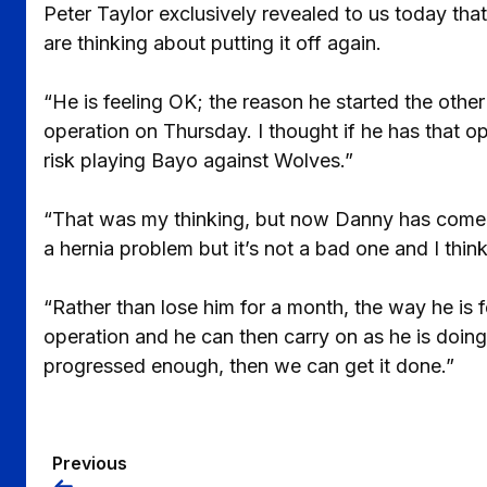
Peter Taylor exclusively revealed to us today th
are thinking about putting it off again.
“He is feeling OK; the reason he started the oth
operation on Thursday. I thought if he has that o
risk playing Bayo against Wolves.”
“That was my thinking, but now Danny has come in 
a hernia problem but it’s not a bad one and I thi
“Rather than lose him for a month, the way he is f
operation and he can then carry on as he is doing
progressed enough, then we can get it done.”
Previous