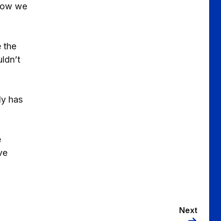
 now we
 the
ldn’t
ly has
e
ve
Next