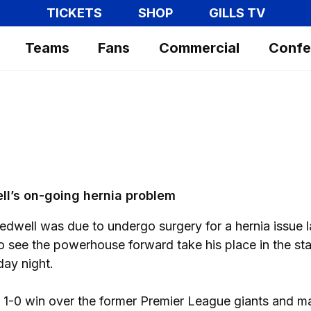
TICKETS
SHOP
GILLS TV
Teams
Fans
Commercial
Confe
ll’s on-going hernia problem
edwell was due to undergo surgery for a hernia issue l
 see the powerhouse forward take his place in the sta
ay night.
e 1-0 win over the former Premier League giants and 