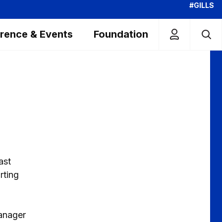
#GILLS
rence & Events
Foundation
ast
rting
manager