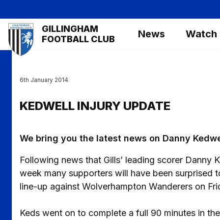
Skip
to
Mega
GILLINGHAM
main
News
Watch
Navigation
FOOTBALL CLUB
content
6th January 2014
KEDWELL INJURY UPDATE
We bring you the latest news on Danny Kedwe
Following news that Gills’ leading scorer Danny K
week many supporters will have been surprised to
line-up against Wolverhampton Wanderers on Frid
Keds went on to complete a full 90 minutes in th