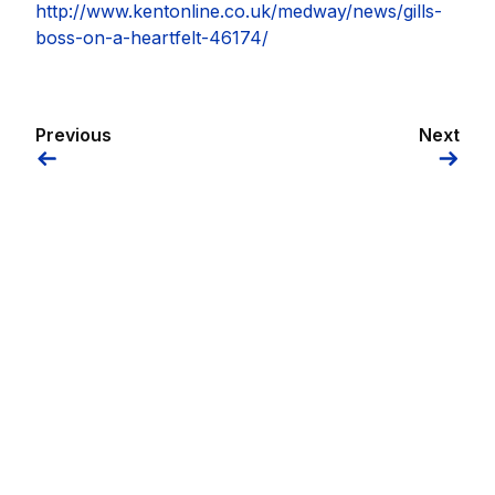
http://www.kentonline.co.uk/medway/news/gills-
boss-on-a-heartfelt-46174/
Previous
Next