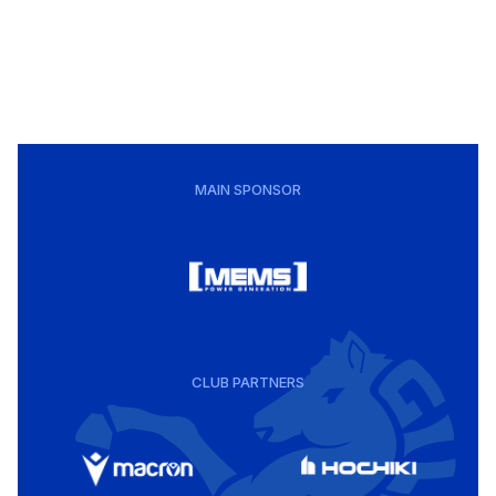
MAIN SPONSOR
CLUB PARTNERS