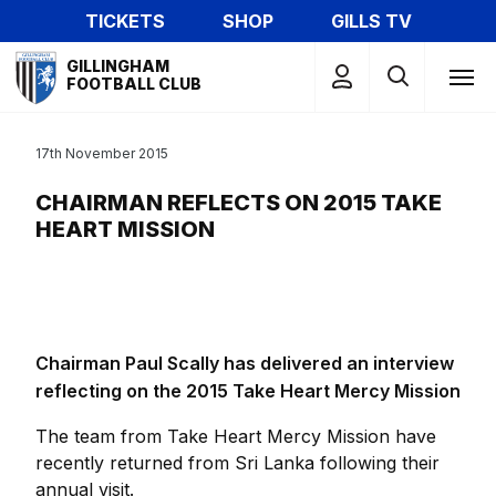
Skip
TICKETS
SHOP
GILLS TV
to
Mega
main
GILLINGHAM
Navigation
FOOTBALL CLUB
content
17th November 2015
CHAIRMAN REFLECTS ON 2015 TAKE
HEART MISSION
Chairman Paul Scally has delivered an interview
reflecting on the 2015 Take Heart Mercy Mission
The team from Take Heart Mercy Mission have
recently returned from Sri Lanka following their
annual visit.