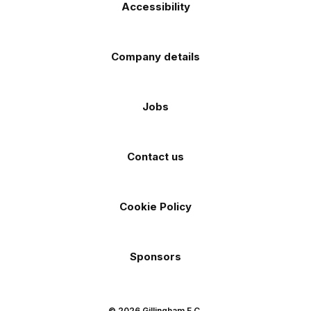
Accessibility
Company details
Jobs
Contact us
Cookie Policy
Sponsors
© 2026 Gillingham F.C.