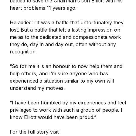
battled to save the Chairman's son Elliott with his
heart problems 11 years ago.
He added: “It was a battle that unfortunately they
lost. But a battle that left a lasting impression on
me as to the dedicated and compassionate work
they do, day in and day out, often without any
recognition.
“So for me it is an honour to now help them and
help others, and I’m sure anyone who has
experienced a situation similar to my own will
understand my motives.
“I have been humbled by my experiences and feel
privileged to work with such a group of people. I
know Elliott would have been proud.”
For the full story visit