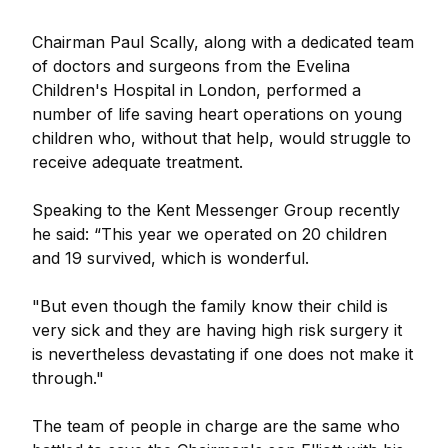
Chairman Paul Scally, along with a dedicated team
of doctors and surgeons from the Evelina
Children's Hospital in London, performed a
number of life saving heart operations on young
children who, without that help, would struggle to
receive adequate treatment.
Speaking to the Kent Messenger Group recently
he said: “This year we operated on 20 children
and 19 survived, which is wonderful.
"But even though the family know their child is
very sick and they are having high risk surgery it
is nevertheless devastating if one does not make it
through."
The team of people in charge are the same who