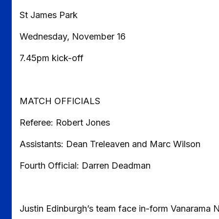
St James Park
Wednesday, November 16
7.45pm kick-off
MATCH OFFICIALS
Referee: Robert Jones
Assistants: Dean Treleaven and Marc Wilson
Fourth Official: Darren Deadman
Justin Edinburgh’s team face in-form Vanarama 