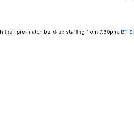
with their pre-match build-up starting from 7.30pm.
BT Sp