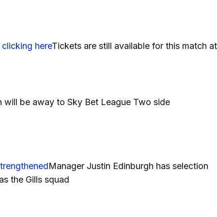
n
clicking here
Tickets are still available for this match at
h will be away to Sky Bet League Two side
strengthened
Manager Justin Edinburgh has selection
s the Gills squad