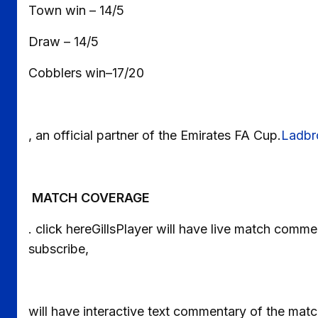
Town win – 14/5
Draw – 14/5
Cobblers win–17/20
, an official partner of the Emirates FA Cup.
Ladbr
MATCH COVERAGE
. click hereGillsPlayer will have live match com
subscribe,
will have interactive text commentary of the matc