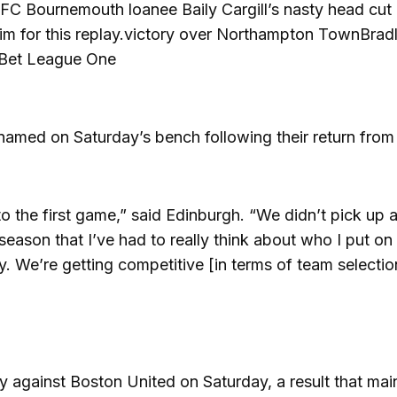
AFC Bournemouth loanee Baily Cargill’s nasty head cut
him for this replay.victory over Northampton TownBrad
y Bet League One
med on Saturday’s bench following their return from i
to the first game,” said Edinburgh. “We didn’t pick up 
 season that I’ve had to really think about who I put on
y. We’re getting competitive [in terms of team selectio
y against Boston United on Saturday, a result that mai