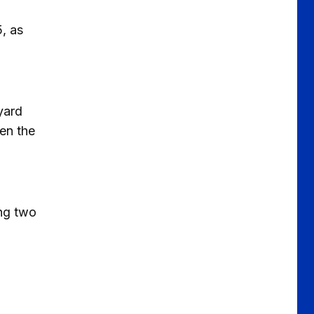
, as
yard
een the
ing two