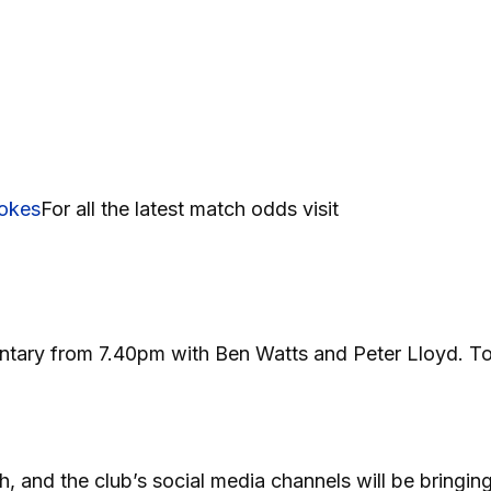
okes
For all the latest match odds visit
mentary from 7.40pm with Ben Watts and Peter Lloyd. T
h, and the club’s social media channels will be bringin