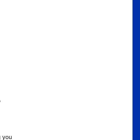
o
g you