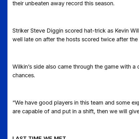
their unbeaten away record this season.
Striker Steve Diggin scored hat-trick as Kevin Wil
well late on after the hosts scored twice after the
Wilkin’s side also came through the game with a c
chances.
“We have good players in this team and some exper
are capable of and put in a shift, then we will 
LAST TIME WE MET