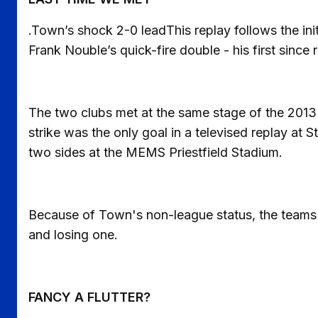
.Town’s shock 2-0 leadThis replay follows the ini
Frank Nouble’s quick-fire double - his first since 
The two clubs met at the same stage of the 2013
strike was the only goal in a televised replay at
two sides at the MEMS Priestfield Stadium.
Because of Town's non-league status, the teams h
and losing one.
FANCY A FLUTTER?