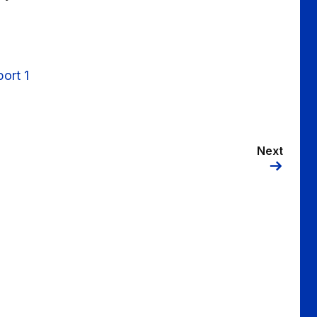
ort 1
Next