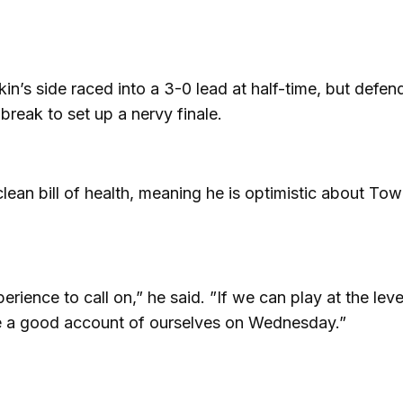
kin’s side raced into a 3-0 lead at half-time, but defe
 break to set up a nervy finale.
lean bill of health, meaning he is optimistic about Tow
ience to call on,” he said. ”If we can play at the lev
give a good account of ourselves on Wednesday.”