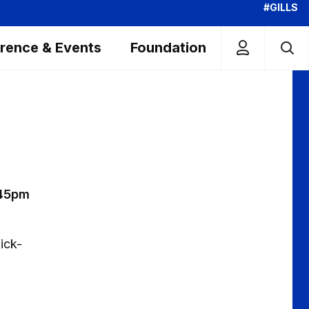
#GILLS
rence & Events
Foundation
.45pm
ick-