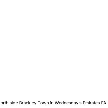
North side Brackley Town in Wednesday’s Emirates FA