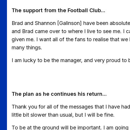
The support from the Football Club...
Brad and Shannon [Galinson] have been absolutel
and Brad came over to where I live to see me. I c
given me. I want all of the fans to realise that we 
many things.
I am lucky to be the manager, and very proud to
The plan as he continues his return...
Thank you for all of the messages that I have had. 
little bit slower than usual, but I will be fine.
To be at the ground will be important. I am going