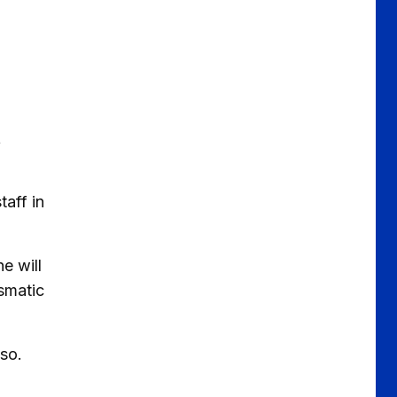
t
taff in
e will
ismatic
o so.