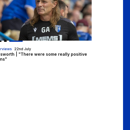
erviews
22nd July
nsworth | "There were some really positive
gns"