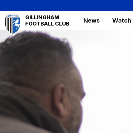
Skip
to
Mega
GILLINGHAM
main
News
Watch
Navigation
FOOTBALL CLUB
content