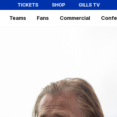
TICKETS
SHOP
GILLS TV
Teams
Fans
Commercial
Confe