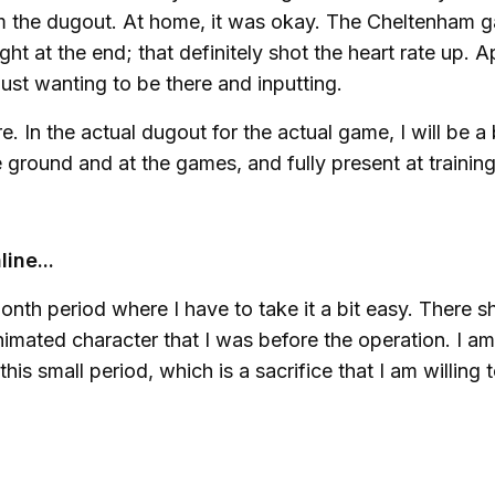
rom the dugout. At home, it was okay. The Cheltenham 
ght at the end; that definitely shot the heart rate up. A
just wanting to be there and inputting.
re. In the actual dugout for the actual game, I will be a 
e ground and at the games, and fully present at trainin
ine...
ee-month period where I have to take it a bit easy. There 
imated character that I was before the operation. I am
 this small period, which is a sacrifice that I am willing 