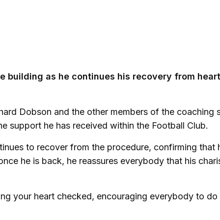
he building as he continues his recovery from hear
ichard Dobson and the other members of the coaching s
he support he has received within the Football Club.
inues to recover from the procedure, confirming that h
once he is back, he reassures everybody that his char
ting your heart checked, encouraging everybody to d