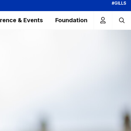
#GILLS
rence & Events
Foundation