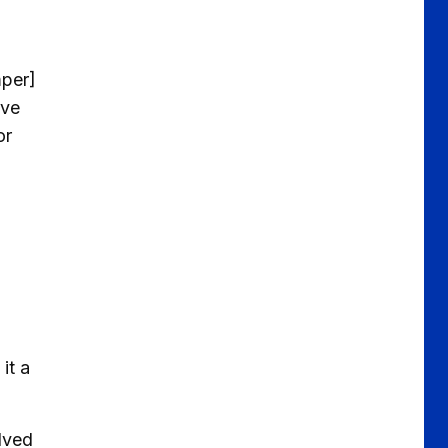
mper]
ave
or
it a
olved