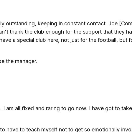
y outstanding, keeping in constant contact. Joe [Co
an't thank the club enough for the support that they h
have a special club here, not just for the football, but f
 be the manager.
I am all fixed and raring to go now. I have got to take 
 to have to teach myself not to get so emotionally inv