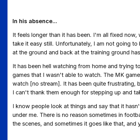
In his absence...
It feels longer than it has been. I'm all fixed now
take it easy still. Unfortunately, I am not going 
at the ground and back at the training ground ha
It has been hell watching from home and trying t
games that I wasn't able to watch. The MK game, 
watch [no stream]. It has been quite frustrating,
I can't thank them enough for stepping up and tak
I know people look at things and say that it has
under me. There is no reason sometimes in footbal
the scenes, and sometimes it goes like that, and y