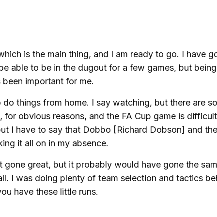
, which is the main thing, and I am ready to go. I have g
to be able to be in the dugout for a few games, but bein
s been important for me.
o do things from home. I say watching, but there are 
for obvious reasons, and the FA Cup game is difficult
 but I have to say that Dobbo [Richard Dobson] and the 
ing it all on in my absence.
n't gone great, but it probably would have gone the sa
l. I was doing plenty of team selection and tactics be
ou have these little runs.