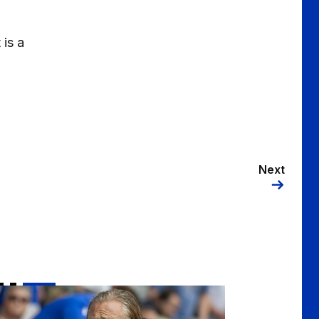
 is a
Next
nsworth | "There were some really positive signs"