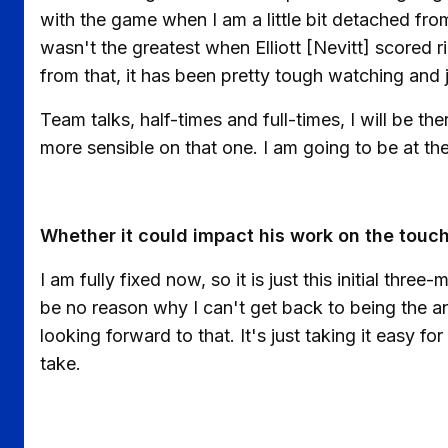
with the game when I am a little bit detached f
wasn't the greatest when Elliott [Nevitt] scored ri
from that, it has been pretty tough watching and 
Team talks, half-times and full-times, I will be the
more sensible on that one. I am going to be at th
Whether it could impact his work on the touchl
I am fully fixed now, so it is just this initial thr
be no reason why I can't get back to being the an
looking forward to that. It's just taking it easy for
take.