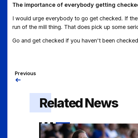
The importance of everybody getting checked
I would urge everybody to go get checked. If they
run of the mill thing. That does pick up some seri
Go and get checked if you haven't been checked
Previous
Related News
Gaffer | "I got exactly what I wanted out of