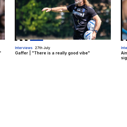
Interviews
27th July
Int
"
Gaffer | "There is a really good vibe"
Ai
si