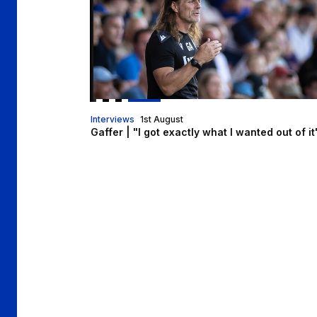
Interviews
1st August
Gaffer | "I got exactly what I wanted out of it