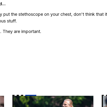
...
 put the stethoscope on your chest, don't think that it
ous stuff.
. They are important.
 it"
Gaffer | "There is a really good vibe"
Ai