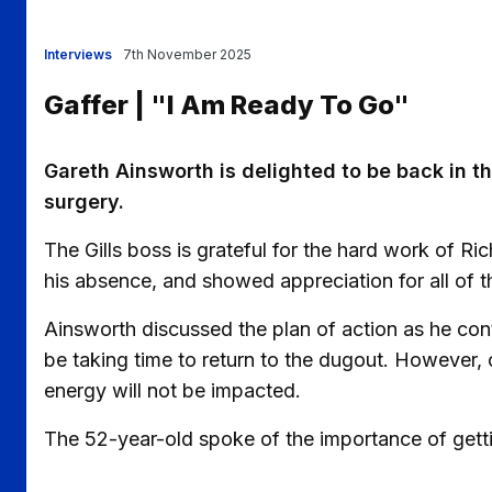
Interviews
7th November 2025
Gaffer | "I Am Ready To Go"
Gareth Ainsworth is delighted to be back in t
surgery.
The Gills boss is grateful for the hard work of R
his absence, and showed appreciation for all of t
Ainsworth discussed the plan of action as he cont
be taking time to return to the dugout. However, 
energy will not be impacted.
The 52-year-old spoke of the importance of get