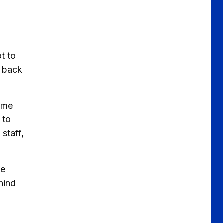
ot to
g back
some
 to
staff,
me
hind