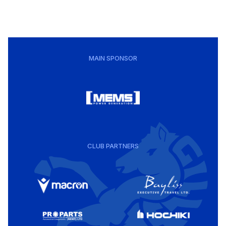
MAIN SPONSOR
CLUB PARTNERS