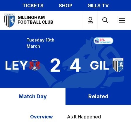
Skip
TICKETS
SHOP
GILLS TV
to
Mega
main
GILLINGHAM
Navigation
FOOTBALL CLUB
content
Tuesday 10th
March
2
4
LEY
GIL
Match Day
Related
Overview
As It Happened