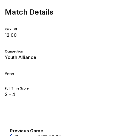
Match Details
Kick Off
12:00
Competition
Youth Alliance
Venue
Full Time Score
2 - 4
Previous Game