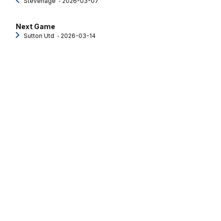
Stevenage
‐ 2026-03-07
Next Game
Sutton Utd
‐ 2026-03-14