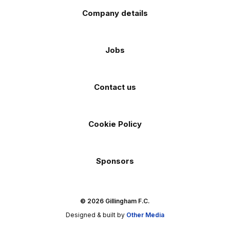
Company details
Jobs
Contact us
Cookie Policy
Sponsors
© 2026 Gillingham F.C.
Designed & built by
Other Media