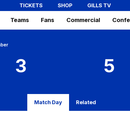
TICKETS
SHOP
GILLS TV
Teams
Fans
Commercial
Confe
mber
3
5
Match Day
Related