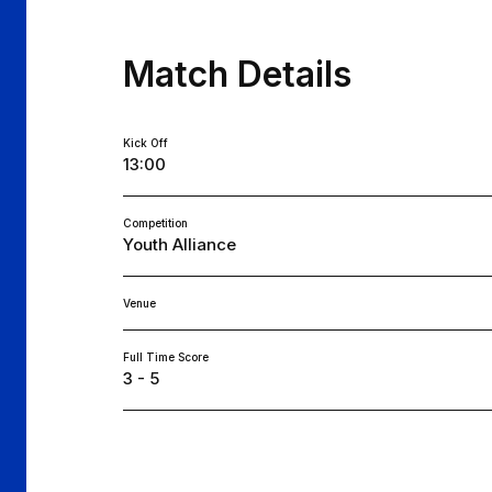
Match Details
Kick Off
13:00
Competition
Youth Alliance
Venue
Full Time Score
3 - 5