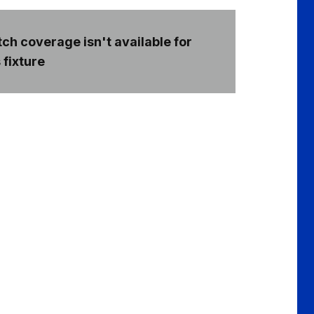
ch coverage isn't available for
 fixture