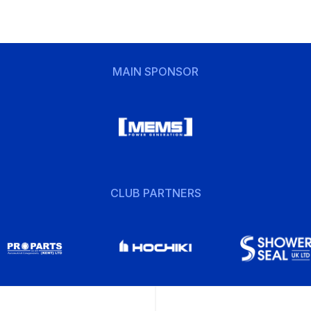
MAIN SPONSOR
CLUB PARTNERS