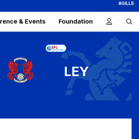
#GILLS
rence & Events
Foundation
LEY