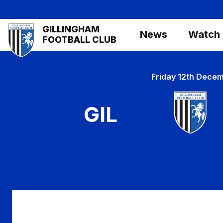
Skip
to
Mega
GILLINGHAM
main
News
Watch
Navigation
FOOTBALL CLUB
content
Friday 12th Dece
GIL