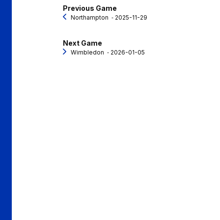
Previous Game
Northampton
‐ 2025-11-29
Next Game
Wimbledon
‐ 2026-01-05