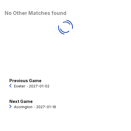
No Other Matches found
Previous Game
Exeter
‐ 2027-01-02
Next Game
Accrington
‐ 2027-01-16