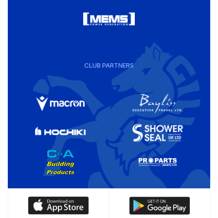
CLUB PARTNERS
Download
Download
our
our