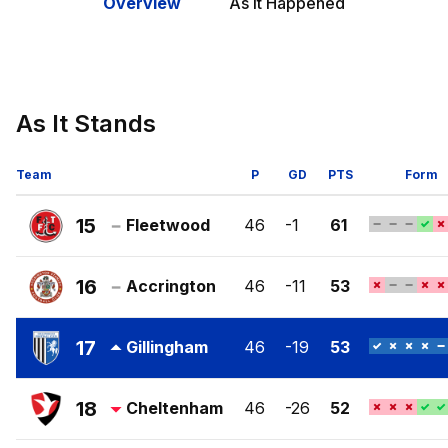
Overview
As It Happened
As It Stands
Team
P
GD
PTS
Form
15
Fleetwood
46
-1
61
Fleetwood
Town
16
Accrington
46
-11
53
FC
Accrington
Stanley
17
Gillingham
46
-19
53
FC
Gillingham
FC
18
Cheltenham
46
-26
52
Cheltenham