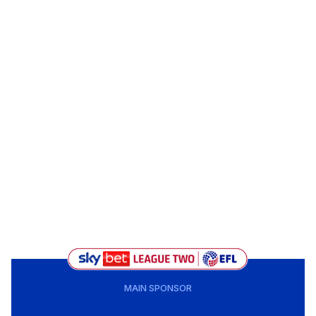
MAIN SPONSOR