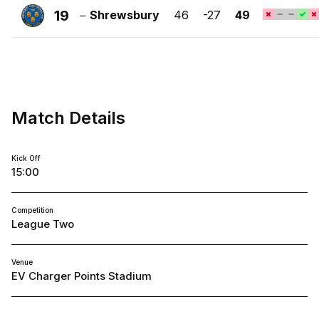
Town
19
Shrewsbury
46
-27
49
FC
Shrewsbury
Town
FC
Match Details
Kick Off
15:00
Competition
League Two
Venue
EV Charger Points Stadium