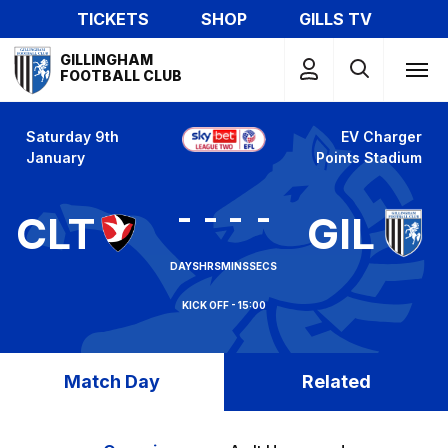
Skip
TICKETS
SHOP
GILLS TV
to
Mega
main
GILLINGHAM
Navigation
FOOTBALL CLUB
content
Saturday 9th
EV Charger
January
Points Stadium
-
-
-
-
CLT
GIL
DAYS
HRS
MINS
SECS
15:00
Match Day
Related