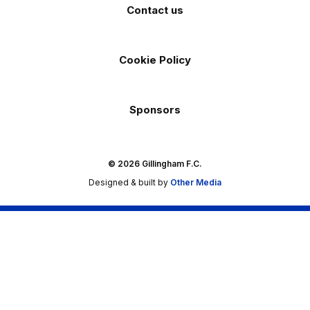
Contact us
Cookie Policy
Sponsors
© 2026 Gillingham F.C.
Designed & built by
Other Media