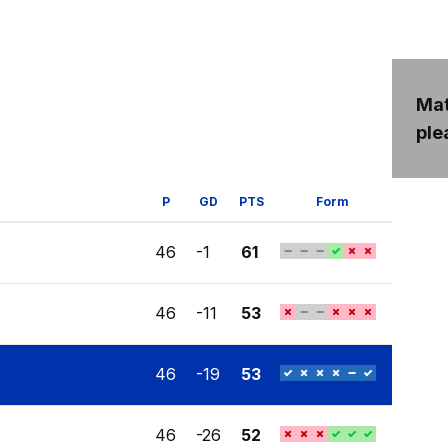
Mat
ple
P
GD
PTS
Form
46
-1
61
46
-11
53
46
-19
53
46
-26
52