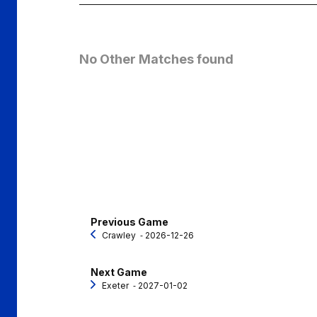
No Other Matches found
Previous Game
Crawley
‐ 2026-12-26
Next Game
Exeter
‐ 2027-01-02