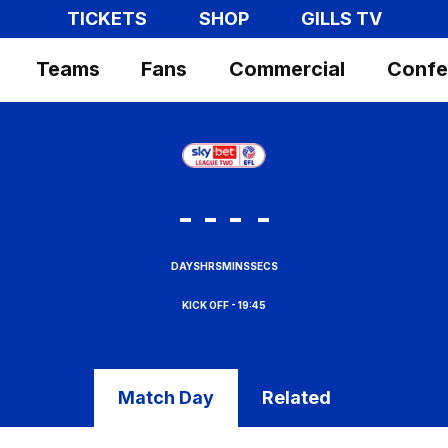
TICKETS
SHOP
GILLS TV
Teams
Fans
Commercial
Confe
-
-
-
-
DAYS
HRS
MINS
SECS
19:45
Match Day
Related