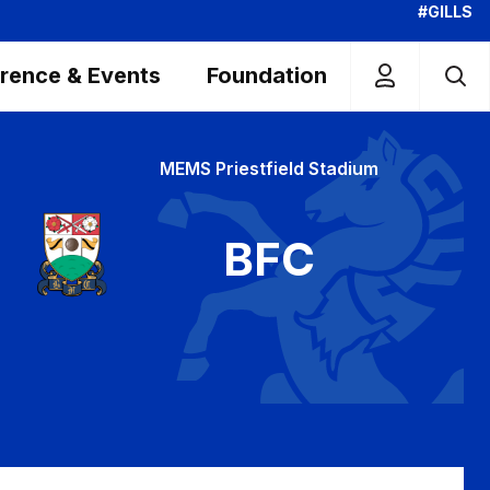
#GILLS
rence & Events
Foundation
MEMS Priestfield Stadium
BFC