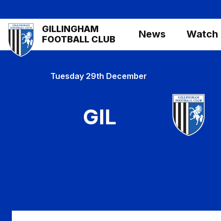
Skip
to
Mega
GILLINGHAM
main
News
Watch
Navigation
FOOTBALL CLUB
content
Tuesday 29th December
GIL