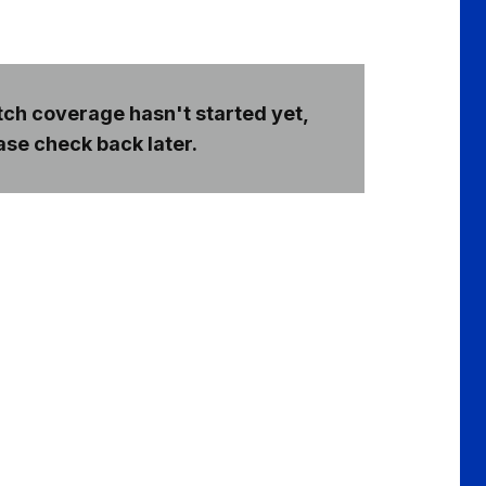
ch coverage hasn't started yet,
ase check back later.