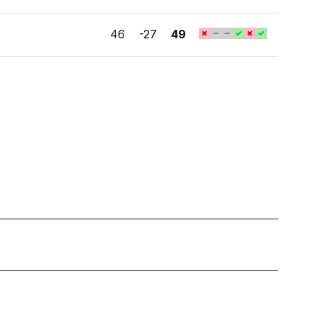
46
-27
49