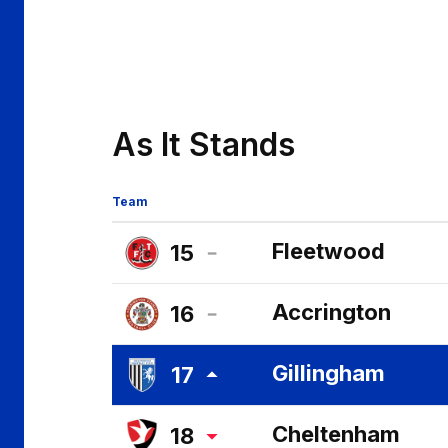
As It Stands
Team
Fleetwood
15
Fleetwood
Accrington
16
Town
Accrington
FC
Gillingham
17
Stanley
Gillingham
FC
Cheltenham
18
FC