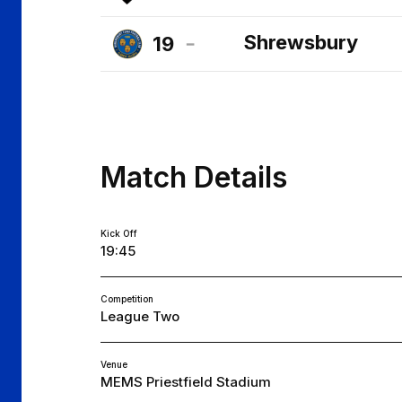
Cheltenham
Shrewsbury
19
Town
Shrewsbury
FC
Town
FC
Match Details
Kick Off
19:45
Competition
League Two
Venue
MEMS Priestfield Stadium