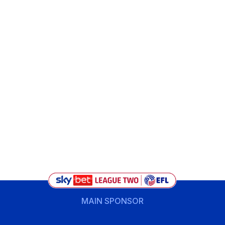
MAIN SPONSOR