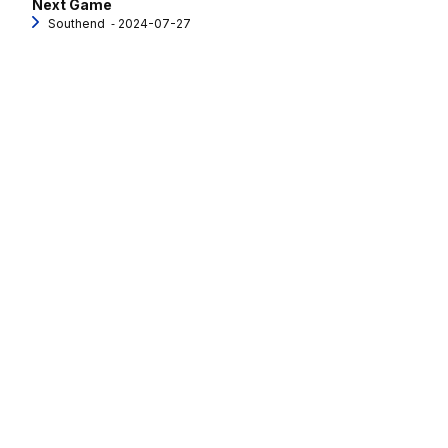
Next Game
Southend
‐ 2024-07-27