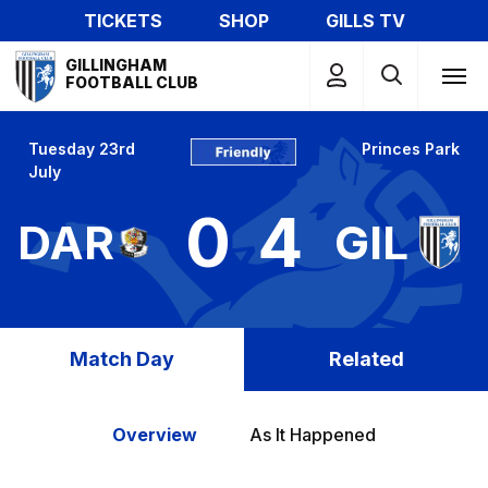
Skip
TICKETS
SHOP
GILLS TV
to
Mega
main
GILLINGHAM
Navigation
FOOTBALL CLUB
content
Tuesday 23rd
Princes Park
July
0
4
DAR
GIL
Match Day
Related
Overview
As It Happened