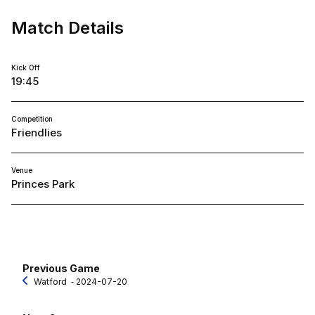
Match Details
Kick Off
19:45
Competition
Friendlies
Venue
Princes Park
Previous Game
Watford
‐ 2024-07-20