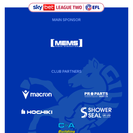
MAIN SPONSOR
CLUB PARTNERS