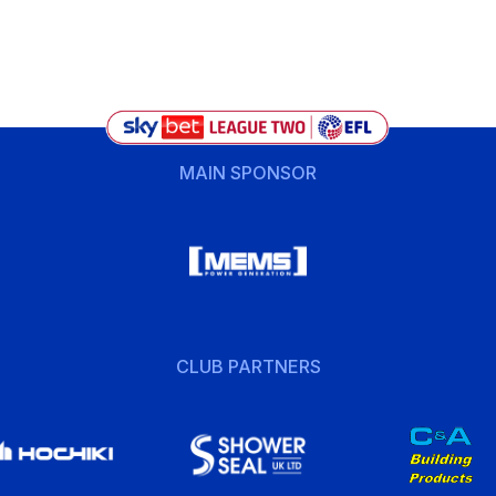
MAIN SPONSOR
CLUB PARTNERS