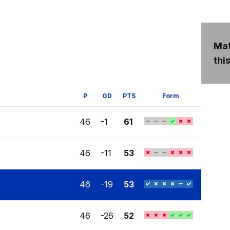
Mat
this
P
GD
PTS
Form
46
-1
61
46
-11
53
46
-19
53
46
-26
52