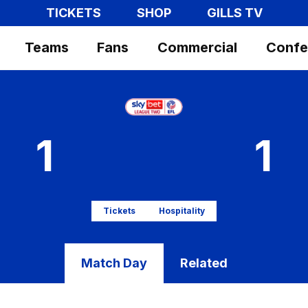
TICKETS
SHOP
GILLS TV
Teams
Fans
Commercial
Confe
1
1
Tickets
Hospitality
Match Day
Related