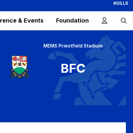
#GILLS
rence & Events
Foundation
MEMS Priestfield Stadium
BFC