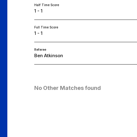
Half Time Score
1 - 1
Full Time Score
1 - 1
Referee
Ben Atkinson
No Other Matches found