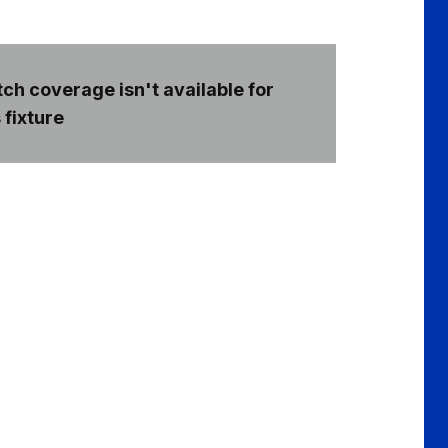
ch coverage isn't available for
 fixture