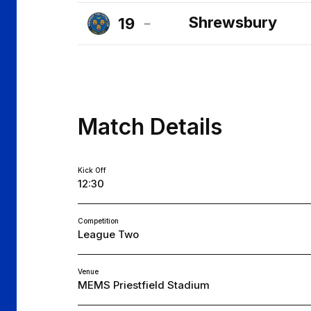
Cheltenham
Shrewsbury
19
Town
Shrewsbury
FC
Town
FC
Match Details
Kick Off
12:30
Competition
League Two
Venue
MEMS Priestfield Stadium