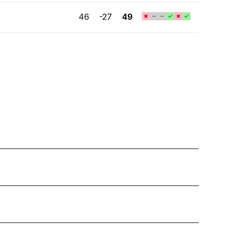
46
-27
49