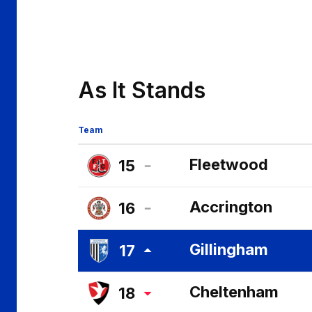
As It Stands
Team
Fleetwood
15
Fleetwood
Accrington
16
Town
Accrington
FC
Gillingham
17
Stanley
Gillingham
FC
Cheltenham
18
FC