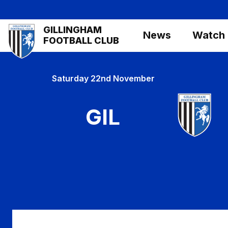
Skip
to
Mega
GILLINGHAM
main
News
Watch
Navigation
FOOTBALL CLUB
content
Saturday 22nd November
GIL