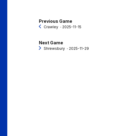
Previous Game
Crawley
‐ 2025-11-15
Next Game
Shrewsbury
‐ 2025-11-29