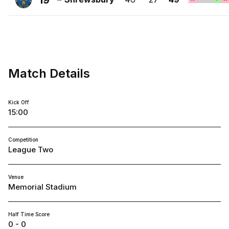
19
FC
Shrewsbury
Town
FC
Match Details
Kick Off
15:00
Competition
League Two
Venue
Memorial Stadium
Half Time Score
0 - 0