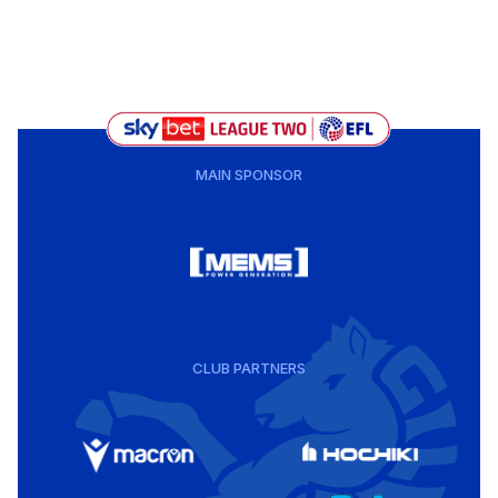
MAIN SPONSOR
CLUB PARTNERS