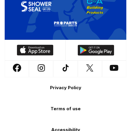
Download
Download
our
our
app
app
Follow
Follow
Follow
Follow
Follow
on
on
us
us
us
us
us
the
the
Footer
on
on
on
on
on
Apple
Android
Privacy Policy
Facebook
Instagram
TikTok
X
YouTube
app
app
(Twitter)
store
store
Terms of use
Accessibility