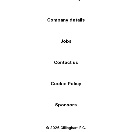
Company details
Jobs
Contact us
Cookie Policy
Sponsors
© 2026 Gillingham F.C.