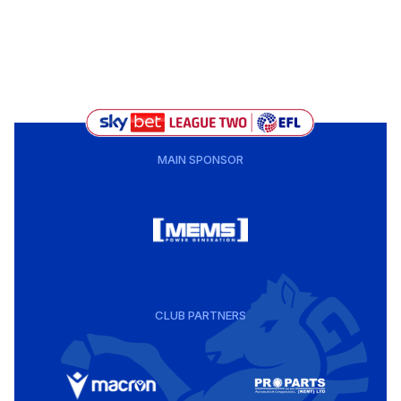
MAIN SPONSOR
CLUB PARTNERS