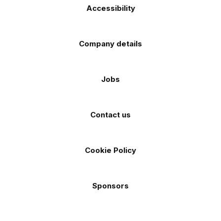
Accessibility
Company details
Jobs
Contact us
Cookie Policy
Sponsors