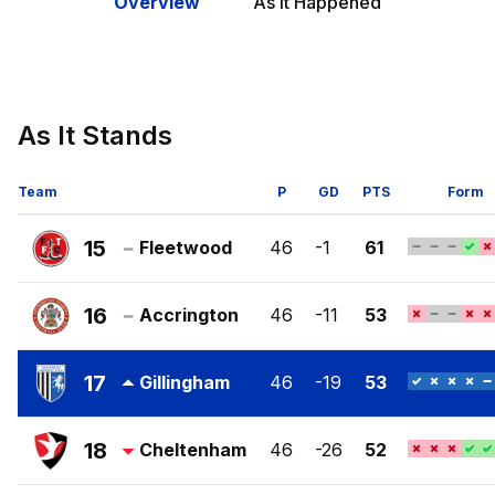
Overview
As It Happened
As It Stands
Team
P
GD
PTS
Form
15
Fleetwood
46
-1
61
Fleetwood
Town
16
Accrington
46
-11
53
FC
Accrington
Stanley
17
Gillingham
46
-19
53
FC
Gillingham
FC
18
Cheltenham
46
-26
52
Cheltenham