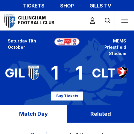
Skip
TICKETS
SHOP
GILLS TV
to
Mega
main
GILLINGHAM
Navigation
FOOTBALL CLUB
content
Saturday 11th
MEMS
October
Priestfield
Stadium
1
1
GIL
CLT
Buy Tickets
Match Day
Related