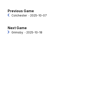
Previous Game
Colchester
‐ 2025-10-07
Next Game
Grimsby
‐ 2025-10-18