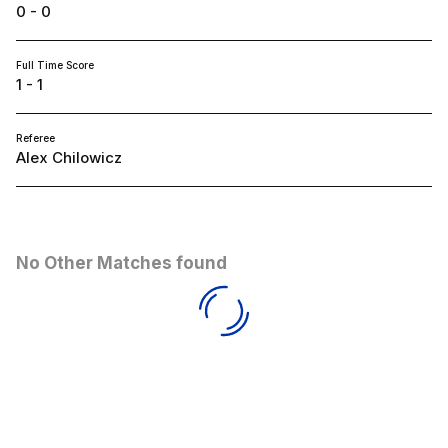
0 - 0
Full Time Score
1 - 1
Referee
Alex Chilowicz
No Other Matches found