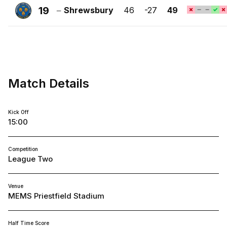
Town
19
Shrewsbury
46
-27
49
FC
Shrewsbury
Town
FC
Match Details
Kick Off
15:00
Competition
League Two
Venue
MEMS Priestfield Stadium
Half Time Score