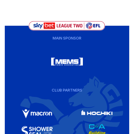
MAIN SPONSOR
CLUB PARTNERS