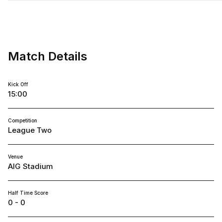
Shrewsbury
Town
FC
Match Details
Kick Off
15:00
Competition
League Two
Venue
AIG Stadium
Half Time Score
0 - 0