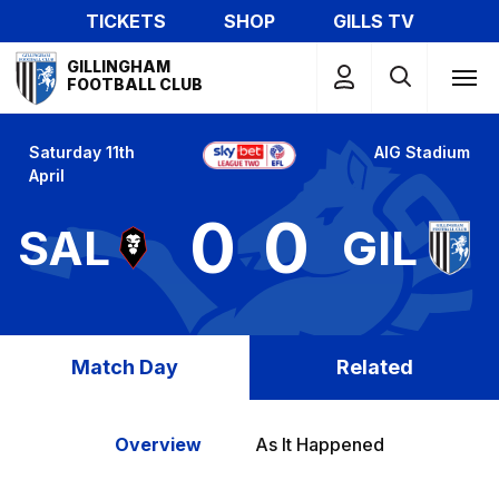
Skip
TICKETS
SHOP
GILLS TV
to
Mega
main
GILLINGHAM
Navigation
FOOTBALL CLUB
content
Saturday 11th
AIG Stadium
April
0
0
SAL
GIL
Match Day
Related
Overview
As It Happened