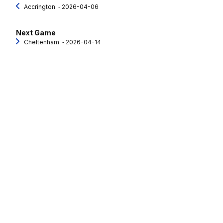
Accrington
‐ 2026-04-06
Next Game
Cheltenham
‐ 2026-04-14