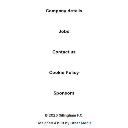
Company details
Jobs
Contact us
Cookie Policy
Sponsors
© 2026 Gillingham F.C.
Designed & built by
Other Media