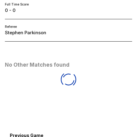
Full Time Score
0 - 0
Referee
Stephen Parkinson
No Other Matches found
Previous Game