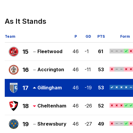
As It Stands
Team
P
GD
PTS
Form
15
Fleetwood
46
-1
61
Fleetwood
Town
16
Accrington
46
-11
53
FC
Accrington
Stanley
17
Gillingham
46
-19
53
FC
Gillingham
FC
18
Cheltenham
46
-26
52
Cheltenham
Town
19
Shrewsbury
46
-27
49
FC