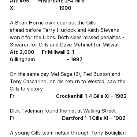
Att: 495
Fr
Margate 2-4 Gills
XI
-
1990
A Brian Horne own goal put the Gills
ahead before Terry Hurlock and Keith Stevens
won it for the Lions. Both sides missed penalties -
Shearer for Gills and Dave Mehmet for Millwall
Att: 2,000
Fr
Millwall 2-1
Gillingham
-
1987
On the same day Mel Sage (2), Ted Buxton and
Tony Cascarino, on his return to Wested, saw the
Gills to victory
Fr
Crockenhill 1-4 Gills XI
-
1982
Dick Tydeman found the net at Watling Street
Fr
Dartford 1-1 Gills XI
-
1982
A young Gills team netted through Tony Bottiglieri