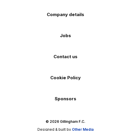
Company details
Jobs
Contact us
Cookie Policy
Sponsors
© 2026 Gillingham F.C.
Designed & built by
Other Media