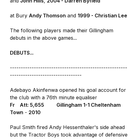
and
John Hills
,
2004 - Darren Byfield
at Bury
Andy Thomson
and
1999 - Christian Lee
The following players made their Gillingham
debuts in the above games...
DEBUTS...
------------------------------------------------------
---------------------------------
Adebayo Akinfenwa opened his goal account for
the club with a 76th minute equaliser
Fr Att: 5,655
Gillingham 1-1 Cheltenham
Town
-
2010
Paul Smith fired Andy Hessenthaler's side ahead
but the Tractor Boys took advantage of defensive