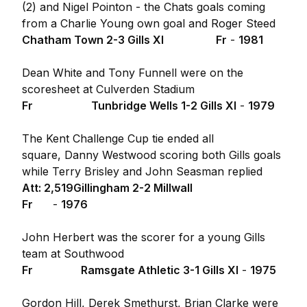
(2) and Nigel Pointon - the Chats goals coming
from a Charlie Young own goal and Roger Steed
Chatham Town 2-3 Gills XI Fr
-
1981
Dean White and Tony Funnell were on the
scoresheet at Culverden Stadium
Fr
Tunbridge Wells 1-2 Gills XI
-
1979
The Kent Challenge Cup tie ended all
square, Danny Westwood scoring both Gills goals
while Terry Brisley and John Seasman replied
Att: 2,519
Gillingham 2-2 Millwall
Fr
-
1976
John Herbert was the scorer for a young Gills
team at Southwood
Fr
Ramsgate Athletic 3-1 Gills XI
-
1975
Gordon Hill, Derek Smethurst, Brian Clarke were