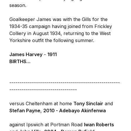
season.
Goalkeeper James was with the Gills for the
1934-35 campaign having joined from Frickley
Colliery in August 1934, returning to the West
Yorkshire outfit the following summer.
James Harvey
-
1911
BIRTHS…
------------------------------------------------------
---------------------------------
versus Cheltenham at home
Tony Sinclair
and
Stefan Payne
,
2010 - Adebayo Akinfenwa
against Ipswich at Portman Road
Iwan Roberts