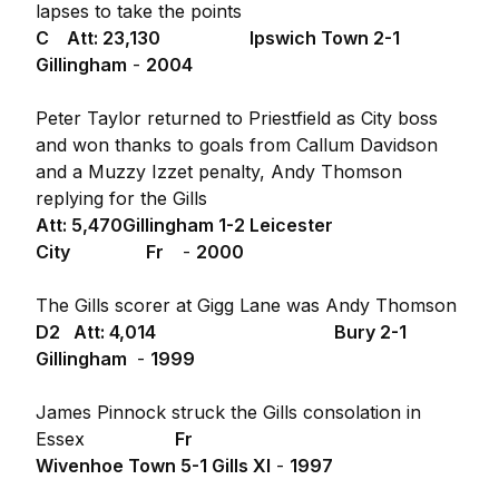
lapses to take the points
C Att: 23,130
Ipswich Town 2-1
Gillingham
-
2004
Peter Taylor returned to Priestfield as City boss
and won thanks to goals from Callum Davidson
and a Muzzy Izzet penalty, Andy Thomson
replying for the Gills
Att: 5,470
Gillingham 1-2 Leicester
City Fr
-
2000
The Gills scorer at Gigg Lane was Andy Thomson
D2 Att: 4,014
Bury 2-1
Gillingham
-
1999
James Pinnock struck the Gills consolation in
Essex
Fr
Wivenhoe Town 5-1 Gills XI
-
1997