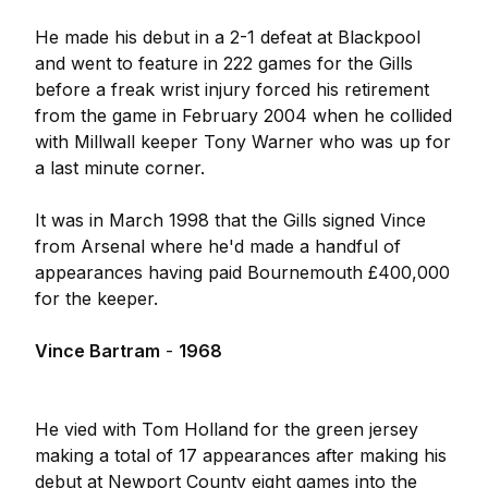
He made his debut in a 2-1 defeat at Blackpool
and went to feature in 222 games for the Gills
before a freak wrist injury forced his retirement
from the game in February 2004 when he collided
with Millwall keeper Tony Warner who was up for
a last minute corner.
It was in March 1998 that the Gills signed Vince
from Arsenal where he'd made a handful of
appearances having paid Bournemouth £400,000
for the keeper.
Vince Bartram
-
1968
He vied with Tom Holland for the green jersey
making a total of 17 appearances after making his
debut at Newport County eight games into the