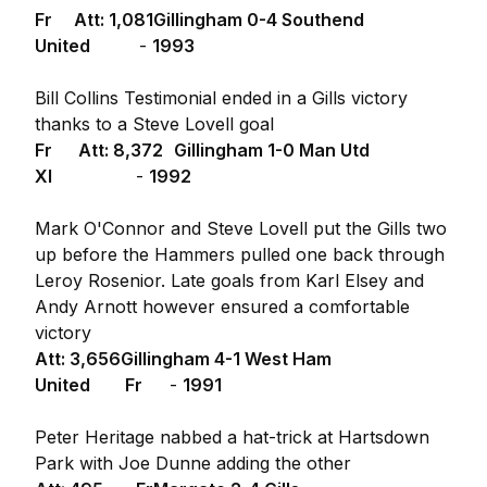
Fr Att: 1,081
Gillingham 0-4 Southend
United
-
1993
Bill Collins Testimonial ended in a Gills victory
thanks to a Steve Lovell goal
Fr Att: 8,372
Gillingham 1-0 Man Utd
XI
-
1992
Mark O'Connor and Steve Lovell put the Gills two
up before the Hammers pulled one back through
Leroy Rosenior. Late goals from Karl Elsey and
Andy Arnott however ensured a comfortable
victory
Att: 3,656
Gillingham 4-1 West Ham
United Fr
-
1991
Peter Heritage nabbed a hat-trick at Hartsdown
Park with Joe Dunne adding the other