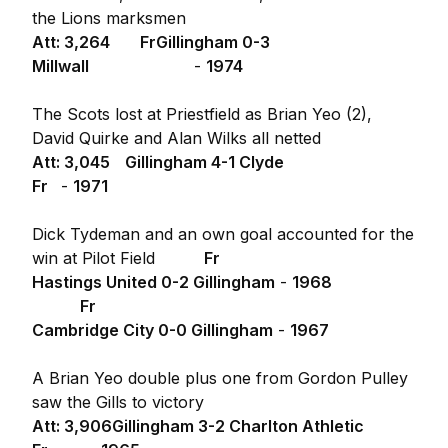
the Lions marksmen
Att: 3,264
Fr
Gillingham 0-3
Millwall
-
1974
The Scots lost at Priestfield as Brian Yeo (2),
David Quirke and Alan Wilks all netted
Att: 3,045
Gillingham 4-1 Clyde
Fr
-
1971
Dick Tydeman and an own goal accounted for the
win at Pilot Field
Fr
Hastings United 0-2 Gillingham
-
1968
Fr
Cambridge City 0-0 Gillingham
-
1967
A Brian Yeo double plus one from Gordon Pulley
saw the Gills to victory
Att: 3,906
Gillingham 3-2 Charlton Athletic