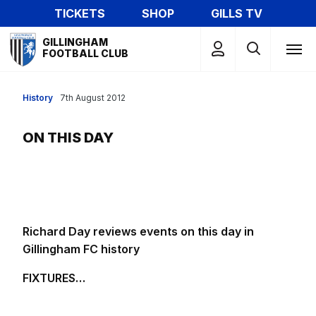
Skip
TICKETS
SHOP
GILLS TV
to
Mega
main
GILLINGHAM
Navigation
FOOTBALL CLUB
content
History
7th August 2012
ON THIS DAY
Richard Day reviews events on this day in
Gillingham FC history
FIXTURES…