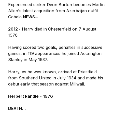
Experienced striker Deon Burton becomes Martin
Allen's latest acquisition from Azerbaijan outfit
Gabala
NEWS...
2012 -
Harry died in Chesterfield on 7 August
1976
Having scored two goals, penalties in successive
games, in 119 appearances he joined Accrington
Stanley in May 1937.
Harry, as he was known, arrived at Priestfield
from Southend United in July 1934 and made his
debut early that season against Millwall.
Herbert Randle
-
1976
DEATH…