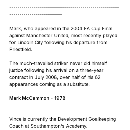
------------------------------------------------------
--------------------------
Mark, who appeared in the 2004 FA Cup Final
against Manchester United, most recently played
for Lincoln City following his departure from
Priestfield.
The much-travelled striker never did himself
justice following his arrival on a three-year
contract in July 2008, over half of his 62
appearances coming as a substitute.
Mark McCammon
-
1978
Vince is currently the Development Goalkeeping
Coach at Southampton's Academy.