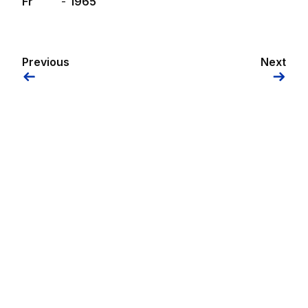
Fr
-
1965
Previous
Next