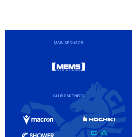
MAIN SPONSOR
CLUB PARTNERS