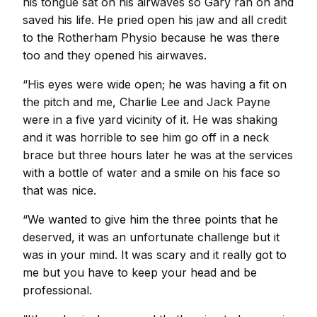
his tongue sat on his airwaves so Gary ran on and
saved his life. He pried open his jaw and all credit
to the Rotherham Physio because he was there
too and they opened his airwaves.
“His eyes were wide open; he was having a fit on
the pitch and me, Charlie Lee and Jack Payne
were in a five yard vicinity of it. He was shaking
and it was horrible to see him go off in a neck
brace but three hours later he was at the services
with a bottle of water and a smile on his face so
that was nice.
“We wanted to give him the three points that he
deserved, it was an unfortunate challenge but it
was in your mind. It was scary and it really got to
me but you have to keep your head and be
professional.