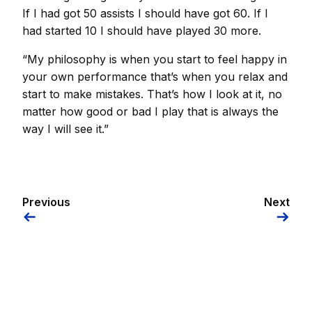
If I had got 50 assists I should have got 60. If I
had started 10 I should have played 30 more.
“My philosophy is when you start to feel happy in
your own performance that’s when you relax and
start to make mistakes. That’s how I look at it, no
matter how good or bad I play that is always the
way I will see it.”
Previous
Next