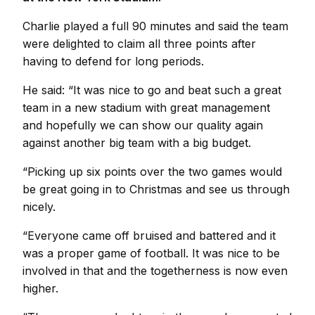
Charlie played a full 90 minutes and said the team
were delighted to claim all three points after
having to defend for long periods.
He said: “It was nice to go and beat such a great
team in a new stadium with great management
and hopefully we can show our quality again
against another big team with a big budget.
“Picking up six points over the two games would
be great going in to Christmas and see us through
nicely.
“Everyone came off bruised and battered and it
was a proper game of football. It was nice to be
involved in that and the togetherness is now even
higher.