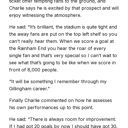
ticket offer tempting fans to the ground, and
Charlie says he is excited by that prospect and will
enjoy witnessing the atmosphere.
He said: “It’s brilliant, the stadium is quite tight and
the away fans are put on the top left shelf so you
can’t really hear them. When we score a goal at
the Rainham End you hear the roar of every
single fan and that’s very special so I can’t wait to
see what that’s going to be like when we score in
front of 8,000 people.
“It will be something I remember through my
Gillingham career.”
Finally Charlie commented on how he assesses
his own performances up to this point.
He said: “There is always room for improvement.
If I had got 20 goals by now I should have got 30.