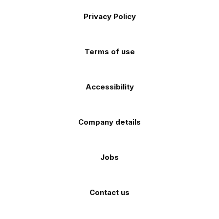
Footer
on
on
on
on
on
Apple
Android
Privacy Policy
Facebook
Instagram
TikTok
X
YouTube
app
app
(Twitter)
store
store
Terms of use
Accessibility
Company details
Jobs
Contact us