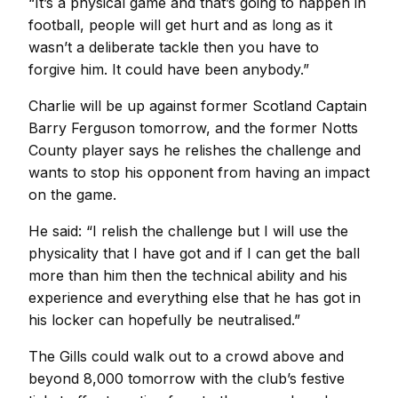
“It’s a physical game and that’s going to happen in
football, people will get hurt and as long as it
wasn’t a deliberate tackle then you have to
forgive him. It could have been anybody.”
Charlie will be up against former Scotland Captain
Barry Ferguson tomorrow, and the former Notts
County player says he relishes the challenge and
wants to stop his opponent from having an impact
on the game.
He said: “I relish the challenge but I will use the
physicality that I have got and if I can get the ball
more than him then the technical ability and his
experience and everything else that he has got in
his locker can hopefully be neutralised.”
The Gills could walk out to a crowd above and
beyond 8,000 tomorrow with the club’s festive