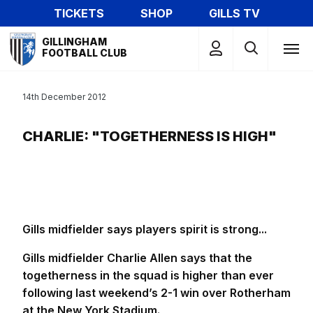
Skip
TICKETS
SHOP
GILLS TV
to
Mega
main
GILLINGHAM
Navigation
FOOTBALL CLUB
content
14th December 2012
CHARLIE: "TOGETHERNESS IS HIGH"
Gills midfielder says players spirit is strong...
Gills midfielder Charlie Allen says that the
togetherness in the squad is higher than ever
following last weekend’s 2-1 win over Rotherham
at the New York Stadium.