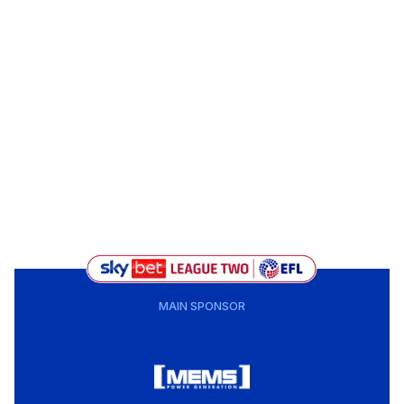
MAIN SPONSOR