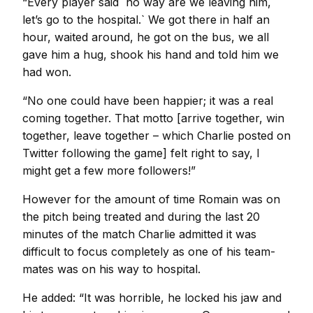
“Every player said `no way are we leaving him,
let’s go to the hospital.` We got there in half an
hour, waited around, he got on the bus, we all
gave him a hug, shook his hand and told him we
had won.
“No one could have been happier; it was a real
coming together. That motto [arrive together, win
together, leave together – which Charlie posted on
Twitter following the game] felt right to say, I
might get a few more followers!”
However for the amount of time Romain was on
the pitch being treated and during the last 20
minutes of the match Charlie admitted it was
difficult to focus completely as one of his team-
mates was on his way to hospital.
He added: “It was horrible, he locked his jaw and