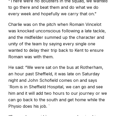
“There were no doubters in the squad, we wanted
to go there and beat them and do what we do
every week and hopefully we carry that on.”
Charlie was on the pitch when Romain Vincelot
was knocked unconscious following a late tackle,
and the midfielder summed up the character and
unity of the team by saying every single one
wanted to delay their trip back to Kent to ensure
Romain was with them.
He said: “We were sat on the bus at Rotherham,
an hour past Sheffield, it was late on Saturday
night and John Schofield comes on and says
`Rom is in Sheffield Hospital, we can go and see
him and it will add two hours to our journey or we
can go back to the south and get home while the
Physio does his job. `