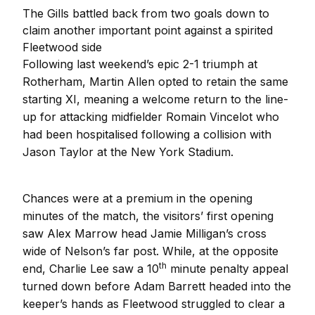
The Gills battled back from two goals down to
claim another important point against a spirited
Fleetwood side
Following last weekend’s epic 2-1 triumph at
Rotherham, Martin Allen opted to retain the same
starting XI, meaning a welcome return to the line-
up for attacking midfielder Romain Vincelot who
had been hospitalised following a collision with
Jason Taylor at the New York Stadium.
Chances were at a premium in the opening
minutes of the match, the visitors’ first opening
saw Alex Marrow head Jamie Milligan’s cross
wide of Nelson’s far post. While, at the opposite
th
end, Charlie Lee saw a 10
minute penalty appeal
turned down before Adam Barrett headed into the
keeper’s hands as Fleetwood struggled to clear a