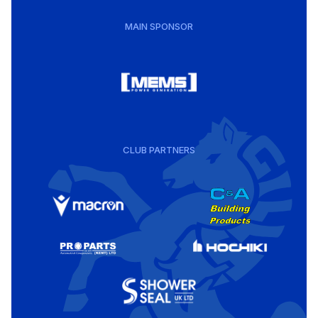
MAIN SPONSOR
CLUB PARTNERS