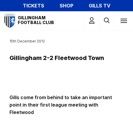
Skip
TICKETS
SHOP
GILLS TV
to
Mega
main
GILLINGHAM
Navigation
FOOTBALL CLUB
content
15th December 2012
Gillingham 2-2 Fleetwood Town
Gills come from behind to take an important
point in their first league meeting with
Fleetwood