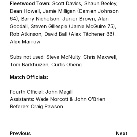
Fleetwood Town:
Scott Davies, Shaun Beeley,
Dean Howell, Jamie Milligan (Damien Johnson
64), Barry Nicholson, Junior Brown, Alan
Goodall, Steven Gillespie (Jamie McGuire 75),
Rob Atkinson, David Ball (Alex Titchener 88),
Alex Marrow
Subs not used: Steve McNulty, Chris Maxwell,
Tom Barkhuizen, Curtis Obeng
Match Officials:
Fourth Official: John Magill
Assistants: Wade Norcott & John O’Brien
Referee: Craig Pawson
Previous
Next