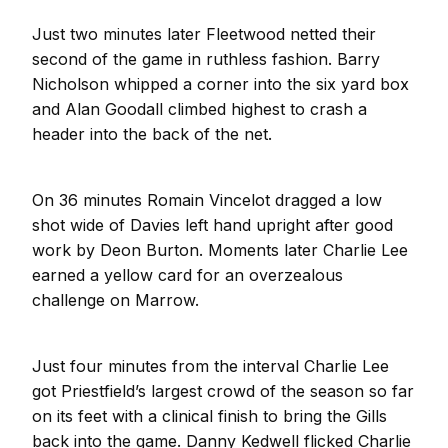
Just two minutes later Fleetwood netted their
second of the game in ruthless fashion. Barry
Nicholson whipped a corner into the six yard box
and Alan Goodall climbed highest to crash a
header into the back of the net.
On 36 minutes Romain Vincelot dragged a low
shot wide of Davies left hand upright after good
work by Deon Burton. Moments later Charlie Lee
earned a yellow card for an overzealous
challenge on Marrow.
Just four minutes from the interval Charlie Lee
got Priestfield’s largest crowd of the season so far
on its feet with a clinical finish to bring the Gills
back into the game. Danny Kedwell flicked Charlie