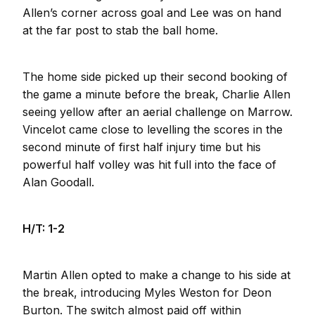
Allen’s corner across goal and Lee was on hand
at the far post to stab the ball home.
The home side picked up their second booking of
the game a minute before the break, Charlie Allen
seeing yellow after an aerial challenge on Marrow.
Vincelot came close to levelling the scores in the
second minute of first half injury time but his
powerful half volley was hit full into the face of
Alan Goodall.
H/T: 1-2
Martin Allen opted to make a change to his side at
the break, introducing Myles Weston for Deon
Burton. The switch almost paid off within