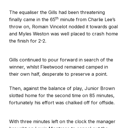
The equaliser the Gills had been threatening
th
finally came in the 65
minute from Charlie Lee’s
throw on, Romain Vincelot nodded it towards goal
and Myles Weston was well placed to crash home
the finish for 2-2.
Gills continued to pour forward in search of the
winner, whilst Fleetwood remained camped in
their own half, desperate to preserve a point.
Then, against the balance of play, Junior Brown
slotted home for the second time on 85 minutes,
fortunately his effort was chalked off for offside.
With three minutes left on the clock the manager