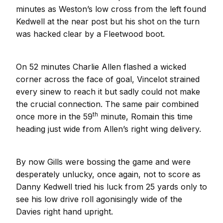
minutes as Weston’s low cross from the left found
Kedwell at the near post but his shot on the turn
was hacked clear by a Fleetwood boot.
On 52 minutes Charlie Allen flashed a wicked
corner across the face of goal, Vincelot strained
every sinew to reach it but sadly could not make
the crucial connection. The same pair combined
th
once more in the 59
minute, Romain this time
heading just wide from Allen’s right wing delivery.
By now Gills were bossing the game and were
desperately unlucky, once again, not to score as
Danny Kedwell tried his luck from 25 yards only to
see his low drive roll agonisingly wide of the
Davies right hand upright.