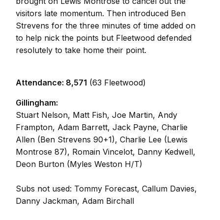
brought on Lewis Montrose to cancel out the
visitors late momentum. Then introduced Ben
Strevens for the three minutes of time added on
to help nick the points but Fleetwood defended
resolutely to take home their point.
Attendance: 8,571
(63 Fleetwood)
Gillingham:
Stuart Nelson, Matt Fish, Joe Martin, Andy
Frampton, Adam Barrett, Jack Payne, Charlie
Allen (Ben Strevens 90+1), Charlie Lee (Lewis
Montrose 87), Romain Vincelot, Danny Kedwell,
Deon Burton (Myles Weston H/T)
Subs not used: Tommy Forecast, Callum Davies,
Danny Jackman, Adam Birchall