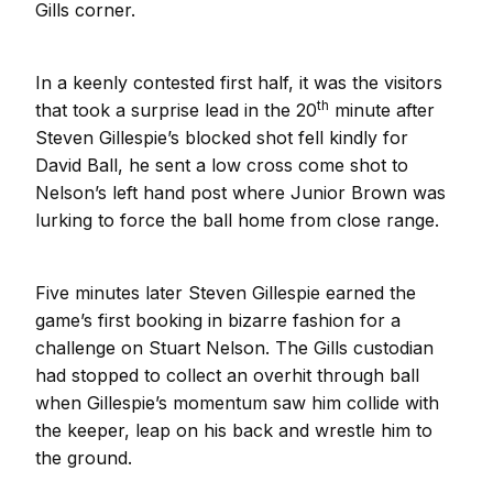
Gills corner.
In a keenly contested first half, it was the visitors
th
that took a surprise lead in the 20
minute after
Steven Gillespie’s blocked shot fell kindly for
David Ball, he sent a low cross come shot to
Nelson’s left hand post where Junior Brown was
lurking to force the ball home from close range.
Five minutes later Steven Gillespie earned the
game’s first booking in bizarre fashion for a
challenge on Stuart Nelson. The Gills custodian
had stopped to collect an overhit through ball
when Gillespie’s momentum saw him collide with
the keeper, leap on his back and wrestle him to
the ground.