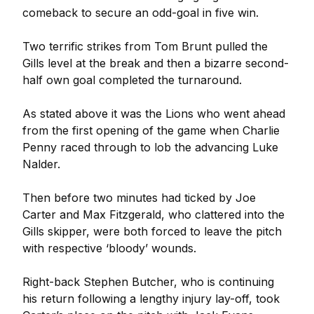
comeback to secure an odd-goal in five win.
Two terrific strikes from Tom Brunt pulled the
Gills level at the break and then a bizarre second-
half own goal completed the turnaround.
As stated above it was the Lions who went ahead
from the first opening of the game when Charlie
Penny raced through to lob the advancing Luke
Nalder.
Then before two minutes had ticked by Joe
Carter and Max Fitzgerald, who clattered into the
Gills skipper, were both forced to leave the pitch
with respective ‘bloody’ wounds.
Right-back Stephen Butcher, who is continuing
his return following a lengthy injury lay-off, took