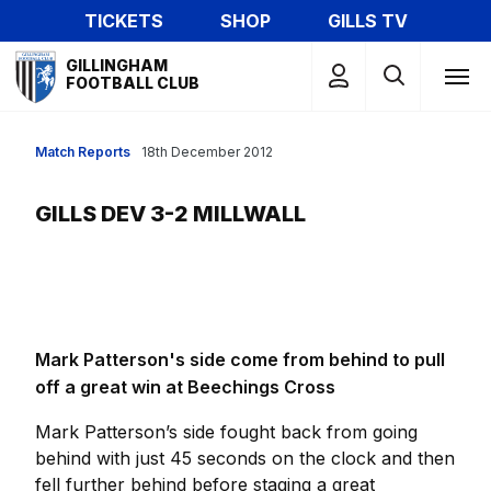
Skip
TICKETS
SHOP
GILLS TV
to
Mega
main
GILLINGHAM
Navigation
FOOTBALL CLUB
content
Match Reports
18th December 2012
GILLS DEV 3-2 MILLWALL
Mark Patterson's side come from behind to pull
off a great win at Beechings Cross
Mark Patterson’s side fought back from going
behind with just 45 seconds on the clock and then
fell further behind before staging a great