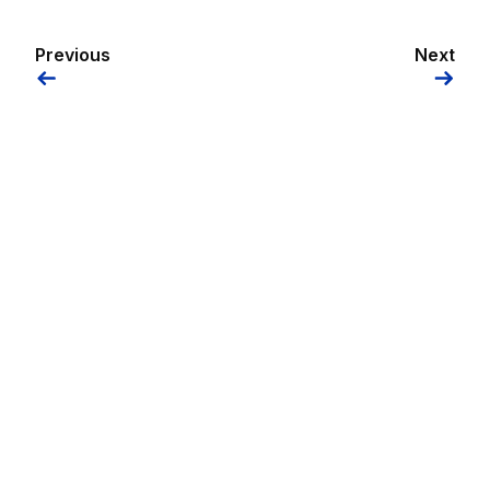
Previous
Next