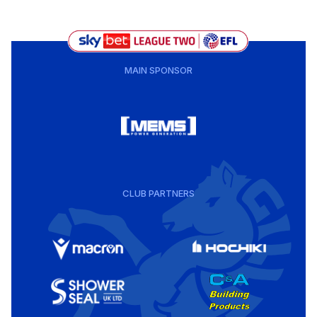
MAIN SPONSOR
CLUB PARTNERS