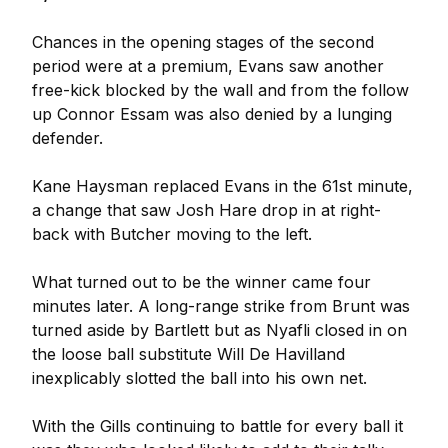
Chances in the opening stages of the second
period were at a premium, Evans saw another
free-kick blocked by the wall and from the follow
up Connor Essam was also denied by a lunging
defender.
Kane Haysman replaced Evans in the 61st minute,
a change that saw Josh Hare drop in at right-
back with Butcher moving to the left.
What turned out to be the winner came four
minutes later. A long-range strike from Brunt was
turned aside by Bartlett but as Nyafli closed in on
the loose ball substitute Will De Havilland
inexplicably slotted the ball into his own net.
With the Gills continuing to battle for every ball it