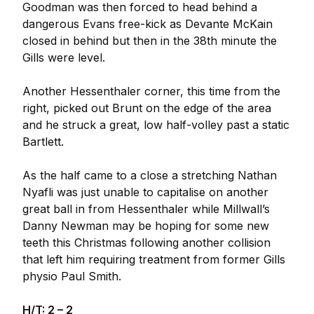
Goodman was then forced to head behind a
dangerous Evans free-kick as Devante McKain
closed in behind but then in the 38th minute the
Gills were level.
Another Hessenthaler corner, this time from the
right, picked out Brunt on the edge of the area
and he struck a great, low half-volley past a static
Bartlett.
As the half came to a close a stretching Nathan
Nyafli was just unable to capitalise on another
great ball in from Hessenthaler while Millwall’s
Danny Newman may be hoping for some new
teeth this Christmas following another collision
that left him requiring treatment from former Gills
physio Paul Smith.
H/T: 2 – 2