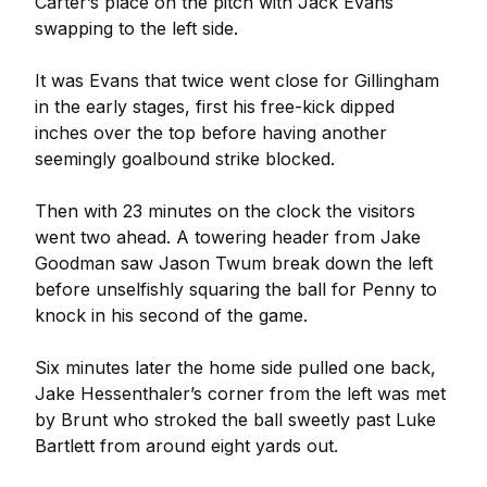
Carter’s place on the pitch with Jack Evans
swapping to the left side.
It was Evans that twice went close for Gillingham
in the early stages, first his free-kick dipped
inches over the top before having another
seemingly goalbound strike blocked.
Then with 23 minutes on the clock the visitors
went two ahead. A towering header from Jake
Goodman saw Jason Twum break down the left
before unselfishly squaring the ball for Penny to
knock in his second of the game.
Six minutes later the home side pulled one back,
Jake Hessenthaler’s corner from the left was met
by Brunt who stroked the ball sweetly past Luke
Bartlett from around eight yards out.