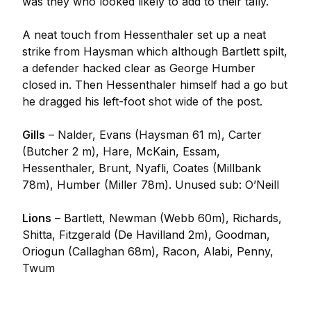
was they who looked likely to add to their tally.
A neat touch from Hessenthaler set up a neat
strike from Haysman which although Bartlett spilt,
a defender hacked clear as George Humber
closed in. Then Hessenthaler himself had a go but
he dragged his left-foot shot wide of the post.
Gills
– Nalder, Evans (Haysman 61 m), Carter
(Butcher 2 m), Hare, McKain, Essam,
Hessenthaler, Brunt, Nyafli, Coates (Millbank
78m), Humber (Miller 78m). Unused sub: O’Neill
Lions
– Bartlett, Newman (Webb 60m), Richards,
Shitta, Fitzgerald (De Havilland 2m), Goodman,
Oriogun (Callaghan 68m), Racon, Alabi, Penny,
Twum