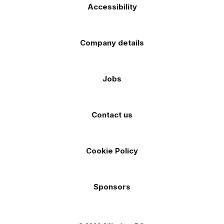
Accessibility
Company details
Jobs
Contact us
Cookie Policy
Sponsors