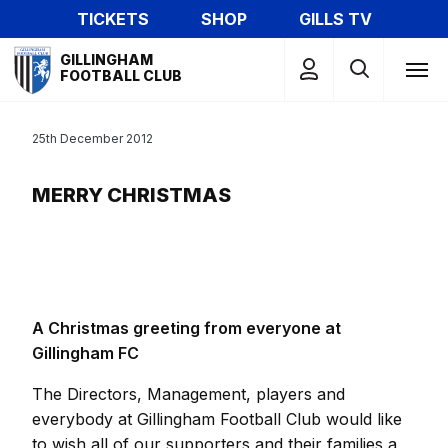
Skip
TICKETS
SHOP
GILLS TV
to
Mega
main
GILLINGHAM
Navigation
FOOTBALL CLUB
content
25th December 2012
MERRY CHRISTMAS
A Christmas greeting from everyone at
Gillingham FC
The Directors, Management, players and
everybody at Gillingham Football Club would like
to wish all of our supporters and their families a