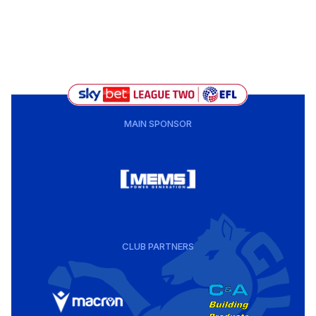
MAIN SPONSOR
CLUB PARTNERS