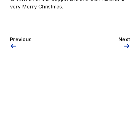
very Merry Christmas.
Previous
Next