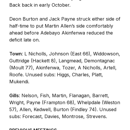
Back back in early October.
Deon Burton and Jack Payne struck either side of
half-time to put Martin Allen’s side comfortably
ahead before Adebayo Akinfenwa reduced the
deficit late on.
Town
: L Nicholls, Johnson (East 66), Widdowson,
Guttridge (Hackett 8), Langmead, Demontagnac
(Moult 77), Akinfenwa, Tozer, A Nicholls, Artell,
Roofe. Unused subs: Higgs, Charles, Platt,
Mukendi.
Gills
: Nelson, Fish, Martin, Flanagan, Barrett,
Wright, Payne (Frampton 68), Whelpdale (Weston
57), Allen, Kedwell, Burton (Findley 74). Unused
subs: Forecast, Davies, Montrose, Strevens.