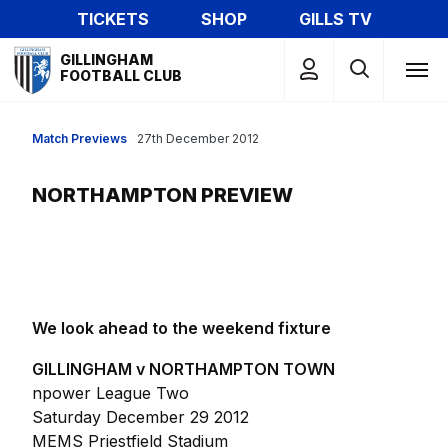
Skip
TICKETS
SHOP
GILLS TV
to
Mega
main
GILLINGHAM
Navigation
FOOTBALL CLUB
content
Match Previews
27th December 2012
NORTHAMPTON PREVIEW
We look ahead to the weekend fixture
GILLINGHAM v NORTHAMPTON TOWN
npower League Two
Saturday December 29 2012
MEMS Priestfield Stadium