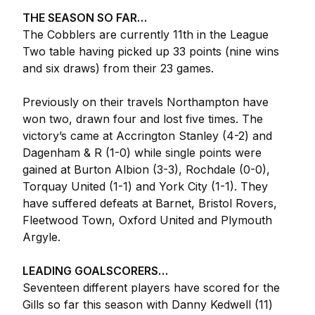
THE SEASON SO FAR…
The Cobblers are currently 11th in the League
Two table having picked up 33 points (nine wins
and six draws) from their 23 games.
Previously on their travels Northampton have
won two, drawn four and lost five times. The
victory’s came at Accrington Stanley (4-2) and
Dagenham & R (1-0) while single points were
gained at Burton Albion (3-3), Rochdale (0-0),
Torquay United (1-1) and York City (1-1). They
have suffered defeats at Barnet, Bristol Rovers,
Fleetwood Town, Oxford United and Plymouth
Argyle.
LEADING GOALSCORERS…
Seventeen different players have scored for the
Gills so far this season with Danny Kedwell (11)