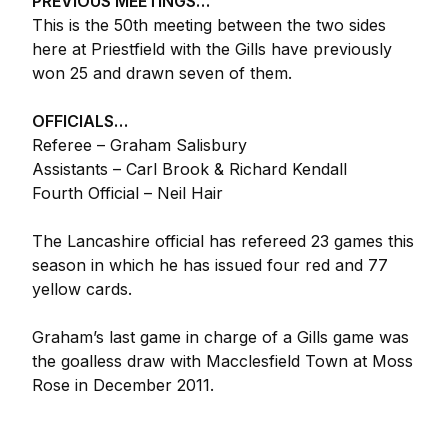
PREVIOUS MEETINGS…
This is the 50th meeting between the two sides
here at Priestfield with the Gills have previously
won 25 and drawn seven of them.
OFFICIALS…
Referee – Graham Salisbury
Assistants – Carl Brook & Richard Kendall
Fourth Official – Neil Hair
The Lancashire official has refereed 23 games this
season in which he has issued four red and 77
yellow cards.
Graham’s last game in charge of a Gills game was
the goalless draw with Macclesfield Town at Moss
Rose in December 2011.