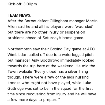
Kick-off: 3.00pm
TEAM NEWS…
After the Barnet defeat Gillingham manager Martin
Allen said he and all his players were ‘wounded’
but there are no other injury or suspension
problems ahead of Saturday’s home game.
Northampton saw their Boxing Day game at AFC
Wimbledon called off due to a waterlogged pitch
but manager Aidy Boothroyd immediately looked
towards the trip here at the weekend. He told the
Town website “Every cloud has a silver lining
though. There were a few of the lads nursing
knocks who might not have played, while Luke
Guttridge was set to be in the squad for the first
time since recovering from injury and he will have
a few more days to prepare.”