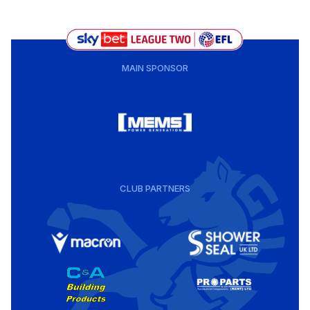
MAIN SPONSOR
CLUB PARTNERS