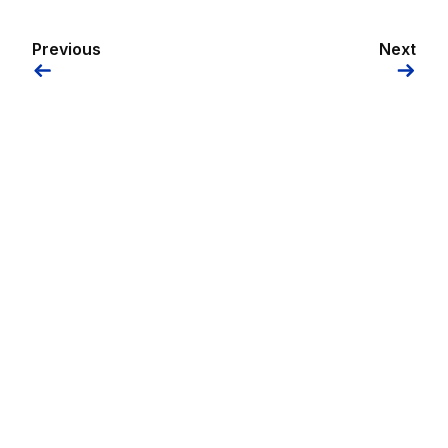
Previous
Next