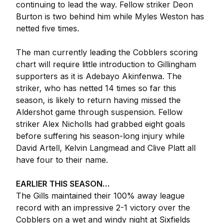
continuing to lead the way. Fellow striker Deon
Burton is two behind him while Myles Weston has
netted five times.
The man currently leading the Cobblers scoring
chart will require little introduction to Gillingham
supporters as it is Adebayo Akinfenwa. The
striker, who has netted 14 times so far this
season, is likely to return having missed the
Aldershot game through suspension. Fellow
striker Alex Nicholls had grabbed eight goals
before suffering his season-long injury while
David Artell, Kelvin Langmead and Clive Platt all
have four to their name.
EARLIER THIS SEASON…
The Gills maintained their 100% away league
record with an impressive 2-1 victory over the
Cobblers on a wet and windy night at Sixfields