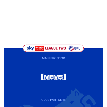
MAIN SPONSOR
CLUB PARTNERS