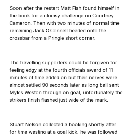
Soon after the restart Matt Fish found himself in
the book for a clumsy challenge on Courtney
Cameron. Then with two minutes of normal time
remaining Jack O’Connell headed onto the
crossbar from a Pringle short corner.
The travelling supporters could be forgiven for
feeling edgy at the fourth officials award of 11
minutes of time added on but their nerves were
almost settled 90 seconds later as long ball sent
Myles Weston through on goal, unfortunately the
strikers finish flashed just wide of the mark.
Stuart Nelson collected a booking shortly after
for time wasting at a goal kick, he was followed