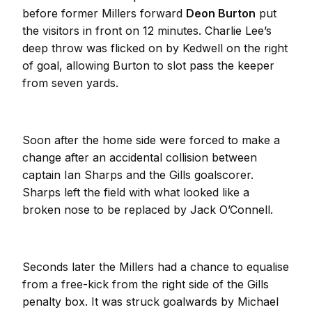
before former Millers forward
Deon Burton
put
the visitors in front on 12 minutes. Charlie Lee’s
deep throw was flicked on by Kedwell on the right
of goal, allowing Burton to slot pass the keeper
from seven yards.
Soon after the home side were forced to make a
change after an accidental collision between
captain Ian Sharps and the Gills goalscorer.
Sharps left the field with what looked like a
broken nose to be replaced by Jack O’Connell.
Seconds later the Millers had a chance to equalise
from a free-kick from the right side of the Gills
penalty box. It was struck goalwards by Michael