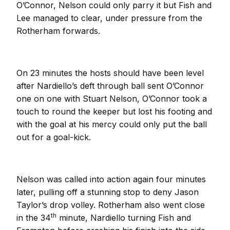
O’Connor, Nelson could only parry it but Fish and
Lee managed to clear, under pressure from the
Rotherham forwards.
On 23 minutes the hosts should have been level
after Nardiello’s deft through ball sent O’Connor
one on one with Stuart Nelson, O’Connor took a
touch to round the keeper but lost his footing and
with the goal at his mercy could only put the ball
out for a goal-kick.
Nelson was called into action again four minutes
later, pulling off a stunning stop to deny Jason
Taylor’s drop volley. Rotherham also went close
th
in the 34
minute, Nardiello turning Fish and