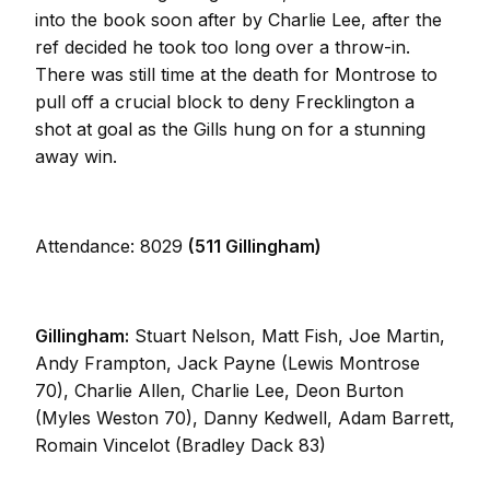
into the book soon after by Charlie Lee, after the
ref decided he took too long over a throw-in.
There was still time at the death for Montrose to
pull off a crucial block to deny Frecklington a
shot at goal as the Gills hung on for a stunning
away win.
Attendance: 8029
(511 Gillingham)
Gillingham:
Stuart Nelson, Matt Fish, Joe Martin,
Andy Frampton, Jack Payne (Lewis Montrose
70), Charlie Allen, Charlie Lee, Deon Burton
(Myles Weston 70), Danny Kedwell, Adam Barrett,
Romain Vincelot (Bradley Dack 83)