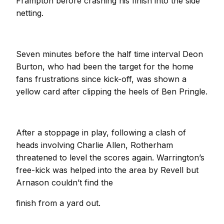
Frampton before crashing his finish into the side
netting.
Seven minutes before the half time interval Deon
Burton, who had been the target for the home
fans frustrations since kick-off, was shown a
yellow card after clipping the heels of Ben Pringle.
After a stoppage in play, following a clash of
heads involving Charlie Allen, Rotherham
threatened to level the scores again. Warrington’s
free-kick was helped into the area by Revell but
Arnason couldn’t find the
finish from a yard out.