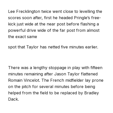
Lee Frecklington twice went close to levelling the
scores soon after, first he headed Pringle’s free-
kick just wide at the near post before flashing a
powerful drive wide of the far post from almost
the exact same
spot that Taylor has netted five minutes earlier.
There was a lengthy stoppage in play with fifteen
minutes remaining after Jason Taylor flattened
Romain Vincelot. The French midfielder lay prone
on the pitch for several minutes before being
helped from the field to be replaced by Bradley
Dack.