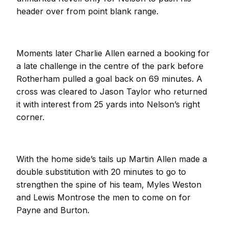
header over from point blank range.
Moments later Charlie Allen earned a booking for
a late challenge in the centre of the park before
Rotherham pulled a goal back on 69 minutes. A
cross was cleared to Jason Taylor who returned
it with interest from 25 yards into Nelson’s right
corner.
With the home side’s tails up Martin Allen made a
double substitution with 20 minutes to go to
strengthen the spine of his team, Myles Weston
and Lewis Montrose the men to come on for
Payne and Burton.