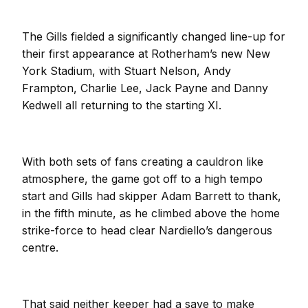
The Gills fielded a significantly changed line-up for
their first appearance at Rotherham’s new New
York Stadium, with Stuart Nelson, Andy
Frampton, Charlie Lee, Jack Payne and Danny
Kedwell all returning to the starting XI.
With both sets of fans creating a cauldron like
atmosphere, the game got off to a high tempo
start and Gills had skipper Adam Barrett to thank,
in the fifth minute, as he climbed above the home
strike-force to head clear Nardiello’s dangerous
centre.
That said neither keeper had a save to make