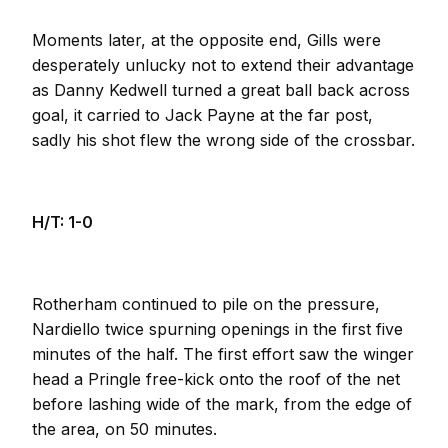
Moments later, at the opposite end, Gills were
desperately unlucky not to extend their advantage
as Danny Kedwell turned a great ball back across
goal, it carried to Jack Payne at the far post,
sadly his shot flew the wrong side of the crossbar.
H/T: 1-0
Rotherham continued to pile on the pressure,
Nardiello twice spurning openings in the first five
minutes of the half. The first effort saw the winger
head a Pringle free-kick onto the roof of the net
before lashing wide of the mark, from the edge of
the area, on 50 minutes.