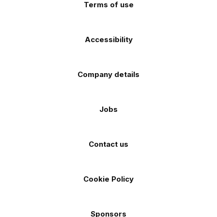
Terms of use
Accessibility
Company details
Jobs
Contact us
Cookie Policy
Sponsors