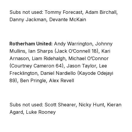
Subs not used: Tommy Forecast, Adam Birchall,
Danny Jackman, Devante McKain
Rotherham United:
Andy Warrington, Johnny
Mullins, Ian Sharps (Jack O’Connell 18), Kari
Arnason, Liam Ridehalgh, Michael O’Connor
(Courtney Cameron 64), Jason Taylor, Lee
Frecklington, Daniel Nardiello (Kayode Odejayi
89), Ben Pringle, Alex Revell
Subs not used: Scott Shearer, Nicky Hunt, Kieran
Agard, Luke Rooney