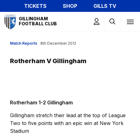
Skip
TICKETS
SHOP
GILLS TV
to
Mega
main
GILLINGHAM
Navigation
FOOTBALL CLUB
content
Match Reports
8th December 2012
Rotherham V Gillingham
Rotherham 1-2 Gillingham
Gillingham stretch their lead at the top of League
Two to five points with an epic win at New York
Stadium