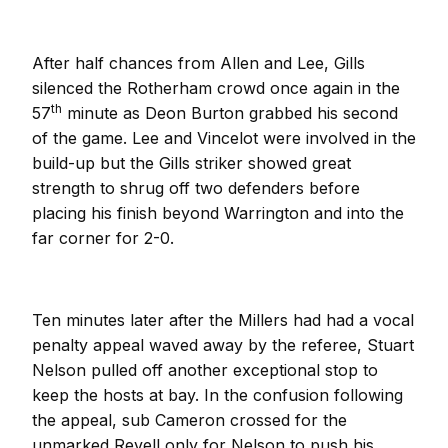
After half chances from Allen and Lee, Gills
silenced the Rotherham crowd once again in the
th
57
minute as Deon Burton grabbed his second
of the game. Lee and Vincelot were involved in the
build-up but the Gills striker showed great
strength to shrug off two defenders before
placing his finish beyond Warrington and into the
far corner for 2-0.
Ten minutes later after the Millers had had a vocal
penalty appeal waved away by the referee, Stuart
Nelson pulled off another exceptional stop to
keep the hosts at bay. In the confusion following
the appeal, sub Cameron crossed for the
unmarked Revell only for Nelson to push his