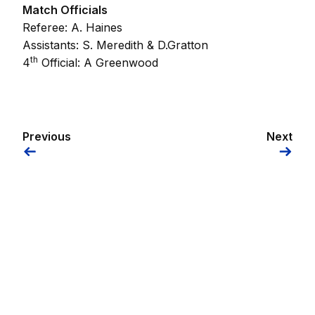
Match Officials
Referee: A. Haines
Assistants: S. Meredith & D.Gratton
th
4
Official: A Greenwood
Previous
Next