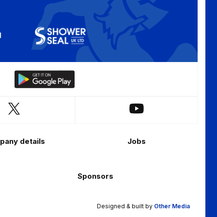
Download
our
app
Follow
Follow
on
us
us
the
on
on
Android
any details
Jobs
X
YouTube
app
(Twitter)
store
Sponsors
Designed & built by
Other Media