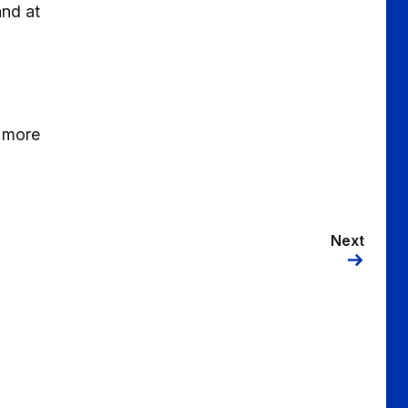
and at
 more
Next