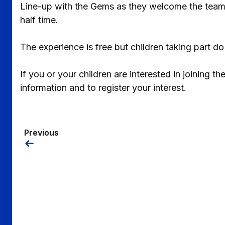
Line-up with the Gems as they welcome the team o
half time.
The experience is free but children taking part do
If you or your children are interested in joining 
information and to register your interest.
Previous