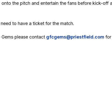
nto the pitch and entertain the fans before kick-off 
 need to have a ticket for the match.
the Gems please contact
gfcgems@priestfield.com
for