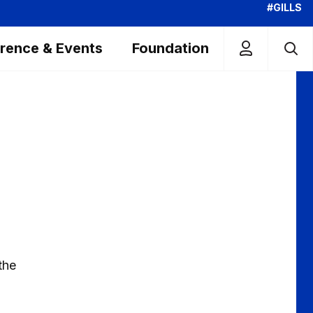
#GILLS
rence & Events
Foundation
the