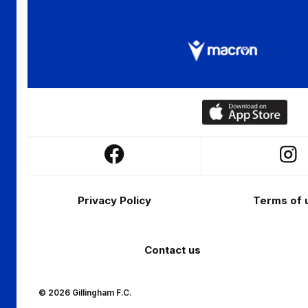
Download
our
app
Follow
Follo
on
us
us
the
Footer
on
on
Apple
Privacy Policy
Terms of 
Facebook
Insta
app
store
Contact us
© 2026 Gillingham F.C.