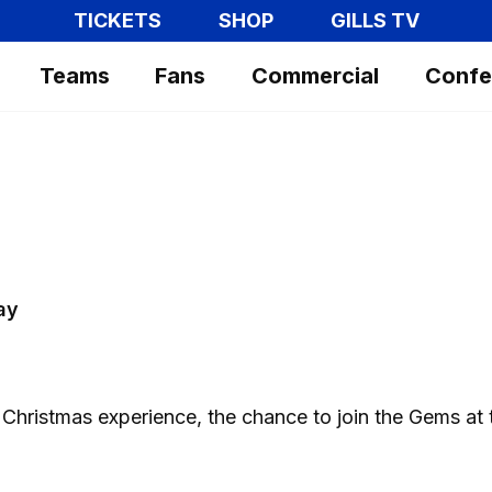
TICKETS
SHOP
GILLS TV
Teams
Fans
Commercial
Confe
ay
 Christmas experience, the chance to join the Gems at 