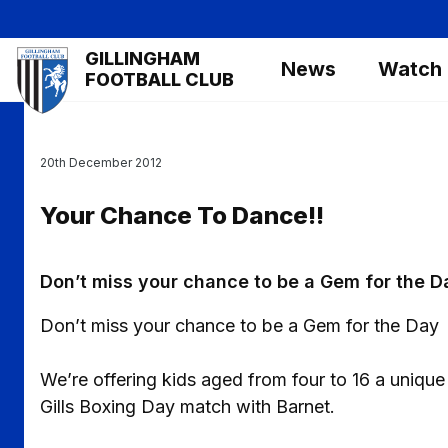
Skip
to
Mega
GILLINGHAM
main
News
Watch
Navigation
FOOTBALL CLUB
content
20th December 2012
Your Chance To Dance!!
Don’t miss your chance to be a Gem for the D
Don’t miss your chance to be a Gem for the Day
We’re offering kids aged from four to 16 a unique
Gills Boxing Day match with Barnet.