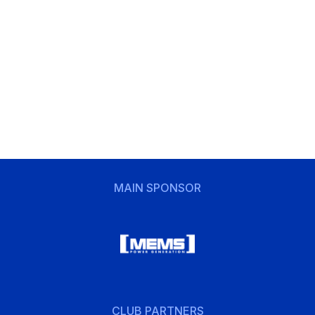
MAIN SPONSOR
CLUB PARTNERS