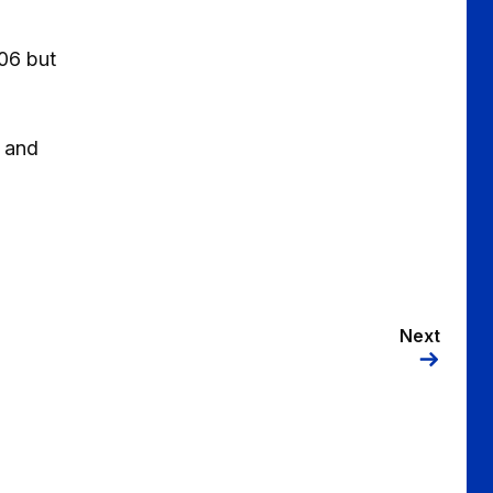
06 but
e and
Next