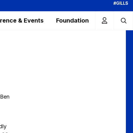
#GILLS
rence & Events
Foundation
 Ben
dly