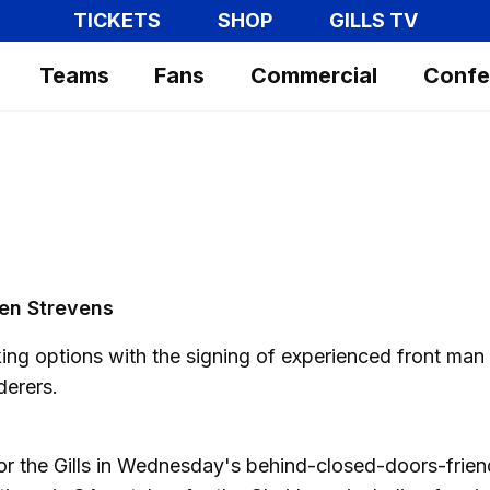
TICKETS
SHOP
GILLS TV
Teams
Fans
Commercial
Confe
Ben Strevens
king options with the signing of experienced front man
derers.
or the Gills in Wednesday's behind-closed-doors-frien