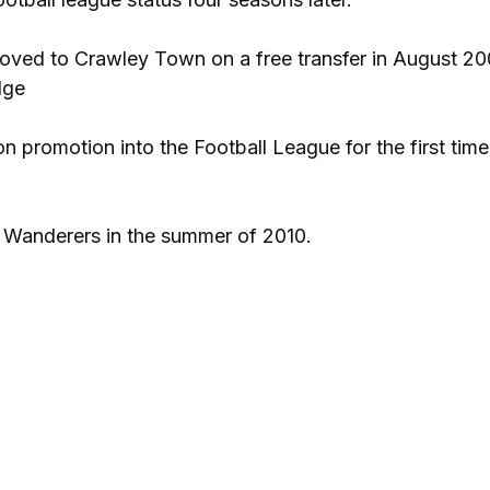
oved to Crawley Town on a free transfer in August 20
dge
on promotion into the Football League for the first tim
e Wanderers in the summer of 2010.