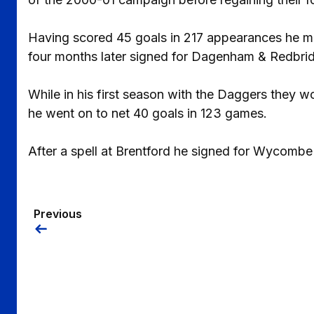
Having scored 45 goals in 217 appearances he m
four months later signed for Dagenham & Redbri
While in his first season with the Daggers they w
he went on to net 40 goals in 123 games.
After a spell at Brentford he signed for Wycomb
Previous