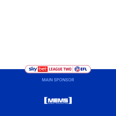
MAIN SPONSOR