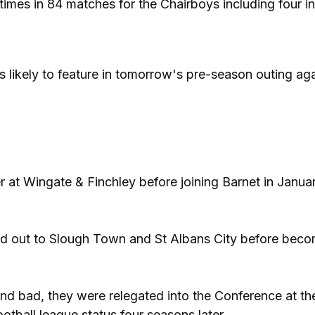
mes in 84 matches for the Chairboys including four i
 likely to feature in tomorrow's pre-season outing aga
r at Wingate & Finchley before joining Barnet in Janua
aned out to Slough Town and St Albans City before bec
d bad, they were relegated into the Conference at th
otball league status four seasons later.