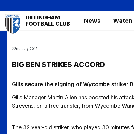
Skip
to
Mega
GILLINGHAM
main
News
Watch
Navigation
FOOTBALL CLUB
content
22nd July 2012
BIG BEN STRIKES ACCORD
Gills secure the signing of Wycombe striker 
Gills Manager Martin Allen has boosted his attac
Strevens, on a free transfer, from Wycombe Wan
The 32 year-old striker, who played 30 minutes f