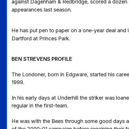
against Dagenham & Redbridge, scored a dozen ti
appearances last season.
He has put pen to paper on a one-year deal and is
Dartford at Princes Park.
BEN STREVENS PROFILE
The Londoner, born in Edgware, started his caree
1999.
In his early days at Underhill the striker was lo
regular in the first-team.
He was with the Bees through some good days an
of the 2000-01 campaign before regaining their fo