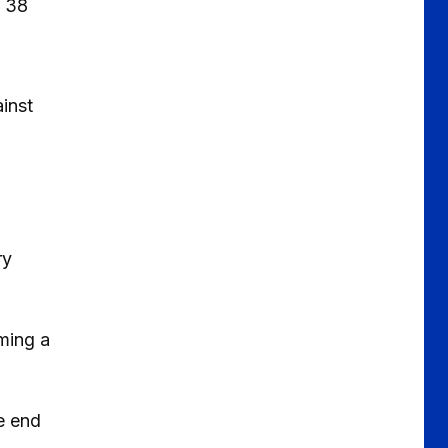
n 38
inst
ry
oming a
e end