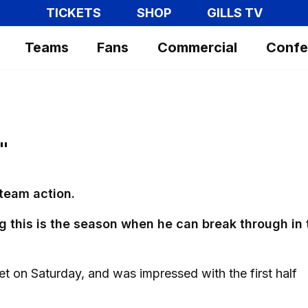
TICKETS
SHOP
GILLS TV
Teams
Fans
Commercial
Confe
"
 team action.
g this is the season when he can break through in 
et on Saturday, and was impressed with the first half