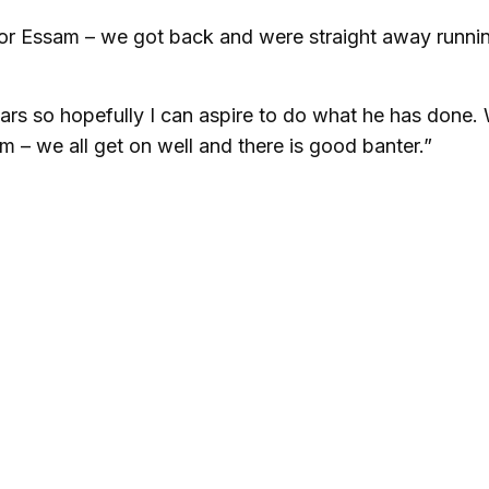
nor Essam – we got back and were straight away runni
years so hopefully I can aspire to do what he has done.
 – we all get on well and there is good banter.”