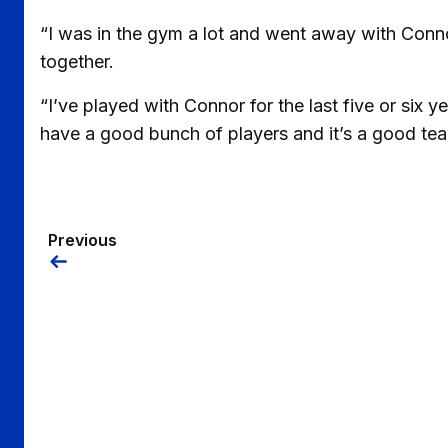
“I was in the gym a lot and went away with Con
together.
“I’ve played with Connor for the last five or six 
have a good bunch of players and it’s a good team
Previous