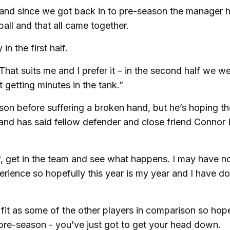
tly and since we got back in to pre-season the manager 
ll and that all came together.
n the first half.
 That suits me and I prefer it – in the second half we w
t getting minutes in the tank.”
on before suffering a broken hand, but he’s hoping th
 and has said fellow defender and close friend Connor
, get in the team and see what happens. I may have n
perience so hopefully this year is my year and I have d
s fit as some of the other players in comparison so hope
 pre-season - you’ve just got to get your head down.