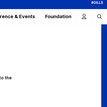
#GILLS
rence & Events
Foundation
to the