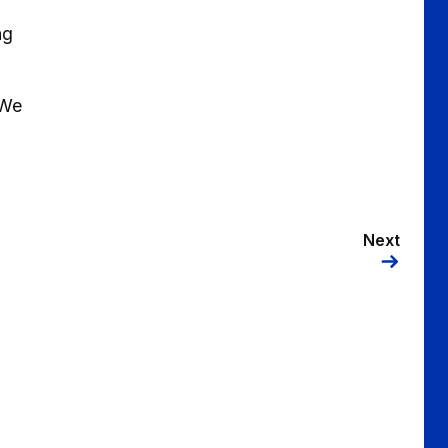
ng
 We
Next