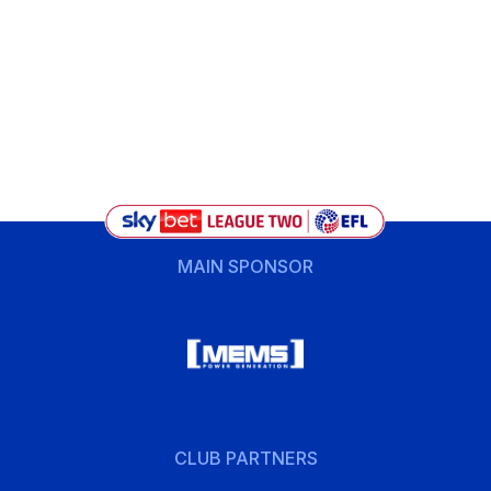
MAIN SPONSOR
CLUB PARTNERS