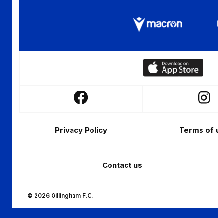
Download
our
app
Follow
Follo
on
us
us
the
Footer
on
on
Apple
Privacy Policy
Terms of 
Facebook
Insta
app
store
Contact us
© 2026 Gillingham F.C.