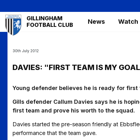
Skip
to
Mega
GILLINGHAM
main
News
Watch
Navigation
FOOTBALL CLUB
content
30th July 2012
DAVIES: "FIRST TEAM IS MY GOAL
Young defender believes he is ready for first
Gills defender Callum Davies says he is hopin
first team and prove his worth to the squad.
Davies started the pre-season friendly at Ebbsfle
performance that the team gave.