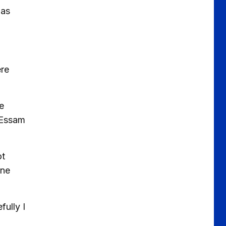
has
ere
e
 Essam
ot
one
fully I