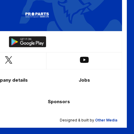
Download
our
app
Follow
Follow
on
us
us
the
on
on
Android
any details
Jobs
X
YouTube
app
(Twitter)
store
Sponsors
Designed & built by
Other Media