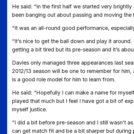
He said: “In the first half we started very brigh
been banging out about passing and moving the ba
“It was an all-round good performance, especially i
“It’s nice to get the ball down and play it around.
getting a bit tired but its pre-season and it’s abou
Davies only managed three appearances last seas
2012/13 season will be one to remember for him,
is a good role model for him to learn from.
He said: “Hopefully I can make a name for myself
played that much but I feel I have got a bit of ex
myself justice.
“I did a bit before pre-season and I still wasn’t a
can get match fit and be a bit sharper but during