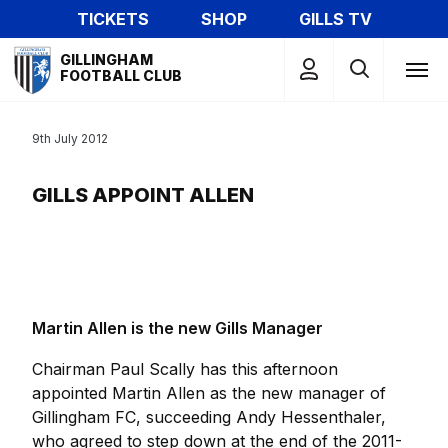
Skip
TICKETS
SHOP
GILLS TV
to
Mega
main
GILLINGHAM
Navigation
FOOTBALL CLUB
content
9th July 2012
GILLS APPOINT ALLEN
Martin Allen is the new Gills Manager
Chairman Paul Scally has this afternoon
appointed Martin Allen as the new manager of
Gillingham FC, succeeding Andy Hessenthaler,
who agreed to step down at the end of the 2011-