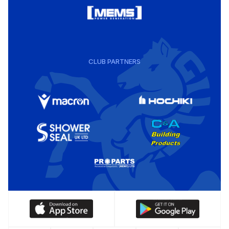
CLUB PARTNERS
Download
Download
our
our