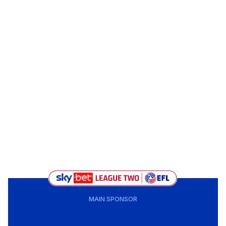
MAIN SPONSOR