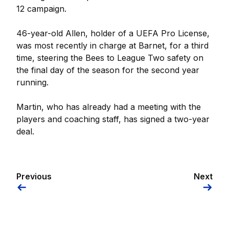
12 campaign.
46-year-old Allen, holder of a UEFA Pro License,
was most recently in charge at Barnet, for a third
time, steering the Bees to League Two safety on
the final day of the season for the second year
running.
Martin, who has already had a meeting with the
players and coaching staff, has signed a two-year
deal.
Previous
Next