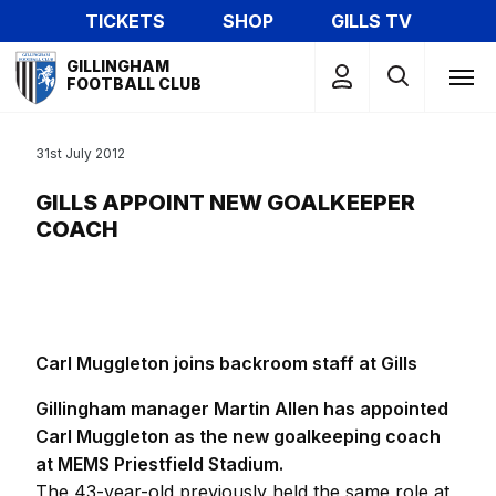
Skip
TICKETS
SHOP
GILLS TV
to
Mega
main
GILLINGHAM
Navigation
FOOTBALL CLUB
content
31st July 2012
GILLS APPOINT NEW GOALKEEPER
COACH
Carl Muggleton joins backroom staff at Gills
Gillingham manager Martin Allen has appointed
Carl Muggleton as the new goalkeeping coach
at MEMS Priestfield Stadium.
The 43-year-old previously held the same role at