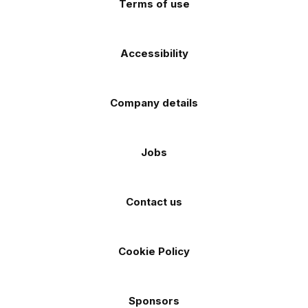
Terms of use
Accessibility
Company details
Jobs
Contact us
Cookie Policy
Sponsors