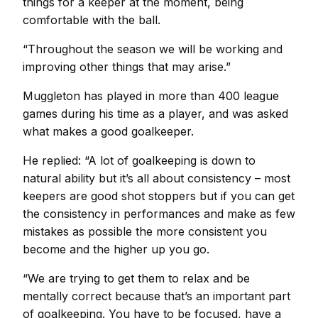
things for a keeper at the moment, being
comfortable with the ball.
“Throughout the season we will be working and
improving other things that may arise.”
Muggleton has played in more than 400 league
games during his time as a player, and was asked
what makes a good goalkeeper.
He replied: “A lot of goalkeeping is down to
natural ability but it’s all about consistency – most
keepers are good shot stoppers but if you can get
the consistency in performances and make as few
mistakes as possible the more consistent you
become and the higher up you go.
“We are trying to get them to relax and be
mentally correct because that’s an important part
of goalkeeping. You have to be focused, have a