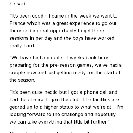
he said:
“It’s been good – I came in the week we went to
France which was a great experience to go out
there and a great opportunity to get three
sessions in per day and the boys have worked
really hard.
“We have had a couple of weeks back here
preparing for the pre-season games, we’ve had a
couple now and just getting ready for the start of
the season.
“It’s been quite hectic but I got a phone call and
had the chance to join the club. The facilities are
geared up to a higher status to what we’re at – I’m
looking forward to the challenge and hopefully
we can take everything that little bit further.”