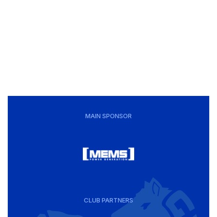
MAIN SPONSOR
CLUB PARTNERS