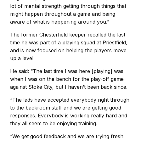
lot of mental strength getting through things that
might happen throughout a game and being
aware of what is happening around you.”
The former Chesterfield keeper recalled the last
time he was part of a playing squad at Priestfield,
and is now focused on helping the players move
up a level.
He said: “The last time I was here [playing] was
when I was on the bench for the play-off game
against Stoke City, but I haven’t been back since.
“The lads have accepted everybody right through
to the backroom staff and we are getting good
responses. Everybody is working really hard and
they all seem to be enjoying training.
“We get good feedback and we are trying fresh