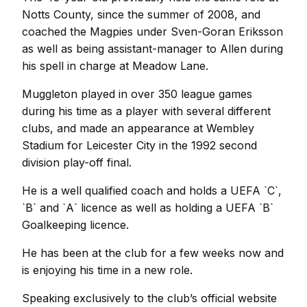
Notts County, since the summer of 2008, and
coached the Magpies under Sven-Goran Eriksson
as well as being assistant-manager to Allen during
his spell in charge at Meadow Lane.
Muggleton played in over 350 league games
during his time as a player with several different
clubs, and made an appearance at Wembley
Stadium for Leicester City in the 1992 second
division play-off final.
He is a well qualified coach and holds a UEFA `C`,
`B` and `A` licence as well as holding a UEFA `B`
Goalkeeping licence.
He has been at the club for a few weeks now and
is enjoying his time in a new role.
Speaking exclusively to the club’s official website