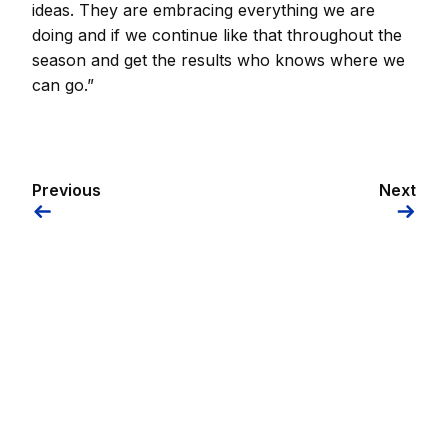
ideas. They are embracing everything we are
doing and if we continue like that throughout the
season and get the results who knows where we
can go.”
Previous
Next