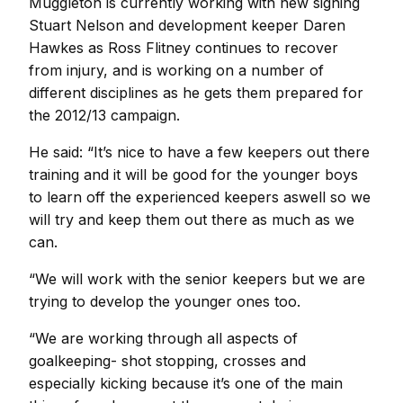
Muggleton is currently working with new signing
Stuart Nelson and development keeper Daren
Hawkes as Ross Flitney continues to recover
from injury, and is working on a number of
different disciplines as he gets them prepared for
the 2012/13 campaign.
He said: “It’s nice to have a few keepers out there
training and it will be good for the younger boys
to learn off the experienced keepers aswell so we
will try and keep them out there as much as we
can.
“We will work with the senior keepers but we are
trying to develop the younger ones too.
“We are working through all aspects of
goalkeeping- shot stopping, crosses and
especially kicking because it’s one of the main