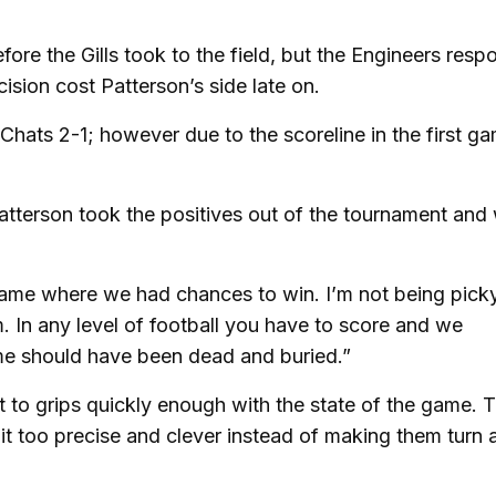
ore the Gills took to the field, but the Engineers res
sion cost Patterson’s side late on.
hats 2-1; however due to the scoreline in the first ga
Patterson took the positives out of the tournament and
game where we had chances to win. I’m not being pick
 In any level of football you have to score and we
ame should have been dead and buried.”
et to grips quickly enough with the state of the game. 
it too precise and clever instead of making them turn