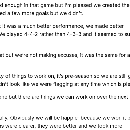
ood enough in that game but I’m pleased we created the
d a few more goals but we didn’t.
 it was a much better performance, we made better
We played 4-4-2 rather than 4-3-3 and it seemed to su
t but we’re not making excuses, it was the same for al
 of things to work on, it’s pre-season so we are still 
didn’t look like we were flagging at any time which is pl
one but there are things we can work on over the next
lly. Obviously we will be happier because we won it b
ions were clearer, they were better and we took more