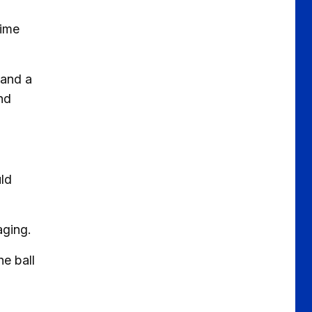
time
 and a
nd
uld
aging.
he ball