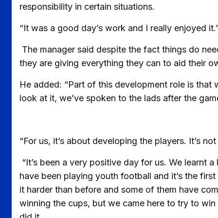
responsibility in certain situations.
“It was a good day’s work and I really enjoyed it.
The manager said despite the fact things do need 
they are giving everything they can to aid their
He added: “Part of this development role is that
look at it, we’ve spoken to the lads after the gam
“For us, it’s about developing the players. It’s no
“It’s been a very positive day for us. We learnt a
have been playing youth football and it’s the fir
it harder than before and some of them have come
winning the cups, but we came here to try to win i
did it.