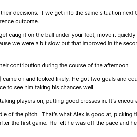
their decisions. If we get into the same situation next 
erence outcome.
get caught on the ball under your feet, move it quickly
cause we were a bit slow but that improved in the seco
their contribution during the course of the afternoon.
e] came on and looked likely. He got two goals and co
ice to see him taking his chances well.
taking players on, putting good crosses in. It’s encour
le of the pitch. That’s what Alex is good at, picking t
ter the first game. He felt he was off the pace and he