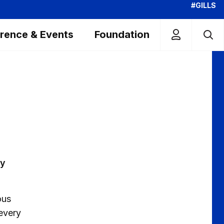
#GILLS
rence & Events
Foundation
ay
ous
 every