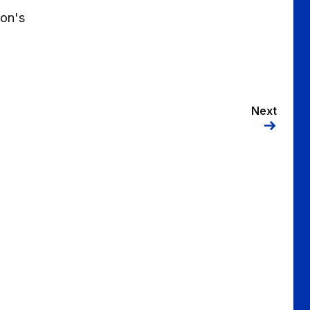
oon's
Next