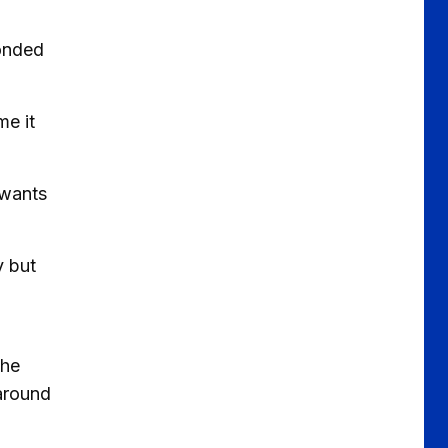
ponded
me it
 wants
y but
The
 around