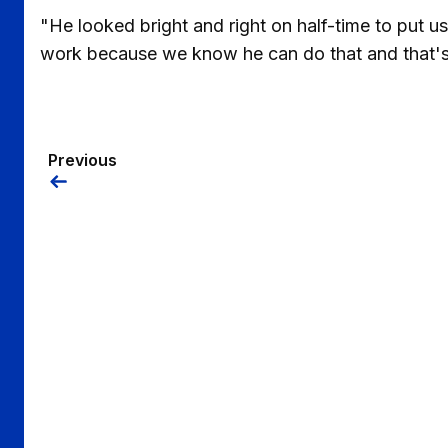
"He looked bright and right on half-time to put us
work because we know he can do that and that'
Previous