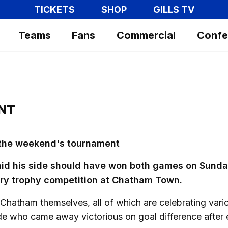
TICKETS
SHOP
GILLS TV
Teams
Fans
Commercial
Confe
NT
 the weekend's tournament
aid his side should have won both games on Sund
ary trophy competition at Chatham Town.
 Chatham themselves, all of which are celebrating vari
ide who came away victorious on goal difference after