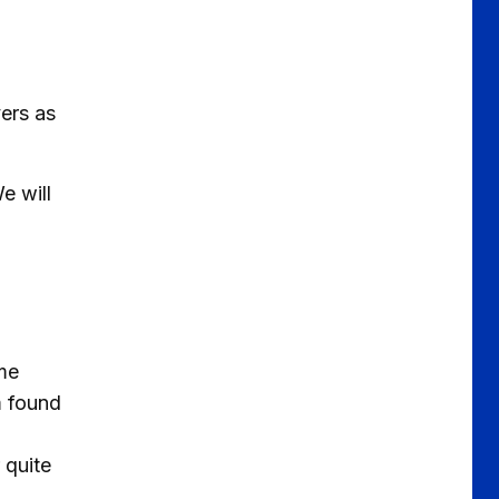
yers as
e will
ome
m found
 quite