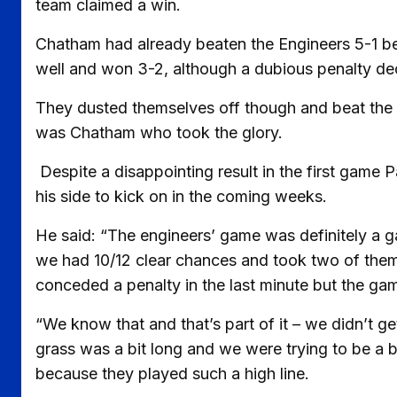
team claimed a win.
Chatham had already beaten the Engineers 5-1 bef
well and won 3-2, although a dubious penalty deci
They dusted themselves off though and beat the C
was Chatham who took the glory.
Despite a disappointing result in the first game 
his side to kick on in the coming weeks.
He said: “The engineers’ game was definitely a 
we had 10/12 clear chances and took two of them.
conceded a penalty in the last minute but the g
“We know that and that’s part of it – we didn’t g
grass was a bit long and we were trying to be a b
because they played such a high line.