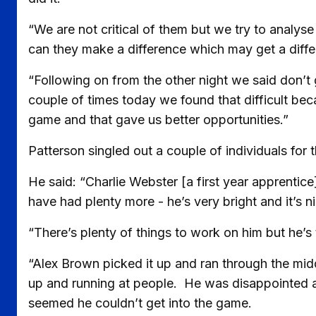
“We are not critical of them but we try to analyse 
can they make a difference which may get a diff
“Following on from the other night we said don’t 
couple of times today we found that difficult be
game and that gave us better opportunities.”
Patterson singled out a couple of individuals for 
He said: “Charlie Webster [a first year apprentic
have had plenty more - he’s very bright and it’s n
“There’s plenty of things to work on him but he’s 
“Alex Brown picked it up and ran through the midd
up and running at people. He was disappointed af
seemed he couldn’t get into the game.