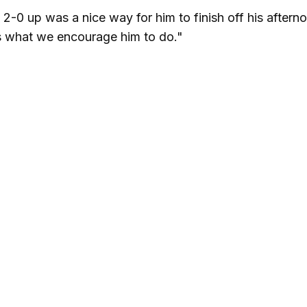
 2-0 up was a nice way for him to finish off his aftern
s what we encourage him to do."