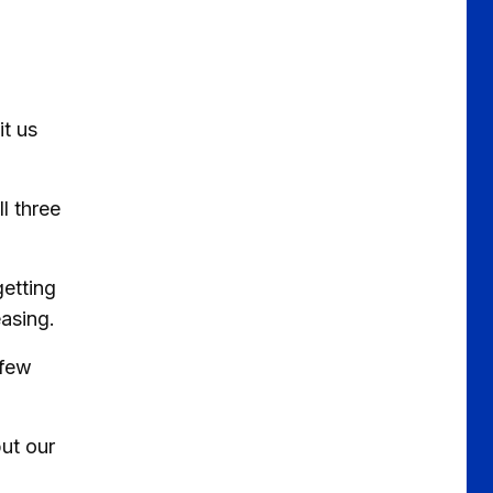
it us
l three
getting
easing.
 few
ut our