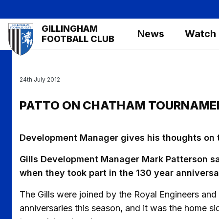
Skip
to
Mega
GILLINGHAM
main
News
Watch
Navigation
FOOTBALL CLUB
content
24th July 2012
PATTO ON CHATHAM TOURNAME
Development Manager gives his thoughts on
Gills Development Manager Mark Patterson s
when they took part in the 130 year annivers
The Gills were joined by the Royal Engineers and
anniversaries this season, and it was the home s