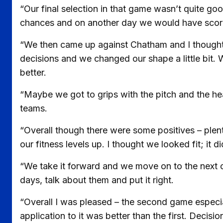
“Our final selection in that game wasn’t quite g
chances and on another day we would have score
“We then came up against Chatham and I thought
decisions and we changed our shape a little bit. 
better.
“Maybe we got to grips with the pitch and the hea
teams.
“Overall though there were some positives – plenty
our fitness levels up. I thought we looked fit; it 
“We take it forward and we move on to the next 
days, talk about them and put it right.
“Overall I was pleased – the second game especia
application to it was better than the first. Decis