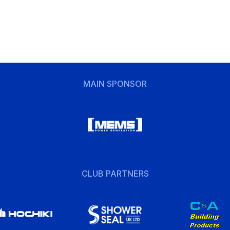
MAIN SPONSOR
CLUB PARTNERS