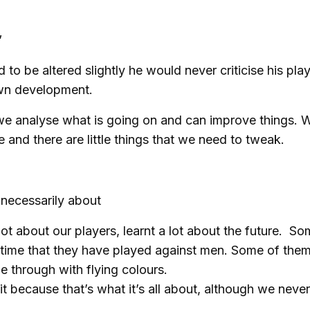
”
to be altered slightly he would never criticise his pla
 own development.
 we analyse what is going on and can improve things. W
e and there are little things that we need to tweak.
t necessarily about
 lot about our players, learnt a lot about the future. S
st time that they have played against men. Some of the
 through with flying colours.
t because that’s what it’s all about, although we never