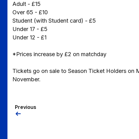
Adult - £15
Over 65 - £10
Student (with Student card) - £5
Under 17 - £5
Under 12 - £1
*Prices increase by £2 on matchday
Tickets go on sale to Season Ticket Holders on
November.
Previous