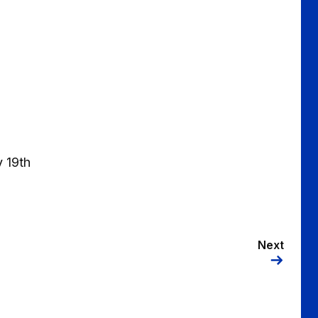
 19th
Next