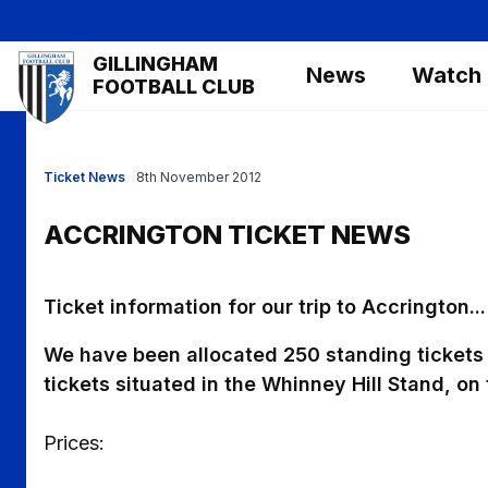
Skip
to
Mega
GILLINGHAM
main
News
Watch
Navigation
FOOTBALL CLUB
content
Ticket News
8th November 2012
ACCRINGTON TICKET NEWS
Ticket information for our trip to Accrington...
We have been allocated 250 standing tickets 
tickets situated in the Whinney Hill Stand, on 
Prices: