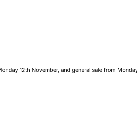
 Monday 12th November, and general sale from Monday