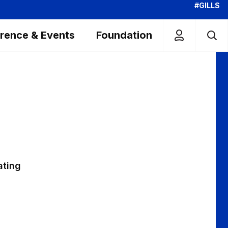
#GILLS
rence & Events
Foundation
ating