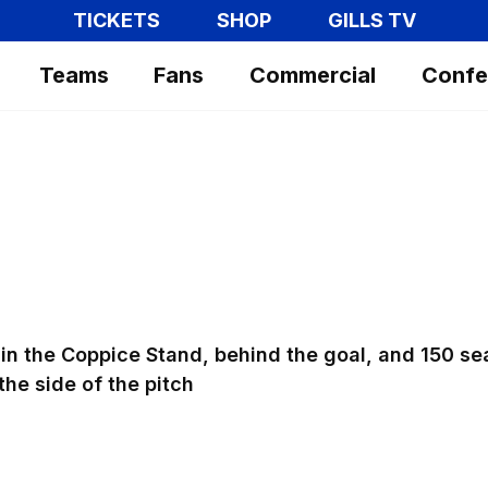
TICKETS
SHOP
GILLS TV
Teams
Fans
Commercial
Confe
in the Coppice Stand, behind the goal, and 150 se
the side of the pitch