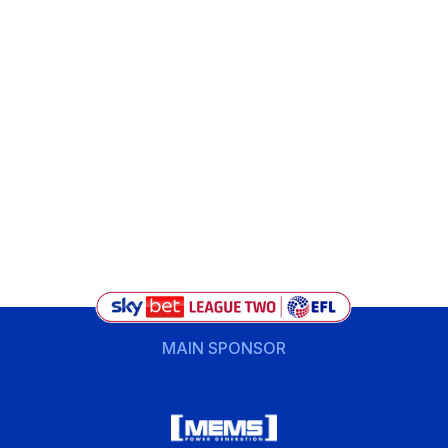
MAIN SPONSOR