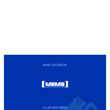
MAIN SPONSOR
CLUB PARTNERS