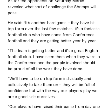
As for the opponents on Saturday Martin
revealed what sort of challenge the Shrimps will
pose.
He said: “It’s another hard game – they have hit
top form over the last few matches, it’s a fantastic
football club who have come from Conference
football and they are getting better year by year.
“The team is getting better and it’s a great English
football club. I have seen them when they were in
the Conference and the people involved should
be proud of all the work they have done.
“We’ll have to be on top form individually and
collectively to take them on – they will be full of
confidence but with the way our players play we
are a good side ourselves.
“Our players have raised their game from day one