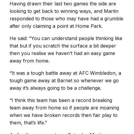
Having drawn their last two games the side are
looking to get back to winning ways, and Martin
responded to those who may have had a grumble
after only claiming a point at Home Park.
He said: “You can understand people thinking like
that but if you scratch the surface a bit deeper
then you realise we haven’t had an easy game
away from home.
“It was a tough battle away at AFC Wimbledon, a
tough game away at Barnet so whenever we go
away it’s always going to be a challenge.
“I think this team has been a record breaking
team away from home so if people are moaning
when we have broken records then fair play to
them, that’s life.”