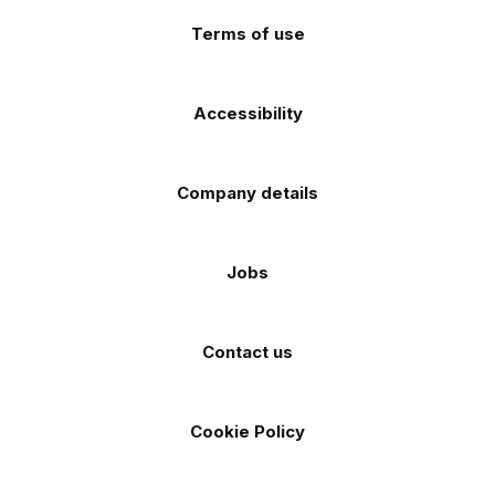
Terms of use
Accessibility
Company details
Jobs
Contact us
Cookie Policy