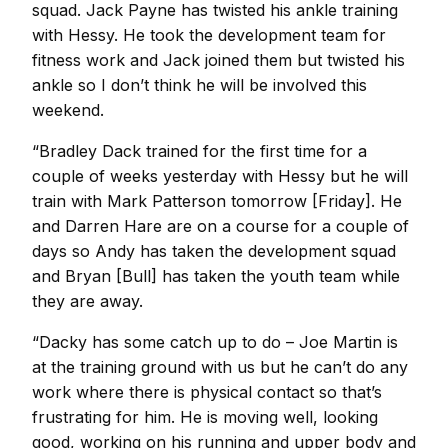
squad. Jack Payne has twisted his ankle training
with Hessy. He took the development team for
fitness work and Jack joined them but twisted his
ankle so I don’t think he will be involved this
weekend.
“Bradley Dack trained for the first time for a
couple of weeks yesterday with Hessy but he will
train with Mark Patterson tomorrow [Friday]. He
and Darren Hare are on a course for a couple of
days so Andy has taken the development squad
and Bryan [Bull] has taken the youth team while
they are away.
“Dacky has some catch up to do – Joe Martin is
at the training ground with us but he can’t do any
work where there is physical contact so that’s
frustrating for him. He is moving well, looking
good, working on his running and upper body and