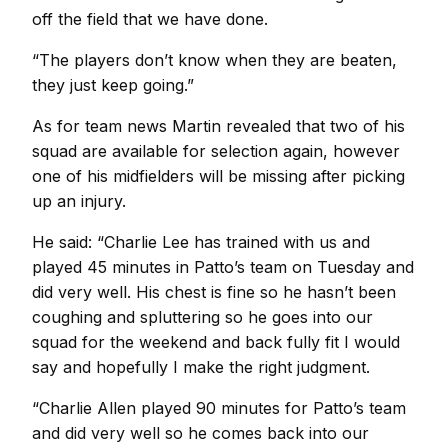
off the field that we have done.
“The players don’t know when they are beaten,
they just keep going.”
As for team news Martin revealed that two of his
squad are available for selection again, however
one of his midfielders will be missing after picking
up an injury.
He said: “Charlie Lee has trained with us and
played 45 minutes in Patto’s team on Tuesday and
did very well. His chest is fine so he hasn’t been
coughing and spluttering so he goes into our
squad for the weekend and back fully fit I would
say and hopefully I make the right judgment.
“Charlie Allen played 90 minutes for Patto’s team
and did very well so he comes back into our