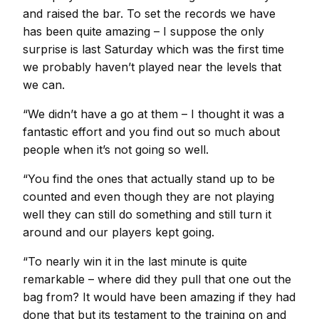
and raised the bar. To set the records we have
has been quite amazing – I suppose the only
surprise is last Saturday which was the first time
we probably haven’t played near the levels that
we can.
“We didn’t have a go at them – I thought it was a
fantastic effort and you find out so much about
people when it’s not going so well.
“You find the ones that actually stand up to be
counted and even though they are not playing
well they can still do something and still turn it
around and our players kept going.
“To nearly win it in the last minute is quite
remarkable – where did they pull that one out the
bag from? It would have been amazing if they had
done that but its testament to the training on and