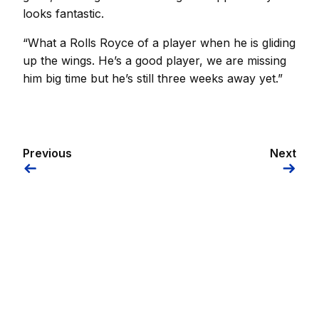
looks fantastic.
“What a Rolls Royce of a player when he is gliding
up the wings. He’s a good player, we are missing
him big time but he’s still three weeks away yet.”
Previous
Next