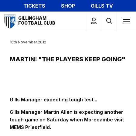
Skip
TICKETS
SHOP
GILLS TV
to
Mega
main
GILLINGHAM
Navigation
FOOTBALL CLUB
content
16th November 2012
MARTIN: "THE PLAYERS KEEP GOING"
Gills Manager expecting tough test...
Gills Manager Martin Allen is expecting another
tough game on Saturday when Morecambe visit
MEMS Priestfield.