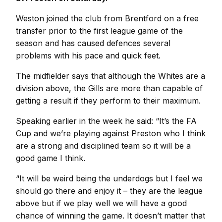
Weston joined the club from Brentford on a free
transfer prior to the first league game of the
season and has caused defences several
problems with his pace and quick feet.
The midfielder says that although the Whites are a
division above, the Gills are more than capable of
getting a result if they perform to their maximum.
Speaking earlier in the week he said: “It’s the FA
Cup and we’re playing against Preston who I think
are a strong and disciplined team so it will be a
good game I think.
“It will be weird being the underdogs but I feel we
should go there and enjoy it – they are the league
above but if we play well we will have a good
chance of winning the game. It doesn’t matter that