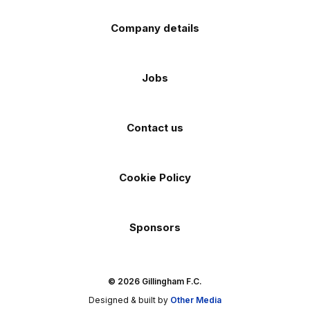
Company details
Jobs
Contact us
Cookie Policy
Sponsors
© 2026 Gillingham F.C.
Designed & built by
Other Media