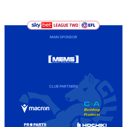
MAIN SPONSOR
CLUB PARTNERS