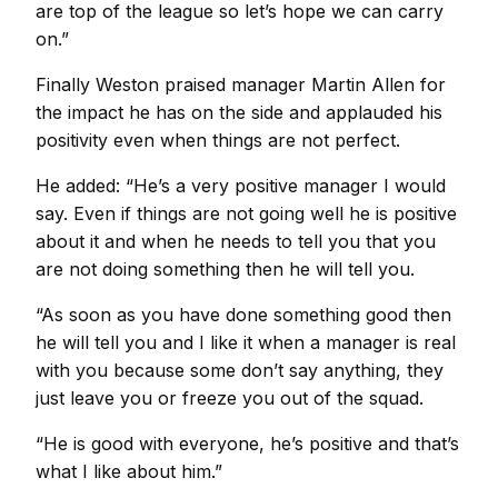
are top of the league so let’s hope we can carry
on.”
Finally Weston praised manager Martin Allen for
the impact he has on the side and applauded his
positivity even when things are not perfect.
He added: “He’s a very positive manager I would
say. Even if things are not going well he is positive
about it and when he needs to tell you that you
are not doing something then he will tell you.
“As soon as you have done something good then
he will tell you and I like it when a manager is real
with you because some don’t say anything, they
just leave you or freeze you out of the squad.
“He is good with everyone, he’s positive and that’s
what I like about him.”