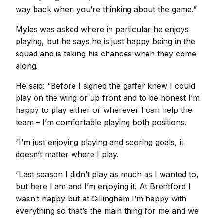
way back when you’re thinking about the game.”
Myles was asked where in particular he enjoys
playing, but he says he is just happy being in the
squad and is taking his chances when they come
along.
He said: “Before I signed the gaffer knew I could
play on the wing or up front and to be honest I’m
happy to play either or wherever I can help the
team – I’m comfortable playing both positions.
“I’m just enjoying playing and scoring goals, it
doesn’t matter where I play.
“Last season I didn’t play as much as I wanted to,
but here I am and I’m enjoying it. At Brentford I
wasn’t happy but at Gillingham I’m happy with
everything so that’s the main thing for me and we