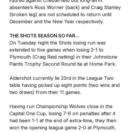
injured against Chesterfield but long-term
absentee’s Ross Worner (back) and Craig Stanley
(broken leg) are not scheduled to return until
December and the New Year respectively.
THE SHOTS SEASON SO FAR…
On Tuesday night the Shots losing run was
extended to five games when losing 2-1 to
Plymouth (Craig Reid netting) in their Johnstone
Paints Trophy Second Round tie at Home Park.
Aldershot currently lie 23rd in the League Two
table having picked up eight points (two wins and
two draws) from their 11 games.
Having run Championship Wolves close in the
Capital One Cup, losing 7-6 on penalties after it
had been 1-1 at the end of extra-time, they then
won the opening league game 2-0 at Plymouth.