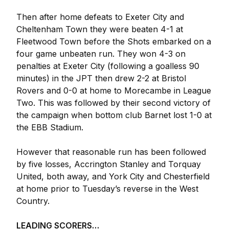
Then after home defeats to Exeter City and
Cheltenham Town they were beaten 4-1 at
Fleetwood Town before the Shots embarked on a
four game unbeaten run. They won 4-3 on
penalties at Exeter City (following a goalless 90
minutes) in the JPT then drew 2-2 at Bristol
Rovers and 0-0 at home to Morecambe in League
Two. This was followed by their second victory of
the campaign when bottom club Barnet lost 1-0 at
the EBB Stadium.
However that reasonable run has been followed
by five losses, Accrington Stanley and Torquay
United, both away, and York City and Chesterfield
at home prior to Tuesday’s reverse in the West
Country.
LEADING SCORERS…