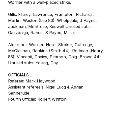
Worner with a well-placed strike.
Gills: Flitney, Lawrence, Frampton, Richards,
Martin, Weston (Lee 83), Whelpdale, J Payne,
Jackman, Montrose, Kedwell Unused subs:
Gazzaniga, Rance, S Payne, Miller.
Aldershot: Worner, Herd, Straker, Guttridge,
McGlashan, Rankine (Smith 44), Rodman (Henry
85), Vincenti, Davies, Pearson, Doig (Brown 44)
Unused subs: Young, Day.
OFFICIALS…
Referee: Mark Haywood
Assistant referee’s: Nigel Lugg & Adrian
Sannerude
Fourth Official: Robert Whitton