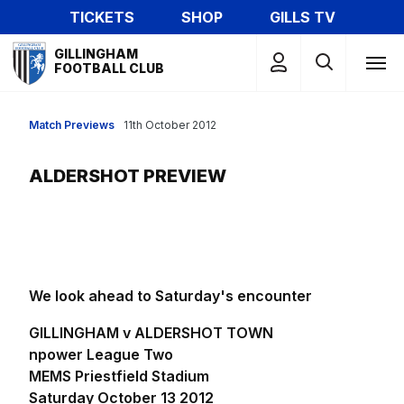
Skip
TICKETS
SHOP
GILLS TV
to
Mega
main
GILLINGHAM
Navigation
FOOTBALL CLUB
content
Match Previews
11th October 2012
ALDERSHOT PREVIEW
We look ahead to Saturday's encounter
GILLINGHAM v ALDERSHOT TOWN
npower League Two
MEMS Priestfield Stadium
Saturday October 13 2012