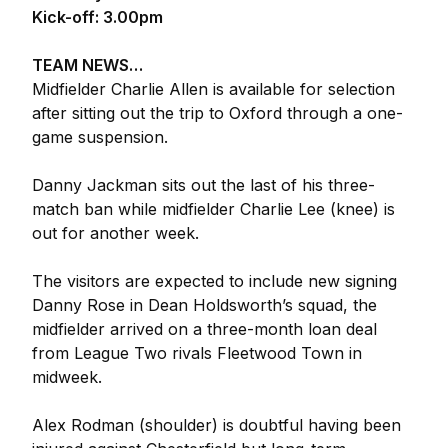
Kick-off: 3.00pm
TEAM NEWS…
Midfielder Charlie Allen is available for selection
after sitting out the trip to Oxford through a one-
game suspension.
Danny Jackman sits out the last of his three-
match ban while midfielder Charlie Lee (knee) is
out for another week.
The visitors are expected to include new signing
Danny Rose in Dean Holdsworth’s squad, the
midfielder arrived on a three-month loan deal
from League Two rivals Fleetwood Town in
midweek.
Alex Rodman (shoulder) is doubtful having been