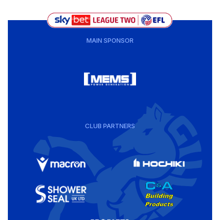
MAIN SPONSOR
CLUB PARTNERS