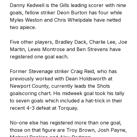
Danny Kedwell is the Gills leading scorer with nine
goals, fellow striker Deon Burton has four while
Myles Weston and Chris Whelpdale have netted
two apiece.
Five other players, Bradley Dack, Charlie Lee, Joe
Martin, Lewis Montrose and Ben Strevens have
registered one goal each.
Former Stevenage striker Craig Reid, who has
previously worked with Dean Holdsworth at
Newport County, currently leads the Shots
goalscoring chart. His midweek goal took his tally
to seven goals which included a hat-trick in their
recent 4-3 defeat at Torquay.
No-one else has registered more than one goal,
those on that figure are Troy Brown, Josh Payne,