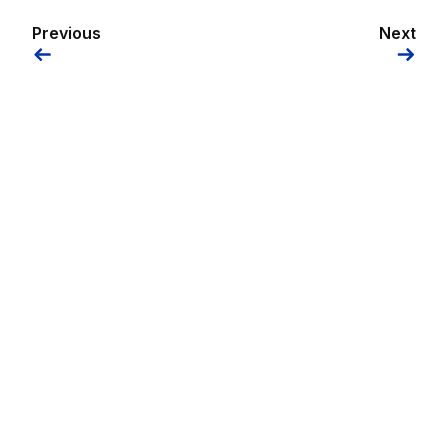
Previous
Next