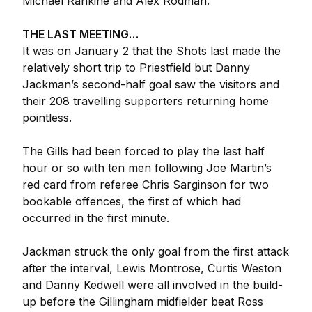
Michael Rankine and Alex Rodman.
THE LAST MEETING…
It was on January 2 that the Shots last made the
relatively short trip to Priestfield but Danny
Jackman’s second-half goal saw the visitors and
their 208 travelling supporters returning home
pointless.
The Gills had been forced to play the last half
hour or so with ten men following Joe Martin’s
red card from referee Chris Sarginson for two
bookable offences, the first of which had
occurred in the first minute.
Jackman struck the only goal from the first attack
after the interval, Lewis Montrose, Curtis Weston
and Danny Kedwell were all involved in the build-
up before the Gillingham midfielder beat Ross