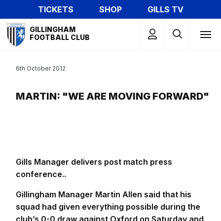
Skip
TICKETS
SHOP
GILLS TV
to
Mega
main
GILLINGHAM
Navigation
FOOTBALL CLUB
content
6th October 2012
MARTIN: "WE ARE MOVING FORWARD"
Gills Manager delivers post match press
conference..
Gillingham Manager Martin Allen said that his
squad had given everything possible during the
club’s 0-0 draw against Oxford on Saturday and