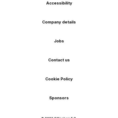
Accessibility
Company details
Jobs
Contact us
Cookie Policy
Sponsors