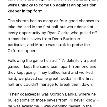
were unlucky to come up against an opposition
keeper in top form.
The visitors had as many as four good chances to
take the lead in the first half but were denied at
every opportunity by Ryan Clarke who pulled off
tremendous saves from Deon Burton in
particular, and Martin was quick to praise the
Oxford stopper.
Following the game he said: “It’s definitely a point
gained. I kept the same team apart from one and
they kept going. They battled hard and worked
hard, we played some great football in the first
half and couldn’t manage to break them down.
“Their goalkeeper was Gordon Banks, where he
pulled some of those saves from I’ll never know –
he was awesome, I was clapping myself in the