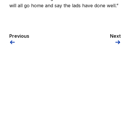
will all go home and say the lads have done well.”
Previous
Next