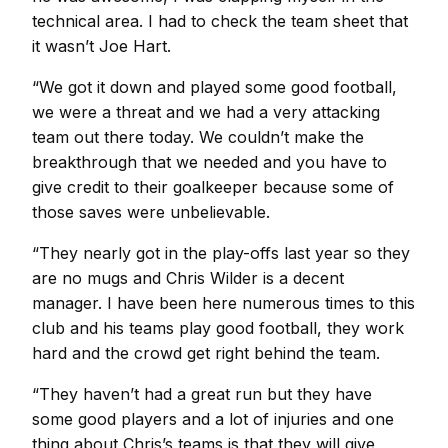
technical area. I had to check the team sheet that
it wasn’t Joe Hart.
“We got it down and played some good football,
we were a threat and we had a very attacking
team out there today. We couldn’t make the
breakthrough that we needed and you have to
give credit to their goalkeeper because some of
those saves were unbelievable.
“They nearly got in the play-offs last year so they
are no mugs and Chris Wilder is a decent
manager. I have been here numerous times to this
club and his teams play good football, they work
hard and the crowd get right behind the team.
“They haven’t had a great run but they have
some good players and a lot of injuries and one
thing about Chris’s teams is that they will give