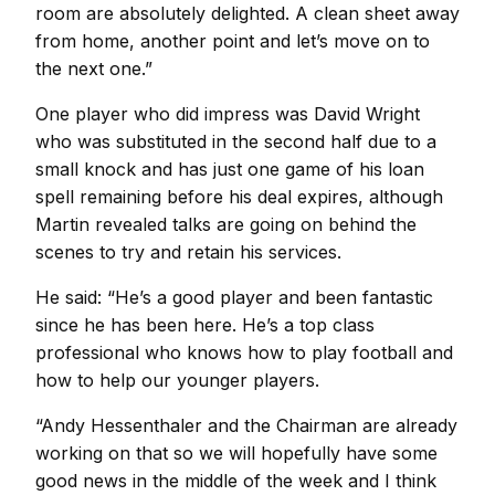
room are absolutely delighted. A clean sheet away
from home, another point and let’s move on to
the next one.”
One player who did impress was David Wright
who was substituted in the second half due to a
small knock and has just one game of his loan
spell remaining before his deal expires, although
Martin revealed talks are going on behind the
scenes to try and retain his services.
He said: “He’s a good player and been fantastic
since he has been here. He’s a top class
professional who knows how to play football and
how to help our younger players.
“Andy Hessenthaler and the Chairman are already
working on that so we will hopefully have some
good news in the middle of the week and I think