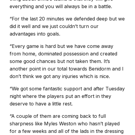
everything and you will always be in a battle.
“For the last 20 minutes we defended deep but we
did it well and we just couldn’t turn our
advantages into goals.
“Every game is hard but we have come away
from home, dominated possession and created
some good chances but not taken them. It’s
another point in our total towards Benidorm and I
don’t think we got any injuries which is nice.
“We got some fantastic support and after Tuesday
night where the players put an effort in they
deserve to have a little rest.
“A couple of them are coming back to full
sharpness like Myles Weston who hasn’t played
for a few weeks and all of the lads in the dressing