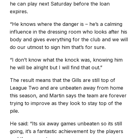
he can play next Saturday before the loan
expires.
“He knows where the danger is – he’s a calming
influence in the dressing room who looks after his
body and gives everything for the club and we will
do our utmost to sign him that’s for sure.
“I don’t know what the knock was, knowing him
he will be alright but I will find that out.”
The result means that the Gills are still top of
League Two and are unbeaten away from home
this season, and Martin says the team are forever
trying to improve as they look to stay top of the
pile.
He said: “Its six away games unbeaten so its still
going, it’s a fantastic achievement by the players