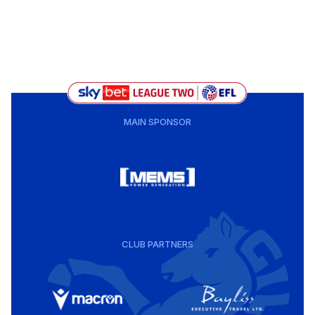
MAIN SPONSOR
CLUB PARTNERS