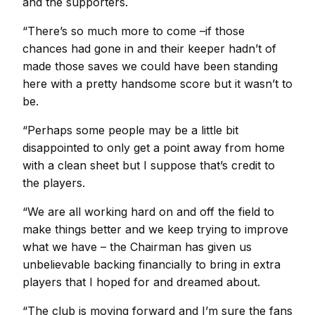
and the supporters.
“There’s so much more to come –if those
chances had gone in and their keeper hadn’t of
made those saves we could have been standing
here with a pretty handsome score but it wasn’t to
be.
“Perhaps some people may be a little bit
disappointed to only get a point away from home
with a clean sheet but I suppose that’s credit to
the players.
“We are all working hard on and off the field to
make things better and we keep trying to improve
what we have – the Chairman has given us
unbelievable backing financially to bring in extra
players that I hoped for and dreamed about.
“The club is moving forward and I’m sure the fans