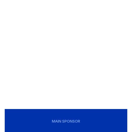
MAIN SPONSOR