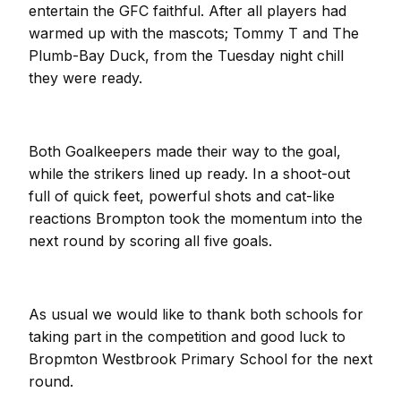
entertain the GFC faithful. After all players had
warmed up with the mascots; Tommy T and The
Plumb-Bay Duck, from the Tuesday night chill
they were ready.
Both Goalkeepers made their way to the goal,
while the strikers lined up ready. In a shoot-out
full of quick feet, powerful shots and cat-like
reactions Brompton took the momentum into the
next round by scoring all five goals.
As usual we would like to thank both schools for
taking part in the competition and good luck to
Bropmton Westbrook Primary School for the next
round.