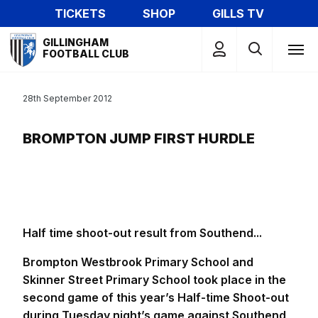
Skip
TICKETS
SHOP
GILLS TV
to
Mega
main
GILLINGHAM
Navigation
FOOTBALL CLUB
content
28th September 2012
BROMPTON JUMP FIRST HURDLE
Half time shoot-out result from Southend...
Brompton Westbrook Primary School and
Skinner Street Primary School took place in the
second game of this year’s Half-time Shoot-out
during Tuesday night’s game against Southend