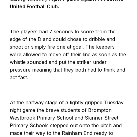
United Football Club.
The players had 7 seconds to score from the
edge of the D and could chose to dribble and
shoot or simply fire one at goal. The keepers
were allowed to move off their line as soon as the
whistle sounded and put the striker under
pressure meaning that they both had to think and
act fast.
At the halfway stage of a tightly gripped Tuesday
night game the brave students of Brompton
Westbrook Primary School and Skinner Street
Primary Schools stepped out onto the pitch and
made their way to the Rainham End ready to