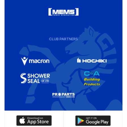
CLUB PARTNERS
Download
Download
our
our