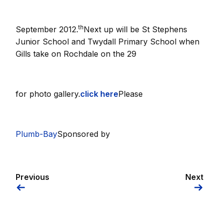
th
September 2012.
Next up will be St Stephens
Junior School and Twydall Primary School when
Gills take on Rochdale on the 29
for photo gallery.
click here
Please
Plumb-Bay
Sponsored by
Previous
Next