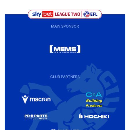
MAIN SPONSOR
CLUB PARTNERS