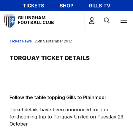
Skip
TICKETS
SHOP
GILLS TV
to
Mega
main
GILLINGHAM
Navigation
FOOTBALL CLUB
content
Ticket News
25th September 2012
TORQUAY TICKET DETAILS
Follow the table topping Gills to Plainmoor
Ticket details have been announced for our
forthcoming trip to Torquay United on Tuesday 23
October