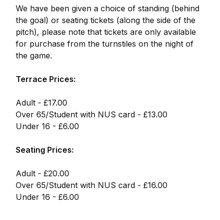
We have been given a choice of standing (behind
the goal) or seating tickets (along the side of the
pitch), please note that tickets are only available
for purchase from the turnstiles on the night of
the game.
Terrace Prices:
Adult - £17.00
Over 65/Student with NUS card - £13.00
Under 16 - £6.00
Seating Prices:
Adult - £20.00
Over 65/Student with NUS card - £16.00
Under 16 - £6.00