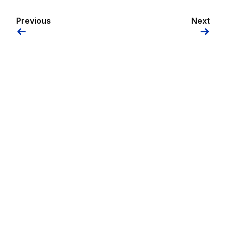
Previous
Next