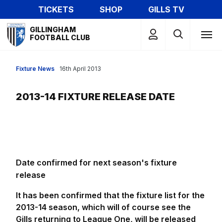
Skip
TICKETS
SHOP
GILLS TV
to
Mega
main
GILLINGHAM
Navigation
FOOTBALL CLUB
content
Fixture News
16th April 2013
2013-14 FIXTURE RELEASE DATE
Date confirmed for next season's fixture
release
It has been confirmed that the fixture list for the
2013-14 season, which will of course see the
Gills returning to League One, will be released