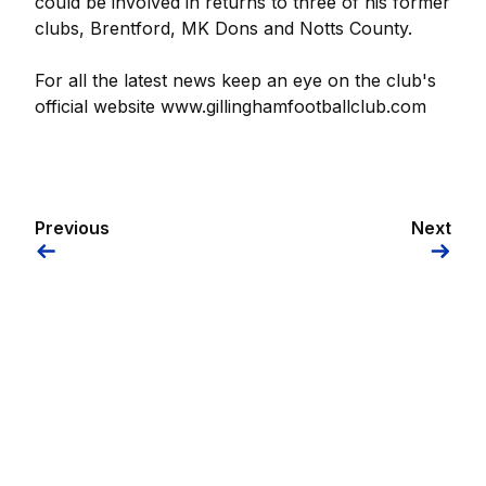
could be involved in returns to three of his former
clubs, Brentford, MK Dons and Notts County.
For all the latest news keep an eye on the club's
official website www.gillinghamfootballclub.com
Previous
Next