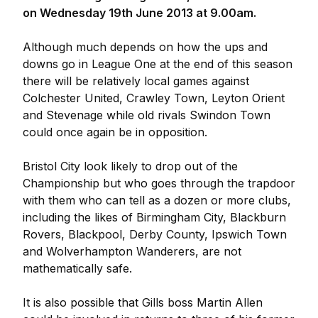
on Wednesday 19th June 2013 at 9.00am.
Although much depends on how the ups and
downs go in League One at the end of this season
there will be relatively local games against
Colchester United, Crawley Town, Leyton Orient
and Stevenage while old rivals Swindon Town
could once again be in opposition.
Bristol City look likely to drop out of the
Championship but who goes through the trapdoor
with them who can tell as a dozen or more clubs,
including the likes of Birmingham City, Blackburn
Rovers, Blackpool, Derby County, Ipswich Town
and Wolverhampton Wanderers, are not
mathematically safe.
It is also possible that Gills boss Martin Allen