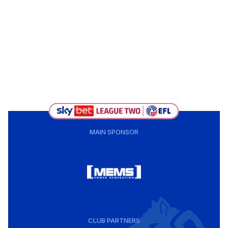
MAIN SPONSOR
CLUB PARTNERS