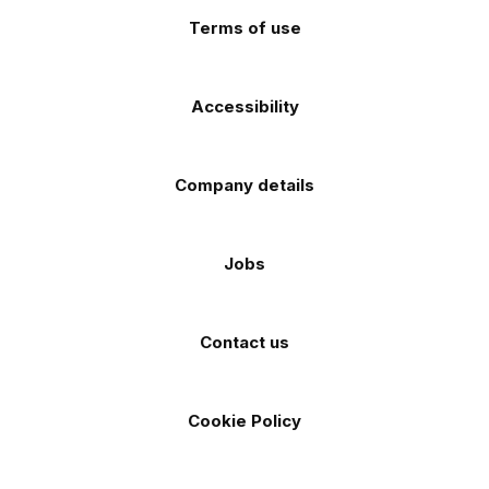
Terms of use
Accessibility
Company details
Jobs
Contact us
Cookie Policy